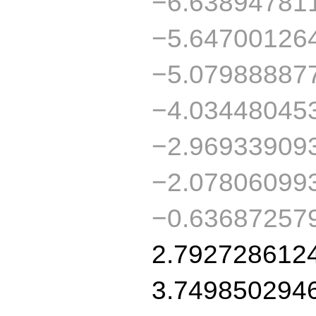
−6.63894781
−5.64700126
−5.07988887
−4.03448045
−2.96933909
−2.07806099
−0.63687257
2.792728612
3.749850294