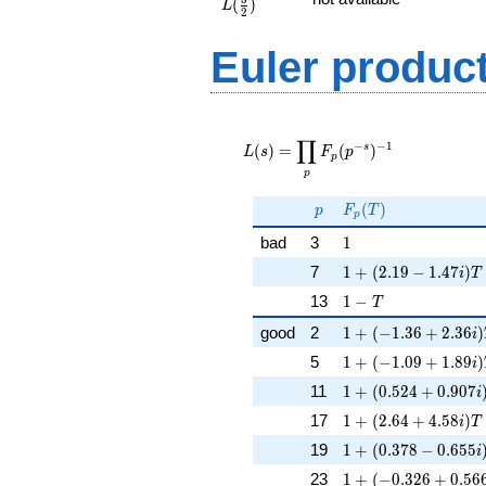
(
)
{2})
L
2
Euler produc
L(s) =
∏
\displaystyle
−
−
1
s
(
)
=
(
)
L
s
F
p
p
\prod_{p}
p
F_p(p^{-
s})^{-1}
p
F_p(T)
(
)
p
F
T
p
1
bad
3
1
1 + (2.19 - 1.47i)T
7
1
+
(
2
.
1
9
−
1
.
4
7
)
i
T
1 - T
13
1
−
T
1 + (-1.36 + 2.36i)
good
2
1
+
(
−
1
.
3
6
+
2
.
3
6
)
i
1 + (-1.09 + 1.89i)
5
1
+
(
−
1
.
0
9
+
1
.
8
9
)
i
1 + (0.524 + 0.907i
11
1
+
(
0
.
5
2
4
+
0
.
9
0
7
i
1 + (2.64 + 4.58i)T
17
1
+
(
2
.
6
4
+
4
.
5
8
)
i
T
1 + (0.378 - 0.655i
19
1
+
(
0
.
3
7
8
−
0
.
6
5
5
i
1 + (-0.326 + 0.566
23
1
+
(
−
0
.
3
2
6
+
0
.
5
6