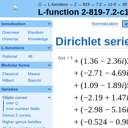
⌂
→
L-functions
→
2
→
819
→
7.2
→
c1-0
→
39
L-function 2-819-7.2-c
Normalization
:
Introduction
ar
Overview
Random
Dirichlet seri
Universe
Knowledge
L-functions
Rational
All
L
(
s
) = 1
+ (1.36 − 2.36
i
)
Modular forms
+ (−2.71 − 4.69
Classical
Maass
Hilbert
Bianchi
+ (1.09 − 1.89
i
)
Varieties
+ (−2.19 + 1.47
Elliptic curves
Q
over
\Q
+ (−2.98 − 5.16
over number fields
Genus 2 curves
+ (−0.524 − 0.9
Higher genus families