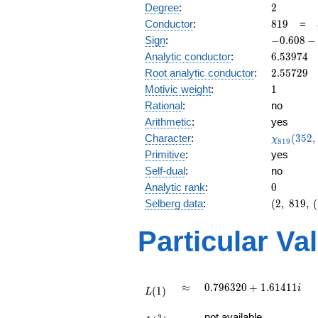
2
Degree
:
2
819
Conductor
:
8
1
9
=
-0.608
Sign
:
−
0
.
6
0
8
−
-
6.53974
Analytic conductor
:
6
.
5
3
9
7
4
0.793i
2.55729
Root analytic conductor
:
2
.
5
5
7
2
9
1
Motivic weight
:
1
Rational
:
no
Arithmetic
:
yes
\chi_{81
Character
:
(
3
5
2
,
χ
8
1
9
(352, \cd
Primitive
:
yes
)
Self-dual
:
no
0
Analytic rank
:
0
(2,\
Selberg data
:
(
2
,
8
1
9
,
(
819,\
(\
Particular Va
:1/2),\
-0.608
-
0.793i)
L(1)
\approx
0.796320
≈
0
.
7
9
6
3
2
0
+
1
.
6
1
4
1
1
i
(
1
)
L
+
L(\frac{3}
1.61411i
not available
3