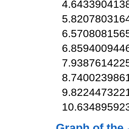
4.643390413
5.820780316
6.570808156
6.859400944
7.938761422
8.740023986
9.822447322
10.63489592
Graph of the