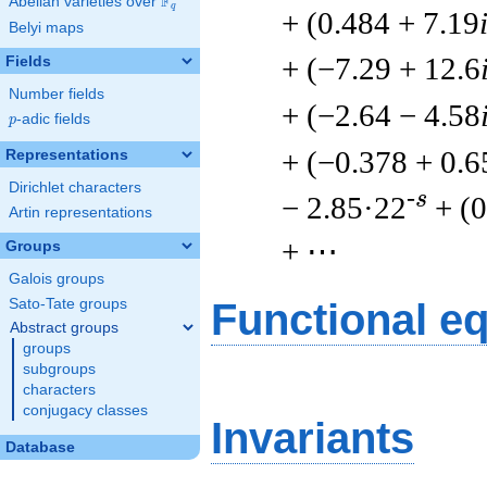
F
Abelian varieties over
\F_{q}
q
+ (0.484 + 7.19
Belyi maps
+ (−7.29 + 12.6
Fields
Number fields
+ (−2.64 − 4.58
p
-adic fields
p
+ (−0.378 + 0.6
Representations
Dirichlet characters
-s
− 2.85·22
+ (
Artin representations
+ ⋯
Groups
Galois groups
Sato-Tate groups
Functional e
Abstract groups
groups
subgroups
characters
conjugacy classes
Invariants
Database