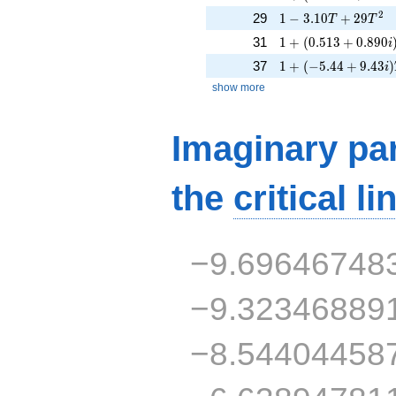
1 - 3.10T + 29T^{2
2
29
1
−
3
.
1
0
+
2
9
T
T
1 + (0.513 + 0.890
31
1
+
(
0
.
5
1
3
+
0
.
8
9
0
i
1 + (-5.44 + 9.43i)
37
1
+
(
−
5
.
4
4
+
9
.
4
3
)
i
show more
Imaginary par
the
critical li
−9.69646748
−9.32346889
−8.54404458