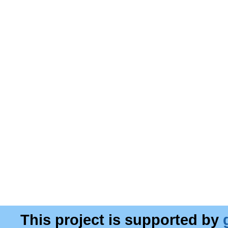
This project is supported by