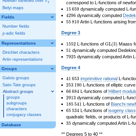
F
Abelian varieties over
\F_{q}
correspond to L-functions of newfo
q
Belyi maps
15\,659
1
5
6
5
9
dynamically computed L-fun
4296
4
2
9
6
dynamically computed
Dedeki
Fields
55\,810
5
5
8
1
0
Artin L-functions arising fr
Number fields
Degree 3
p
-adic fields
p
1552
\GL(3)
Representations
1
5
5
2
L-functions of
GL
(
3
)
Maass f
51
5
1
dynamically computed Dedekind ze
Dirichlet characters
7925
7
9
2
5
dynamically computed Artin L-
Artin representations
Degree 4
Groups
41\,653
Galois groups
4
1
6
5
3
imprimitive
rational
L-functio
253\,190
2
5
3
1
9
0
L-functions of elliptic curv
Sato-Tate groups
66\,684
6
6
6
8
4
L-functions of
Hilbert modul
Abstract groups
2913
2
9
1
3
dynamically computed L-funct
groups
185\,541
subgroups
1
8
5
5
4
1
L-functions of
Bianchi new
characters
65\,534
6
5
5
3
4
L-functions of
isogeny clas
conjugacy classes
quadratic fields, or products of L-fu
35
3
5
dynamically computed Artin L-fu
Database
** Degrees 5 to 40 **