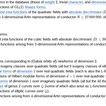
2
rms in the database (those of
weight
2
, trivial
character
, and
dimensio
\GL(2)
ctions of
GL
(
2
)
Maass forms
.
|D
nd zeta-functions
of the quadratic fields with
absolute discriminant
∣
7
2
N\le
om
2
-dimensional Artin representations of conductor
≤
2
7
0
0
0
0
0
0
, o
N
27\,000\,000
orms.
|D|\le
ta functions of the cubic fields with absolute discriminant
∣
∣
≤
3
6
D
368
3
functions arising from
3
-dimensional Artin representations of conduc
2
ns corresponding to (Galois orbits of) newforms of dimension
2
.
9
e isogeny classes over quadratic fields (all but
9
isogeny classes of elli
1
ar forms
of
dimension
1
over real quadratic fields (each is also the L-f
d>1
ions of Hilbert modular forms of dimension
>
1
over real quadratic f
d
1
40
forms
of dimension
1
over imaginary quadratic fields (all but the
4
0
tha
2
\Q
Q
ses
of genus
2
curves over
(some of which also arise as L-functions 
\Q
Q
nctions of elliptic curves over
).
4
nctions arising from
4
-dimensional Artin representations of conducto