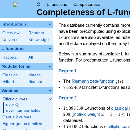
⌂
→
L-functions
→
Completeness
Completeness of L-fun
Introduction
The database currently contains mor
have been precomputed using explicit p
Overview
Random
L-functions are also available, as n
Universe
Knowledge
and the data displayed on them may b
L-functions
Below is a summary of available L-fu
Rational
All
function. For precomputed L-functions, 
Modular forms
Degree 1
Classical
Maass
\zeta(s
The
Riemann zeta-function
(
)
.
ζ
s
Hilbert
Bianchi
7\,655\,469
7
6
5
5
4
6
9
Dirichlet L-functions ass
Varieties
Degree 2
Elliptic curves
Q
over
\Q
14\,398\,359
1
4
3
9
8
3
5
9
L-functions of
classical
over number fields
w=k-
2
0
0
(
motivic weight
=
−
1
≤
1
w
k
Genus 2 curves
1\le
database).
Higher genus families
199
1\,741\,002
1
7
4
1
0
0
2
L-functions of
elliptic cur