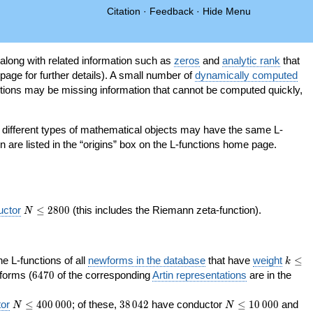
Citation
·
Feedback
·
Hide Menu
 along with related information such as
zeros
and
analytic rank
that
page for further details). A small number of
dynamically computed
tions may be missing information that cannot be computed quickly,
as different types of mathematical objects may have the same L-
on are listed in the “origins” box on the L-functions home page.
N\le
uctor
≤
2
8
0
0
(this includes the Riemann zeta-function).
N
2800
k\le
the L-functions of all
newforms in the database
that have
weight
≤
k
200
6470
orms (
6
4
7
0
of the corresponding
Artin representations
are in the
N\le
38\,042
N\le
or
≤
4
0
0
0
0
0
; of these,
3
8
0
4
2
have conductor
≤
1
0
0
0
0
and
N
N