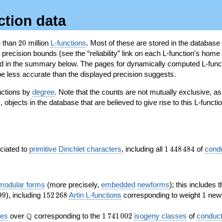
ction data
20
e than
2
0
million
L-functions
. Most of these are stored in the database
recision bounds (see the “reliability” link on each L-function's home 
oted in the summary below. The pages for dynamically computed L-func
e less accurate than the displayed precision suggests.
nctions by
degree
. Note that the counts are not mutually exclusive, 
objects in the database that are believed to give rise to this L-functi
)
1\,448\,484
ociated to
primitive
Dirichlet characters
, including all
1
4
4
8
4
8
4
of
cond
 modular forms
(more precisely,
embedded
newforms
); this includes 
152\,268
1
9
9
), including
1
5
2
2
6
8
Artin L-functions
corresponding to weight
1
newf
\Q
1\,741\,002
Q
ves
over
corresponding to the
1
7
4
1
0
0
2
isogeny classes
of
conduct