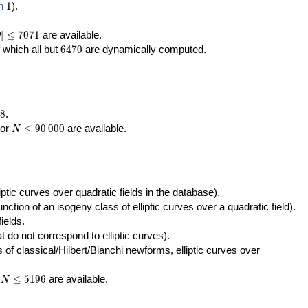
400\,000
10\,000
1
n
1
).
|\le
∣
≤
7
0
7
1
are available.
D
071
6470
f which all but
6
4
7
0
are dynamically computed.
8
.
N\le
tor
≤
9
0
0
0
0
are available.
N
90\,000
ptic curves over quadratic fields in the database).
unction of an isogeny class of elliptic curves over a quadratic field).
ields.
t do not correspond to elliptic curves).
of classical/Hilbert/Bianchi newforms, elliptic curves over
N\le
r
≤
5
1
9
6
are available.
N
5196