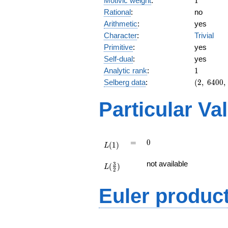
Motivic weight
:
1
Rational
:
no
Arithmetic
:
yes
Character
:
Trivial
Primitive
:
yes
Self-dual
:
yes
1
Analytic rank
:
1
(2,\
Selberg data
:
(
2
,
6
4
0
0
,
6400,\
(\
Particular Va
:1/2),\
-1)
L(1)
=
0
=
0
(
1
)
L
L(\frac{3}
not available
3
(
)
{2})
L
2
Euler produc
L(s) =