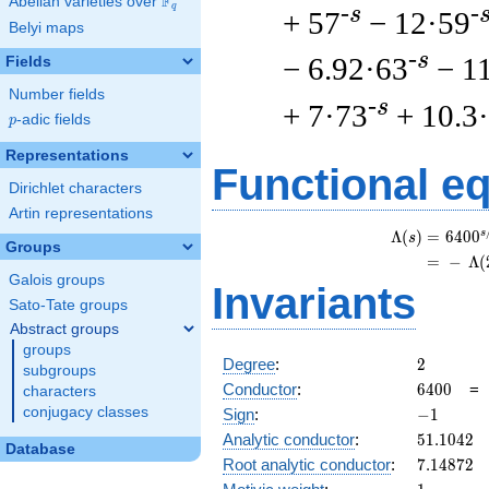
F
Abelian varieties over
\F_{q}
q
-s
-
+ 57
− 12·59
Belyi maps
-s
− 6.92·63
− 1
Fields
Number fields
-s
+ 7·73
+ 10.3
p
-adic fields
p
Representations
Functional e
Dirichlet characters
Artin representations
s
Λ
(
)
=
(
6
4
0
0
s
Groups
=
(
−
Λ
(
Galois groups
Invariants
Sato-Tate groups
Abstract groups
groups
2
Degree
:
2
subgroups
6400
Conductor
:
6
4
0
0
characters
-1
conjugacy classes
Sign
:
−
1
51.1042
Analytic conductor
:
5
1
.
1
0
4
2
Database
7.14872
Root analytic conductor
:
7
.
1
4
8
7
2
1