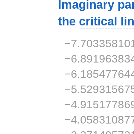
Imaginary par
the
critical li
−7.70335810
−6.89196383
−6.18547764
−5.52931567
−4.91517786
−4.05831087