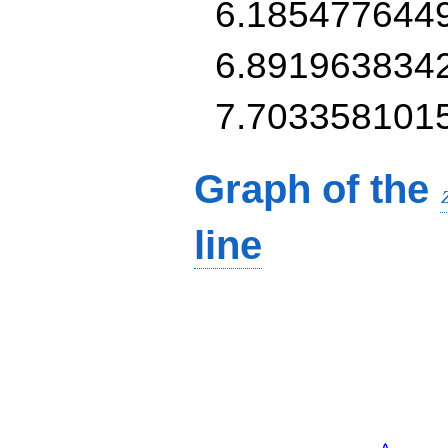
6.185477644
6.891963834
7.703358101
Graph of the
line