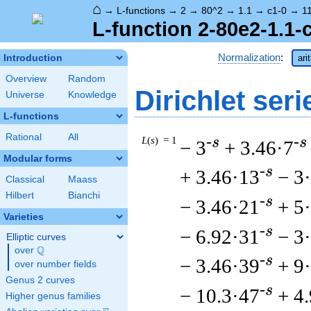
⌂
→
L-functions
→
2
→
80^2
→
1.1
→
c1-0
→
1
L-function 2-80e2-1.1-
Normalization
:
Introduction
ari
Overview
Random
Dirichlet seri
Universe
Knowledge
L-functions
Rational
All
L
(
s
) = 1
-s
-s
− 3
+ 3.46·7
Modular forms
-s
+ 3.46·13
− 3
Classical
Maass
Hilbert
Bianchi
-s
− 3.46·21
+ 5
Varieties
-s
− 6.92·31
− 3
Elliptic curves
Q
over
\Q
-s
− 3.46·39
+ 9
over number fields
Genus 2 curves
-s
− 10.3·47
+ 4
Higher genus families