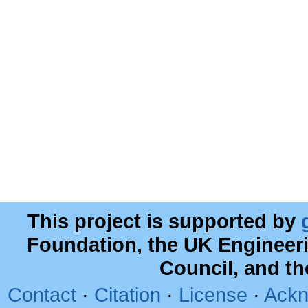
This project is supported by
Foundation, the UK Engineer
Council, and t
Contact
·
Citation
·
License
·
Ackn