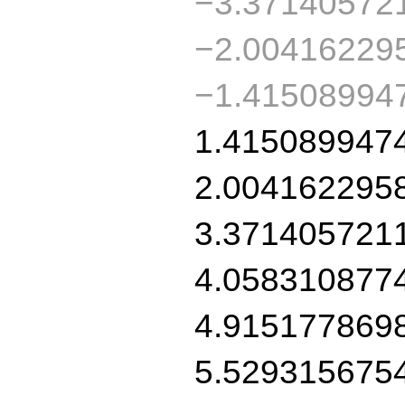
−3.37140572
−2.00416229
−1.41508994
1.415089947
2.004162295
3.371405721
4.058310877
4.915177869
5.529315675