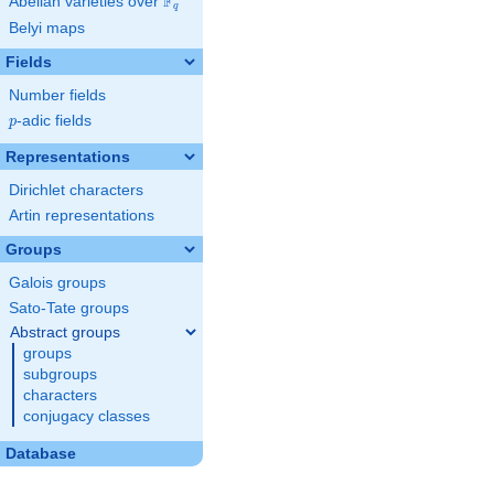
F
Abelian varieties over
\F_{q}
q
Belyi maps
Fields
Number fields
p
-adic fields
p
Representations
Dirichlet characters
Artin representations
Groups
Galois groups
Sato-Tate groups
Abstract groups
groups
subgroups
characters
conjugacy classes
Database