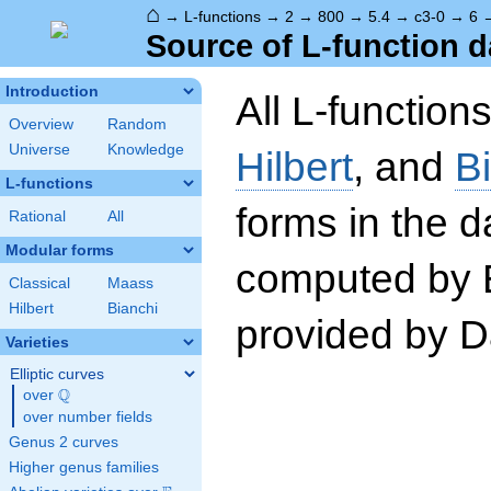
⌂
→
L-functions
→
2
→
800
→
5.4
→
c3-0
→
6
Source of L-function d
Introduction
All L-function
Overview
Random
Universe
Knowledge
Hilbert
, and
B
L-functions
forms in the 
Rational
All
Modular forms
computed by 
Classical
Maass
Hilbert
Bianchi
provided by Da
Varieties
Elliptic curves
Q
over
\Q
over number fields
Genus 2 curves
Higher genus families