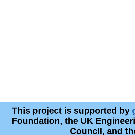
This project is supported by
Foundation, the UK Engineer
Council, and t