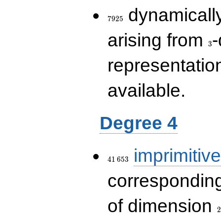
7925
dynamically
7
9
2
5
3
arising from
-
3
representatio
available.
Degree 4
41\,653
imprimitive
4
1
6
5
3
corresponding
2
of dimension
2