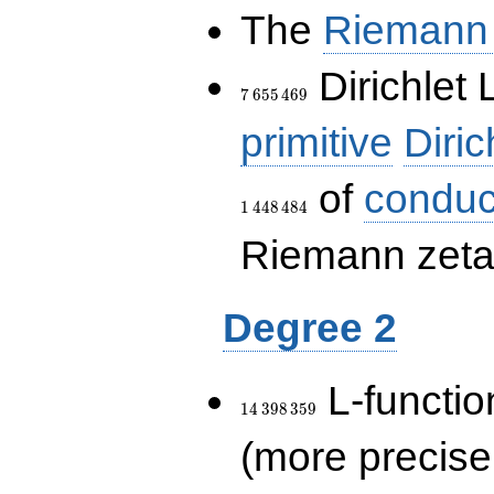
The
Riemann 
7\,655\,469
Dirichlet 
7
6
5
5
4
6
9
primitive
Diric
of
conduc
1
4
4
8
4
8
4
Riemann zeta-
Degree 2
14\,398\,359
L-functio
1
4
3
9
8
3
5
9
(more precise