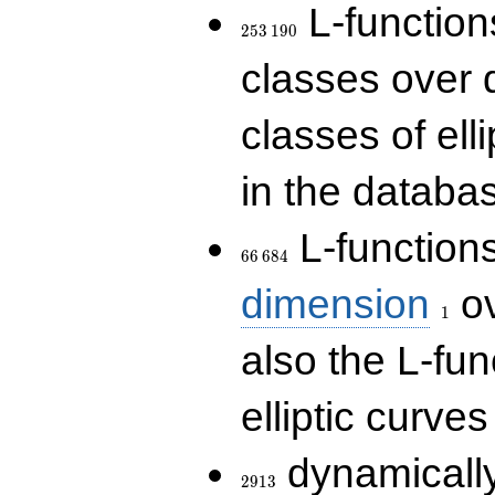
253\,190
L-functions
2
5
3
1
9
0
classes over q
classes of ell
in the databas
66\,684
L-function
6
6
6
8
4
1
dimension
ov
1
also the L-fun
elliptic curves
2913
dynamically
2
9
1
3