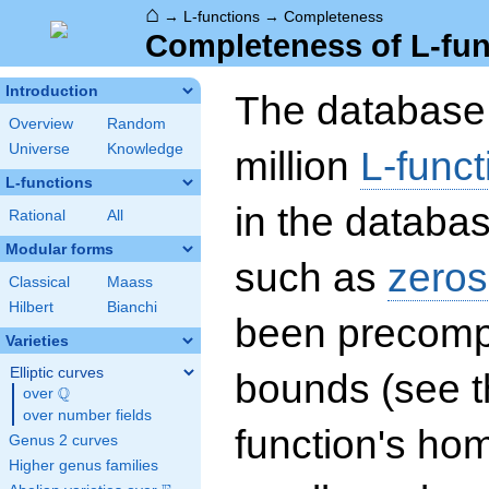
⌂
→
L-functions
→
Completeness
Completeness of L-fun
Introduction
The database 
Overview
Random
Universe
Knowledge
million
L-funct
L-functions
in the databas
Rational
All
Modular forms
such as
zeros
Classical
Maass
Hilbert
Bianchi
been precompu
Varieties
Elliptic curves
bounds (see th
Q
over
\Q
over number fields
function's hom
Genus 2 curves
Higher genus families