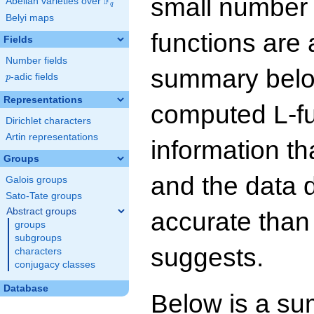
small number
F
Abelian varieties over
\F_{q}
q
Belyi maps
functions are 
Fields
Number fields
summary below
p
-adic fields
p
Representations
computed L-f
Dirichlet characters
Artin representations
information t
Groups
and the data 
Galois groups
Sato-Tate groups
Abstract groups
accurate than
groups
subgroups
suggests.
characters
conjugacy classes
Database
Below is a su