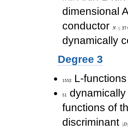
dimensional A
N\le
conductor
27\,000
≤
2
7
N
dynamically 
Degree 3
1552
L-functions
1
5
5
2
51
dynamically
5
1
functions of t
|D|
discriminant
36
∣
∣
D