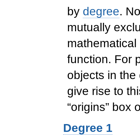
by
degree
. No
mutually exclu
mathematical 
function. For
objects in the
give rise to th
“origins” box
Degree 1