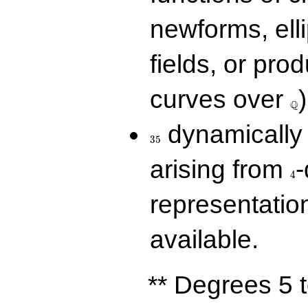
newforms, elli
fields, or prod
\Q
curves over
)
Q
35
dynamically 
3
5
4
arising from
-
4
representatio
available.
** Degrees 5 t