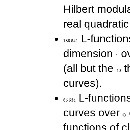
Hilbert modul
real quadratic 
185\,541
L-function
1
8
5
5
4
1
1
dimension
ov
1
40
(all but the
t
4
0
curves).
65\,534
L-function
6
5
5
3
4
\Q
curves over
Q
functions of c