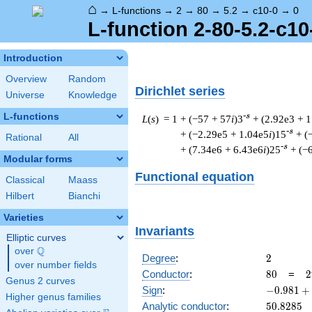
⌂
→
L-functions
→
2
→
80
→
5.2
→
c10-0
→
0
L-function 2-80-5.2-c10
Introduction
Overview
Random
Dirichlet series
Universe
Knowledge
L-functions
-s
L
(
s
) = 1
+ (−57 + 57
i
)3
+ (2.92e3 + 
-s
+ (−2.29e5 + 1.04e5
i
)15
+ (
Rational
All
-s
+ (7.34e6 + 6.43e6
i
)25
+ (−
Modular forms
Functional equation
Classical
Maass
Hilbert
Bianchi
Varieties
Invariants
Elliptic curves
Q
over
\Q
2
Degree
:
2
over number fields
80
2
Conductor
:
8
0
=
2
Genus 2 curves
\
-0.981
Sign
:
−
0
.
9
8
1
+
Higher genus families
5
+
50.8285
Analytic conductor
:
5
0
.
8
2
8
5