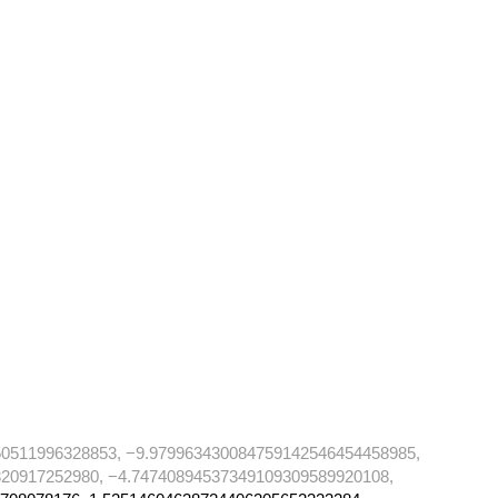
50511996328853, −9.979963430084759142546454458985,
20917252980, −4.74740894537349109309589920108,