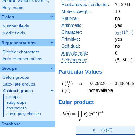
F
Abelian varieties over
\F_{q}
0.192i
q
7.12941
Root analytic conductor
:
7
.
1
2
9
4
1
Belyi maps
10
Motivic weight
:
1
0
Fields
Rational
:
no
Arithmetic
:
yes
Number fields
\chi_{80
Character
:
(
1
7
,
⋅
)
χ
p
-adic fields
p
8
0
(17, \cdo
Primitive
:
yes
)
Representations
Self-dual
:
no
Dirichlet characters
0
Analytic rank
:
0
Artin representations
(2,\
Selberg data
:
(
2
,
8
0
,
(
:
80,\ (\
Groups
:5),\
Particular Values
-0.981
Galois groups
+
L(\frac{11}
\approx
0.0292204
1
1
(
)
≈
0
.
0
2
9
2
2
0
4
−
0
.
3
0
0
5
0
3
L
i
Sato-Tate groups
2
0.192i)
{2})
-
L(6)
(
6
)
not available
Abstract groups
L
0.300503i
groups
Euler product
subgroups
characters
∏
−
−
1
L(s) =
s
(
)
=
(
)
conjugacy classes
L
s
F
p
p
\displaystyle
p
\prod_{p}
Database
p
F_p(T)
F_p(p^{-
(
)
p
F
T
p
s})^{-1}