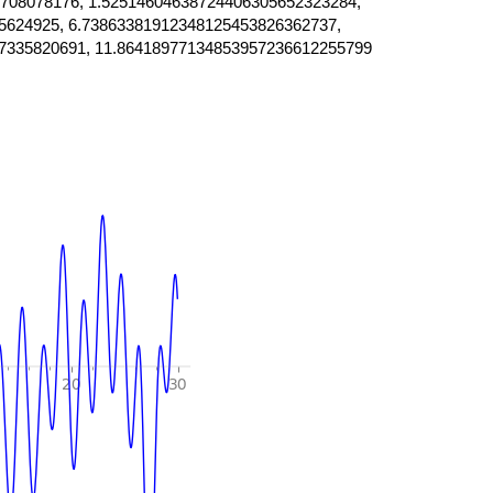
708078176, 1.52514604638724406305652323284,
5624925, 6.73863381912348125453826362737,
7335820691, 11.86418977134853957236612255799