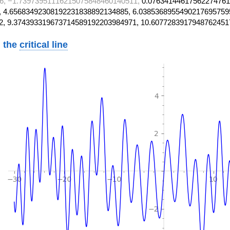
6, −1.73973951116215075848460140511,
0.07634144617562274761
 4.65683492308192231838892134885, 6.0385368955490217695759
2, 9.374393319673714589192203984971, 10.6077283917948762451
 the
critical line