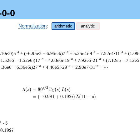
-0-0
Normalization
:
arithmetic
analytic
-s
-s
-s
-s
1.10e3
i
)5
+ (−6.95e3 − 6.95e3
i
)7
+ 5.25e4
i
·9
− 7.52e4·11
+ (1.09
-s
-s
-s
−1.52e6 − 1.52e6
i
)17
+ 4.03e6
i
·19
+ 7.92e5·21
+ (7.12e5 − 7.12e5
-s
-s
-s
6.36e6 − 6.36e6
i
)27
+ 4.46e5
i
·29
+ 2.90e7·31
+ ⋯
/
2
\begin{aligned}\Lambda(s)=\mathstru
s
Λ
(
)
=
(
8
0
Γ
(
)
(
)
s
s
L
s
C
=
(
(
−
0
.
9
8
1
+
0
.
1
9
2
)
Λ
(
1
1
−
)
i
s
^{4}
4
⋅
5
cdot
0
.
1
9
2
i