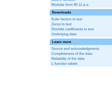
Modular form 80.11.p.a
Downloads
Euler factors to text
Zeros to text
Dirichlet coefficients to text
Underlying data
Learn more
Source and acknowledgments
Completeness of the data
Reliability of the data
L-function labels