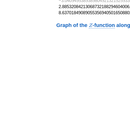
−3.0409495389389804921321525933
2.88532084213068732188294604006,
8.63701849089055356940501650880
Z
Graph of the
-function
along
Z