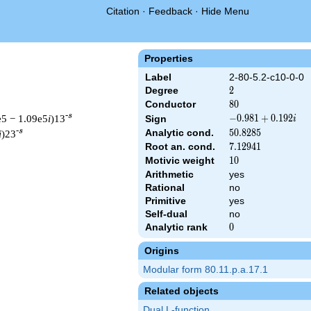
Citation
·
Feedback
·
Hide Menu
Properties
Label
2-80-5.2-c10-0-0
Degree
2
2
Conductor
80
8
0
-s
e5 − 1.09e5
i
)13
-0.981
−
0
.
9
8
1
+
0
.
1
9
2
Sign
i
+
-s
Analytic cond.
50.8285
5
0
.
8
2
8
5
i
)23
0.192i
Root an. cond.
7.12941
7
.
1
2
9
4
1
Motivic weight
10
1
0
Arithmetic
yes
Rational
no
t & 80 ^{s/2} \, \Gamma_{\C}(s) \, L(s)\cr =\mathstrut & (-0.9
Primitive
yes
Self-dual
no
Analytic rank
0
0
Origins
Modular form 80.11.p.a.17.1
Related objects
Dual L-function