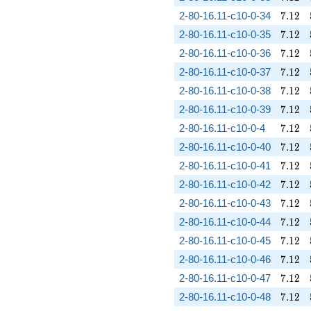
7.12
2-80-16.11-c10-0-34
7
.
1
2
7.12
2-80-16.11-c10-0-35
7
.
1
2
7.12
2-80-16.11-c10-0-36
7
.
1
2
7.12
2-80-16.11-c10-0-37
7
.
1
2
7.12
2-80-16.11-c10-0-38
7
.
1
2
7.12
2-80-16.11-c10-0-39
7
.
1
2
7.12
2-80-16.11-c10-0-4
7
.
1
2
7.12
2-80-16.11-c10-0-40
7
.
1
2
7.12
2-80-16.11-c10-0-41
7
.
1
2
7.12
2-80-16.11-c10-0-42
7
.
1
2
7.12
2-80-16.11-c10-0-43
7
.
1
2
7.12
2-80-16.11-c10-0-44
7
.
1
2
7.12
2-80-16.11-c10-0-45
7
.
1
2
7.12
2-80-16.11-c10-0-46
7
.
1
2
7.12
2-80-16.11-c10-0-47
7
.
1
2
7.12
2-80-16.11-c10-0-48
7
.
1
2