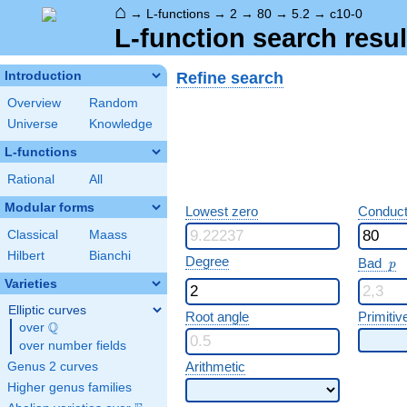
⌂
→
L-functions
→
2
→
80
→
5.2
→
c10-0
L-function search resul
Refine search
Introduction
Overview
Random
Universe
Knowledge
L-functions
Rational
All
Modular forms
Lowest zero
Conduct
Classical
Maass
Hilbert
Bianchi
p
Degree
Bad
p
Varieties
Elliptic curves
Root angle
Primitiv
Q
over
\Q
over number fields
Arithmetic
Genus 2 curves
Higher genus families