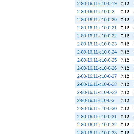
7.12
2-80-16.11-c10-0-19
7
.
1
2
7.12
2-80-16.11-c10-0-2
7
.
1
2
7.12
2-80-16.11-c10-0-20
7
.
1
2
7.12
2-80-16.11-c10-0-21
7
.
1
2
7.12
2-80-16.11-c10-0-22
7
.
1
2
7.12
2-80-16.11-c10-0-23
7
.
1
2
7.12
2-80-16.11-c10-0-24
7
.
1
2
7.12
2-80-16.11-c10-0-25
7
.
1
2
7.12
2-80-16.11-c10-0-26
7
.
1
2
7.12
2-80-16.11-c10-0-27
7
.
1
2
7.12
2-80-16.11-c10-0-28
7
.
1
2
7.12
2-80-16.11-c10-0-29
7
.
1
2
7.12
2-80-16.11-c10-0-3
7
.
1
2
7.12
2-80-16.11-c10-0-30
7
.
1
2
7.12
2-80-16.11-c10-0-31
7
.
1
2
7.12
2-80-16.11-c10-0-32
7
.
1
2
7.12
2-80-16.11-c10-0-33
7
.
1
2