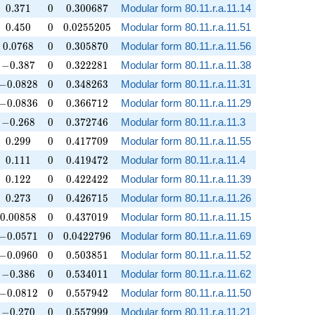
0.371
0
0.300687
0
.
3
7
1
0
0
.
3
0
0
6
8
7
Modular form 80.11.r.a.11.14
0.450
0
0.0255205
0
.
4
5
0
0
0
.
0
2
5
5
2
0
5
Modular form 80.11.r.a.11.51
0.0768
0
0.305870
0
.
0
7
6
8
0
0
.
3
0
5
8
7
0
Modular form 80.11.r.a.11.56
-0.387
0
0.322281
−
0
.
3
8
7
0
0
.
3
2
2
2
8
1
Modular form 80.11.r.a.11.38
-0.0828
0
0.348263
−
0
.
0
8
2
8
0
0
.
3
4
8
2
6
3
Modular form 80.11.r.a.11.31
-0.0836
0
0.366712
−
0
.
0
8
3
6
0
0
.
3
6
6
7
1
2
Modular form 80.11.r.a.11.29
-0.268
0
0.372746
−
0
.
2
6
8
0
0
.
3
7
2
7
4
6
Modular form 80.11.r.a.11.3
0.299
0
0.417709
0
.
2
9
9
0
0
.
4
1
7
7
0
9
Modular form 80.11.r.a.11.55
0.111
0
0.419472
0
.
1
1
1
0
0
.
4
1
9
4
7
2
Modular form 80.11.r.a.11.4
0.122
0
0.422422
0
.
1
2
2
0
0
.
4
2
2
4
2
2
Modular form 80.11.r.a.11.39
0.273
0
0.426715
0
.
2
7
3
0
0
.
4
2
6
7
1
5
Modular form 80.11.r.a.11.26
0.00858
0
0.437019
0
.
0
0
8
5
8
0
0
.
4
3
7
0
1
9
Modular form 80.11.r.a.11.15
-0.0571
0
0.0422796
−
0
.
0
5
7
1
0
0
.
0
4
2
2
7
9
6
Modular form 80.11.r.a.11.69
-0.0960
0
0.503851
−
0
.
0
9
6
0
0
0
.
5
0
3
8
5
1
Modular form 80.11.r.a.11.52
-0.386
0
0.534011
−
0
.
3
8
6
0
0
.
5
3
4
0
1
1
Modular form 80.11.r.a.11.62
-0.0812
0
0.557942
−
0
.
0
8
1
2
0
0
.
5
5
7
9
4
2
Modular form 80.11.r.a.11.50
-0.270
0
0.557999
−
0
.
2
7
0
0
0
.
5
5
7
9
9
9
Modular form 80.11.r.a.11.21