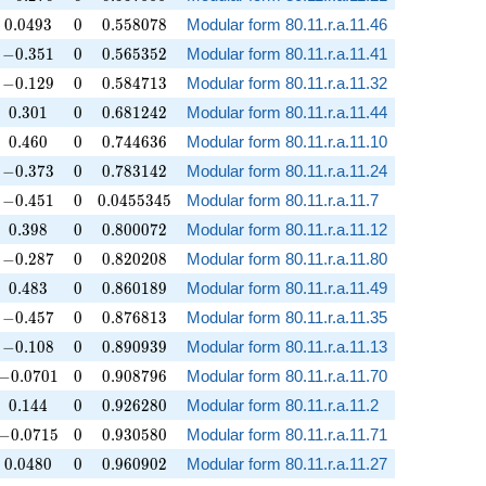
0.0493
0
0.558078
0
.
0
4
9
3
0
0
.
5
5
8
0
7
8
Modular form 80.11.r.a.11.46
-0.351
0
0.565352
−
0
.
3
5
1
0
0
.
5
6
5
3
5
2
Modular form 80.11.r.a.11.41
-0.129
0
0.584713
−
0
.
1
2
9
0
0
.
5
8
4
7
1
3
Modular form 80.11.r.a.11.32
0.301
0
0.681242
0
.
3
0
1
0
0
.
6
8
1
2
4
2
Modular form 80.11.r.a.11.44
0.460
0
0.744636
0
.
4
6
0
0
0
.
7
4
4
6
3
6
Modular form 80.11.r.a.11.10
-0.373
0
0.783142
−
0
.
3
7
3
0
0
.
7
8
3
1
4
2
Modular form 80.11.r.a.11.24
-0.451
0
0.0455345
−
0
.
4
5
1
0
0
.
0
4
5
5
3
4
5
Modular form 80.11.r.a.11.7
0.398
0
0.800072
0
.
3
9
8
0
0
.
8
0
0
0
7
2
Modular form 80.11.r.a.11.12
-0.287
0
0.820208
−
0
.
2
8
7
0
0
.
8
2
0
2
0
8
Modular form 80.11.r.a.11.80
0.483
0
0.860189
0
.
4
8
3
0
0
.
8
6
0
1
8
9
Modular form 80.11.r.a.11.49
-0.457
0
0.876813
−
0
.
4
5
7
0
0
.
8
7
6
8
1
3
Modular form 80.11.r.a.11.35
-0.108
0
0.890939
−
0
.
1
0
8
0
0
.
8
9
0
9
3
9
Modular form 80.11.r.a.11.13
-0.0701
0
0.908796
−
0
.
0
7
0
1
0
0
.
9
0
8
7
9
6
Modular form 80.11.r.a.11.70
0.144
0
0.926280
0
.
1
4
4
0
0
.
9
2
6
2
8
0
Modular form 80.11.r.a.11.2
-0.0715
0
0.930580
−
0
.
0
7
1
5
0
0
.
9
3
0
5
8
0
Modular form 80.11.r.a.11.71
0.0480
0
0.960902
0
.
0
4
8
0
0
0
.
9
6
0
9
0
2
Modular form 80.11.r.a.11.27