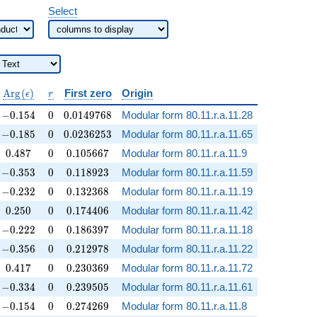
Select
\operatorname{Arg}
r
A
r
g
(
)
First zero
Origin
ϵ
r
(\epsilon)
-0.154
0
0.0149768
−
0
.
1
5
4
0
0
.
0
1
4
9
7
6
8
Modular form 80.11.r.a.11.28
-0.185
0
0.0236253
−
0
.
1
8
5
0
0
.
0
2
3
6
2
5
3
Modular form 80.11.r.a.11.65
0.487
0
0.105667
0
.
4
8
7
0
0
.
1
0
5
6
6
7
Modular form 80.11.r.a.11.9
-0.353
0
0.118923
−
0
.
3
5
3
0
0
.
1
1
8
9
2
3
Modular form 80.11.r.a.11.59
-0.232
0
0.132368
−
0
.
2
3
2
0
0
.
1
3
2
3
6
8
Modular form 80.11.r.a.11.19
0.250
0
0.174406
0
.
2
5
0
0
0
.
1
7
4
4
0
6
Modular form 80.11.r.a.11.42
-0.222
0
0.186397
−
0
.
2
2
2
0
0
.
1
8
6
3
9
7
Modular form 80.11.r.a.11.18
-0.356
0
0.212978
−
0
.
3
5
6
0
0
.
2
1
2
9
7
8
Modular form 80.11.r.a.11.22
0.417
0
0.230369
0
.
4
1
7
0
0
.
2
3
0
3
6
9
Modular form 80.11.r.a.11.72
-0.334
0
0.239505
−
0
.
3
3
4
0
0
.
2
3
9
5
0
5
Modular form 80.11.r.a.11.61
-0.154
0
0.274269
−
0
.
1
5
4
0
0
.
2
7
4
2
6
9
Modular form 80.11.r.a.11.8