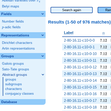
F
Abelian varieties over
\F_{q}
q
Belyi maps
Search again
Ran
Fields
Results (1-50 of 976 matches
Number fields
p
-adic fields
p
\alp
Label
α
Representations
7.12
2-80-16.11-c10-0-0
7
.
1
2
Dirichlet characters
7.12
2-80-16.11-c10-0-1
7
.
1
2
Artin representations
7.12
2-80-16.11-c10-0-10
7
.
1
2
Groups
7.12
2-80-16.11-c10-0-11
7
.
1
2
Galois groups
7.12
2-80-16.11-c10-0-12
7
.
1
2
Sato-Tate groups
7.12
2-80-16.11-c10-0-13
7
.
1
2
Abstract groups
groups
7.12
2-80-16.11-c10-0-14
7
.
1
2
subgroups
7.12
2-80-16.11-c10-0-15
7
.
1
2
characters
7.12
conjugacy classes
2-80-16.11-c10-0-16
7
.
1
2
7.12
2-80-16.11-c10-0-17
7
.
1
2
Database
7.12
2-80-16.11-c10-0-18
7
.
1
2