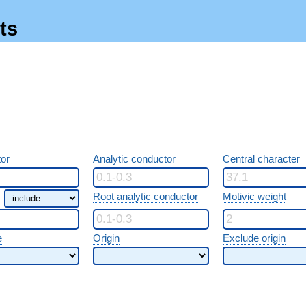
ts
or
Analytic conductor
Central character
Root analytic conductor
Motivic weight
e
Origin
Exclude origin