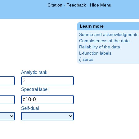
Citation
·
Feedback
·
Hide Menu
Learn more
Source and acknowledgments
Completeness of the data
Reliability of the data
L-function labels
\zeta
zeros
ζ
Analytic rank
Spectral label
Self-dual