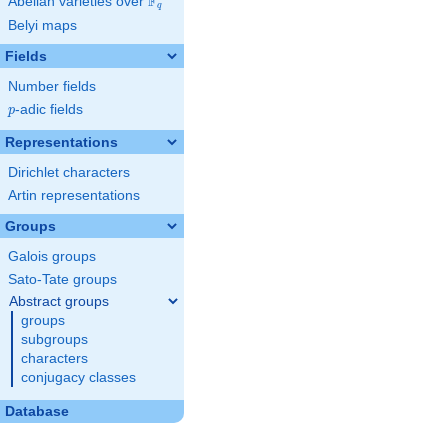
F
Abelian varieties over
\F_{q}
q
Belyi maps
Fields
Number fields
p
-adic fields
p
Representations
Dirichlet characters
Artin representations
Groups
Galois groups
Sato-Tate groups
Abstract groups
groups
subgroups
characters
conjugacy classes
Database