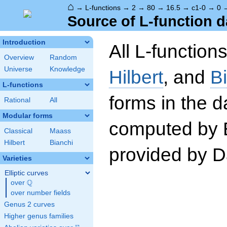
⌂
→
L-functions
→
2
→
80
→
16.5
→
c1-0
→
0
Source of L-function d
Introduction
All L-function
Overview
Random
Universe
Knowledge
Hilbert
, and
B
L-functions
forms in the 
Rational
All
Modular forms
computed by 
Classical
Maass
Hilbert
Bianchi
provided by Da
Varieties
Elliptic curves
Q
over
\Q
over number fields
Genus 2 curves
Higher genus families