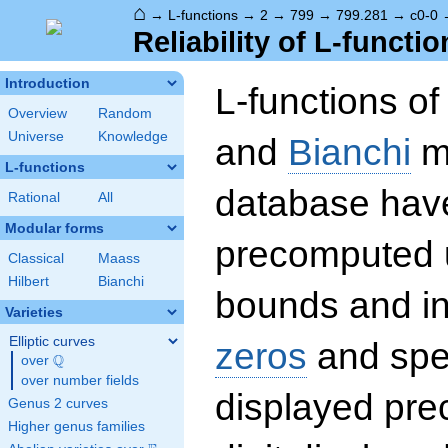
⌂
→
L-functions
→
2
→
799
→
799.281
→
c0-0
Reliability of L-functio
Introduction
L-functions o
Overview
Random
Universe
Knowledge
and
Bianchi
mo
L-functions
database hav
Rational
All
Modular forms
precomputed u
Classical
Maass
Hilbert
Bianchi
bounds and int
Varieties
Elliptic curves
zeros
and spec
Q
over
\Q
over number fields
displayed prec
Genus 2 curves
Higher genus families