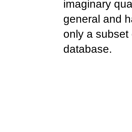
imaginary quad
general and ha
only a subset o
database.