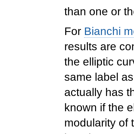
than one or the
For
Bianchi m
results are co
the elliptic c
same label as
actually has t
known if the el
modularity of 