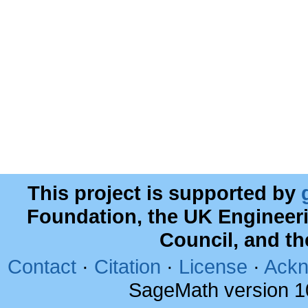
This project is supported by
Foundation, the UK Engineer
Council, and t
Contact
·
Citation
·
License
·
Ackn
SageMath version 1