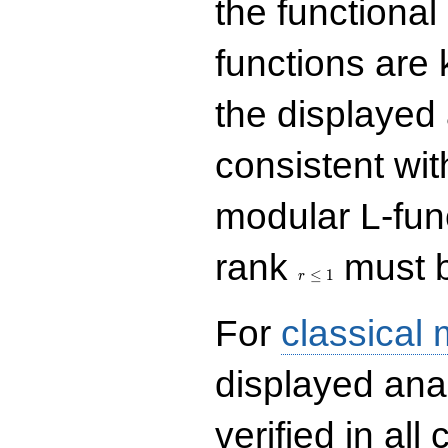
the functional
functions are 
the displayed 
consistent with
modular L-fun
r\le
rank
must b
1
≤
1
r
For
classical
displayed ana
verified in all