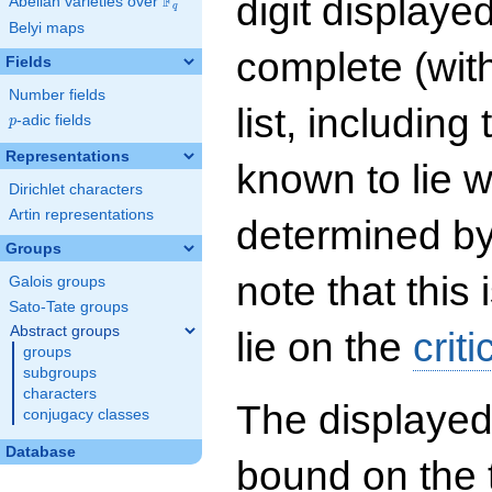
digit displayed
F
Abelian varieties over
\F_{q}
q
Belyi maps
complete (wit
Fields
Number fields
list, including
p
-adic fields
p
Representations
known to lie w
Dirichlet characters
Artin representations
determined by
Groups
note that this 
Galois groups
Sato-Tate groups
Abstract groups
lie on the
criti
groups
subgroups
characters
The displayed
conjugacy classes
Database
bound on the 