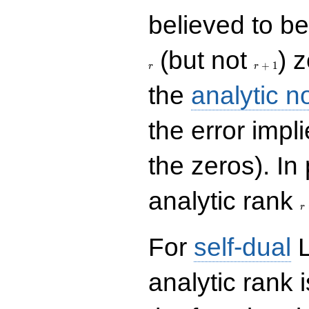
believed to be 
r+1
(but not
) 
+
1
r
r
the
analytic n
the error impl
the zeros). In
r
analytic rank
r
For
self-dual
L
analytic rank