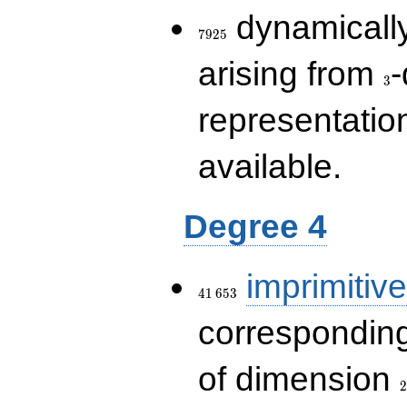
7925
dynamically
7
9
2
5
3
arising from
-
3
representatio
available.
Degree 4
41\,653
imprimitive
4
1
6
5
3
corresponding
2
of dimension
2