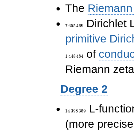
The
Riemann 
7\,655\,469
Dirichlet 
7
6
5
5
4
6
9
primitive
Diric
of
conduc
1
4
4
8
4
8
4
Riemann zeta-
Degree 2
14\,398\,359
L-functio
1
4
3
9
8
3
5
9
(more precise