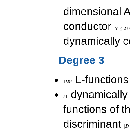
dimensional A
N\le
conductor
27\,000
≤
2
7
N
dynamically 
Degree 3
1552
L-functions
1
5
5
2
51
dynamically
5
1
functions of t
|D|
discriminant
36
∣
∣
D