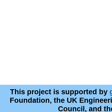
This project is supported by
Foundation, the UK Engineer
Council, and t