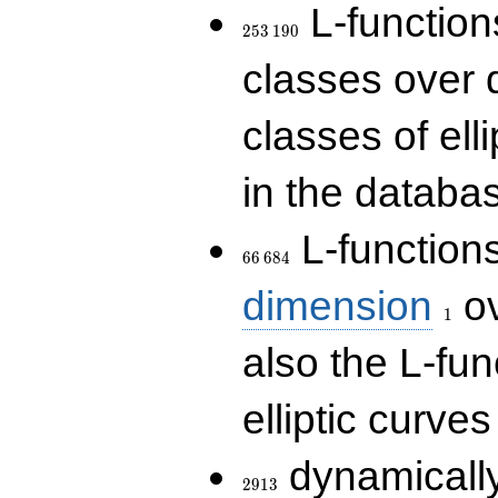
253\,190
L-functions
2
5
3
1
9
0
classes over q
classes of ell
in the databas
66\,684
L-function
6
6
6
8
4
1
dimension
ov
1
also the L-fun
elliptic curves
2913
dynamically
2
9
1
3