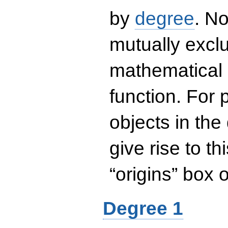
by
degree
. No
mutually exclu
mathematical 
function. For
objects in the
give rise to th
“origins” box
Degree 1