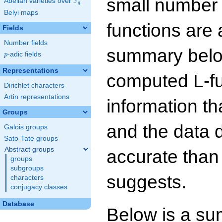
small number
F
Abelian varieties over
\F_{q}
q
Belyi maps
functions are 
Fields
Number fields
summary below
p
-adic fields
p
Representations
computed L-f
Dirichlet characters
Artin representations
information t
Groups
and the data 
Galois groups
Sato-Tate groups
Abstract groups
accurate than
groups
subgroups
suggests.
characters
conjugacy classes
Database
Below is a su