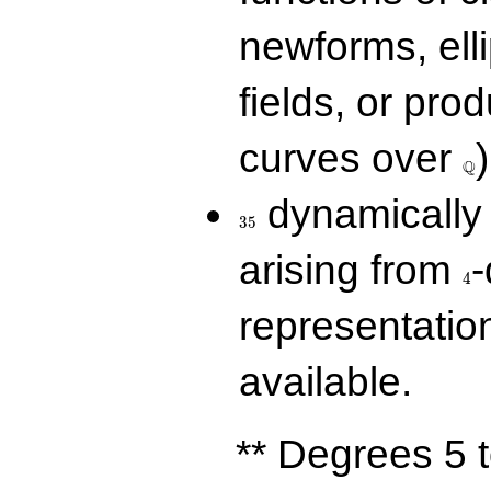
newforms, elli
fields, or prod
\Q
curves over
)
Q
35
dynamically 
3
5
4
arising from
-
4
representatio
available.
** Degrees 5 t