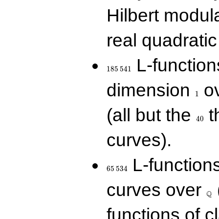
Hilbert modul
real quadratic 
185\,541
L-function
1
8
5
5
4
1
1
dimension
ov
1
40
(all but the
t
4
0
curves).
65\,534
L-function
6
5
5
3
4
\Q
curves over
Q
functions of c