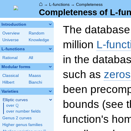
⌂
→
L-functions
→
Completeness
Completeness of L-fun
Introduction
The database 
Overview
Random
Universe
Knowledge
million
L-funct
L-functions
in the databas
Rational
All
Modular forms
such as
zeros
Classical
Maass
Hilbert
Bianchi
been precompu
Varieties
Elliptic curves
bounds (see th
Q
over
\Q
over number fields
function's hom
Genus 2 curves
Higher genus families