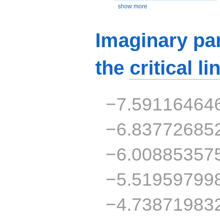
show more
Imaginary par
the
critical li
−7.59116464
−6.83772685
−6.00885357
−5.51959799
−4.73871983