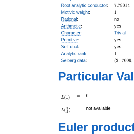
7.79014
Root analytic conductor
:
7
.
7
9
0
1
4
1
Motivic weight
:
1
Rational
:
no
Arithmetic
:
yes
Character
:
Trivial
Primitive
:
yes
Self-dual
:
yes
1
Analytic rank
:
1
(2,\
Selberg data
:
(
2
,
7
6
0
0
,
7600,\
(\
Particular Va
:1/2),\
-1)
L(1)
=
0
=
0
(
1
)
L
L(\frac{3}
not available
3
(
)
{2})
L
2
Euler produc