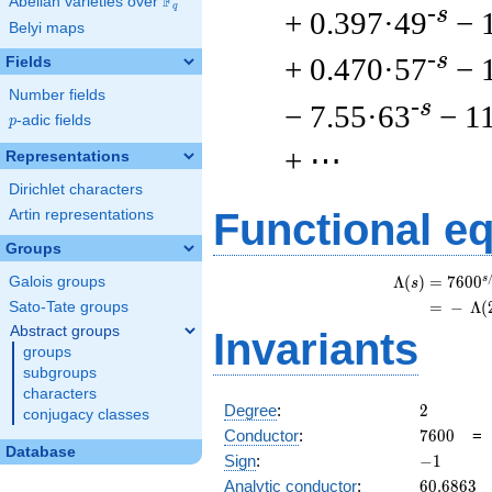
F
Abelian varieties over
\F_{q}
q
-s
+ 0.397·49
− 
Belyi maps
-s
+ 0.470·57
− 
Fields
Number fields
-s
− 7.55·63
− 1
p
-adic fields
p
+ ⋯
Representations
Dirichlet characters
Functional e
Artin representations
Groups
s
Λ
(
)
=
(
7
6
0
0
Galois groups
s
=
(
−
Λ
(
Sato-Tate groups
Abstract groups
Invariants
groups
subgroups
characters
2
Degree
:
2
conjugacy classes
7600
Conductor
:
7
6
0
0
Database
-1
Sign
:
−
1
60.6863
Analytic conductor
:
6
0
.
6
8
6
3