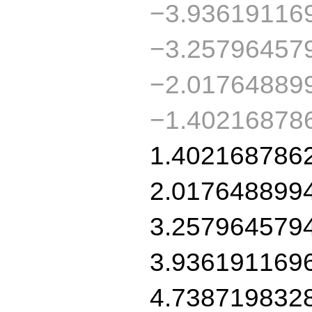
−3.93619116
−3.25796457
−2.01764889
−1.40216878
1.402168786
2.017648899
3.257964579
3.936191169
4.738719832