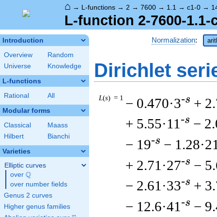
⌂
→
L-functions
→
2
→
7600
→
1.1
→
c1-0
→
1
L-function 2-7600-1.1-
Normalization
:
Introduction
ari
Overview
Random
Dirichlet seri
Universe
Knowledge
L-functions
Rational
All
L
(
s
) = 1
-s
− 0.470·3
+ 2
Modular forms
-s
+ 5.55·11
− 2
Classical
Maass
Hilbert
Bianchi
-s
− 19
− 1.28·2
Varieties
-s
+ 2.71·27
− 5
Elliptic curves
Q
over
\Q
-s
− 2.61·33
+ 3
over number fields
Genus 2 curves
-s
− 12.6·41
− 9
Higher genus families