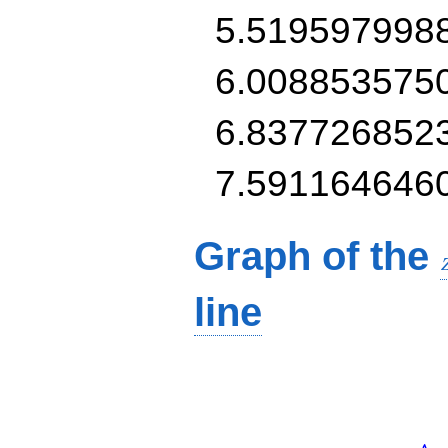
5.519597998
6.008853575
6.837726852
7.591164646
Graph of the
line