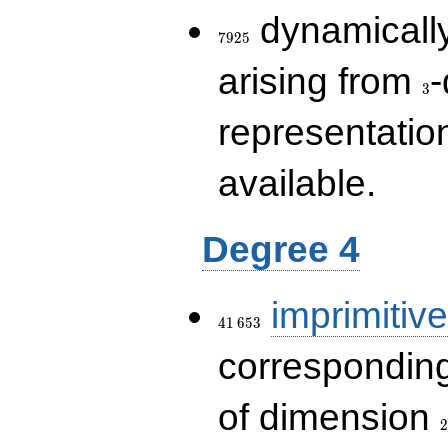
7925
dynamically
7
9
2
5
3
arising from
-
3
representatio
available.
Degree 4
41\,653
imprimitive
4
1
6
5
3
corresponding
2
of dimension
2