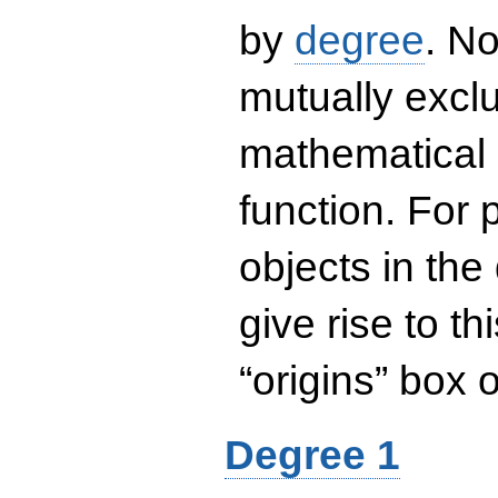
by
degree
. No
mutually exclu
mathematical 
function. For
objects in the
give rise to th
“origins” box
Degree 1