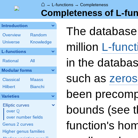
⌂
→
L-functions
→
Completeness
Completeness of L-fun
Introduction
The database 
Overview
Random
Universe
Knowledge
million
L-funct
L-functions
in the databas
Rational
All
Modular forms
such as
zeros
Classical
Maass
Hilbert
Bianchi
been precompu
Varieties
Elliptic curves
bounds (see th
Q
over
\Q
over number fields
function's hom
Genus 2 curves
Higher genus families