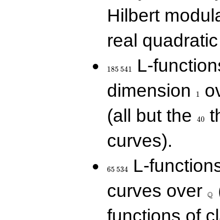
Hilbert modul
real quadratic 
185\,541
L-function
1
8
5
5
4
1
1
dimension
ov
1
40
(all but the
t
4
0
curves).
65\,534
L-function
6
5
5
3
4
\Q
curves over
Q
functions of c