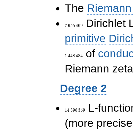
The
Riemann 
7\,655\,469
Dirichlet 
7
6
5
5
4
6
9
primitive
Diric
of
conduc
1
4
4
8
4
8
4
Riemann zeta-
Degree 2
14\,398\,359
L-functio
1
4
3
9
8
3
5
9
(more precise