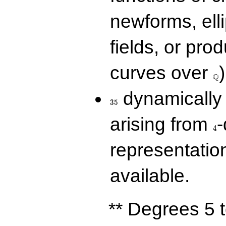
newforms, elli
fields, or prod
\Q
curves over
)
Q
35
dynamically 
3
5
4
arising from
-
4
representatio
available.
** Degrees 5 t