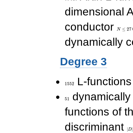
dimensional A
N\le
conductor
27\,000
≤
2
7
N
dynamically 
Degree 3
1552
L-functions
1
5
5
2
51
dynamically
5
1
functions of t
|D|
discriminant
36
∣
∣
D