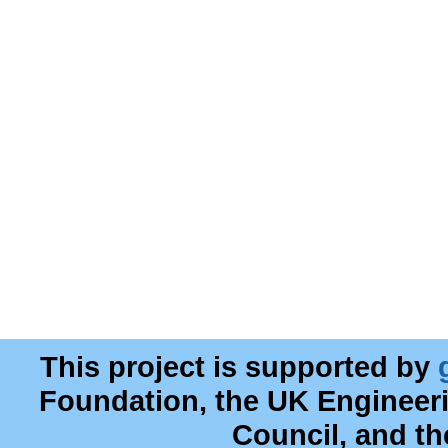
This project is supported by
Foundation, the UK Engineer
Council, and t