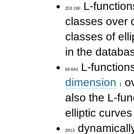
253\,190
L-functions
2
5
3
1
9
0
classes over q
classes of ell
in the databas
66\,684
L-function
6
6
6
8
4
1
dimension
ov
1
also the L-fun
elliptic curves
2913
dynamically
2
9
1
3