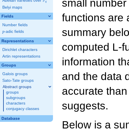
small number
F
Abelian varieties over
\F_{q}
q
Belyi maps
functions are 
Fields
Number fields
summary below
p
-adic fields
p
Representations
computed L-f
Dirichlet characters
Artin representations
information t
Groups
and the data 
Galois groups
Sato-Tate groups
Abstract groups
accurate than
groups
subgroups
suggests.
characters
conjugacy classes
Database
Below is a su