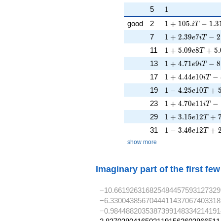
1
5
1
1 + 105. iT - 1.
good
2
1
+
1
0
5
.
−
1
.
3
i
T
1 + 2.39e7iT - 
7
1
+
2
.
3
9
7
−
2
e
i
T
1 + 5.09e8T + 5
11
1
+
5
.
0
9
8
+
5
.
e
T
1 + 4.71e9iT - 
13
1
+
4
.
7
1
9
−
8
e
i
T
1 + 4.44e10iT -
17
1
+
4
.
4
4
1
0
−
e
i
T
1 - 4.25e10T + 
19
1
−
4
.
2
5
1
0
+
e
T
1 + 4.70e11iT -
23
1
+
4
.
7
0
1
1
−
e
i
T
1 + 3.15e12T + 
29
1
+
3
.
1
5
1
2
+
e
T
1 - 3.46e12T + 
31
1
−
3
.
4
6
1
2
+
e
T
show more
Imaginary part of the first fe
−10.661926316825484457593127329
−6.3300438567044411437067403318
−0.9844882035387399148334214191