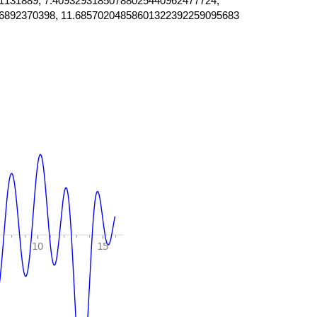
1131889, 7.40932931850788025440962477724,
6892370398, 11.68570204858601322392259095683