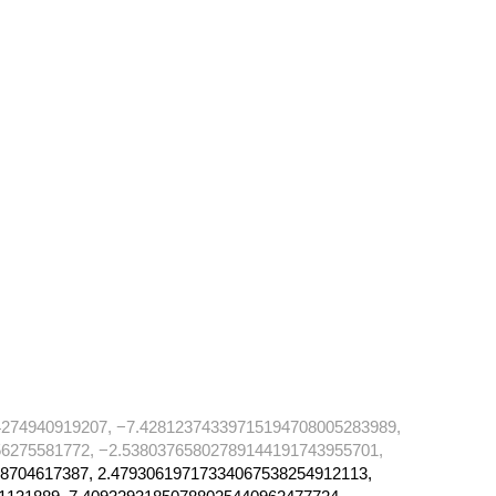
274940919207, −7.42812374339715194708005283989,
6275581772, −2.53803765802789144191743955701,
8704617387, 2.47930619717334067538254912113,