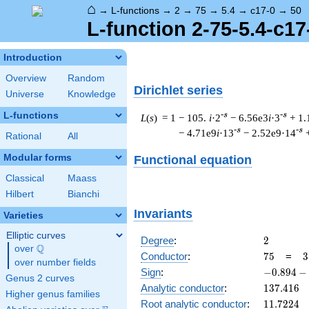
⌂
→
L-functions
→
2
→
75
→
5.4
→
c17-0
→
50
L-function 2-75-5.4-c17
Introduction
Overview
Random
Dirichlet series
Universe
Knowledge
L-functions
-s
-s
L
(
s
) = 1
− 105.
i
·2
− 6.56e3
i
·3
+ 1.
-s
-s
− 4.71e9
i
·13
− 2.52e9·14
Rational
All
Modular forms
Functional equation
Classical
Maass
Hilbert
Bianchi
Invariants
Varieties
Elliptic curves
2
Degree
:
2
Q
over
\Q
75
3
Conductor
:
7
5
=
3
over number fields
\
-0.894
Sign
:
−
0
.
8
9
4
−
Genus 2 curves
5
-
137.416
Analytic conductor
:
1
3
7
.
4
1
6
Higher genus families
0.447i
11.7224
Root analytic conductor
:
1
1
.
7
2
2
4