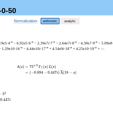
-0-50
Normalization
:
arithmetic
analytic
-s
-s
-s
-s
-s
19e5·4
− 6.92e5·6
− 2.39e7
i
·7
− 2.64e7
i
·8
− 4.30e7·9
− 5.09e8
-s
-s
-s
-s
+ 1.29e10·16
− 4.44e10
i
·17
+ 4.54e9
i
·18
+ 4.25e10·19
+ ⋯
/
2
\begin{aligned}\Lambda(s)=\mathstrut
s
Λ
(
)
=
(
7
5
Γ
(
)
(
)
s
s
L
s
C
=
(
(
−
0
.
8
9
4
−
0
.
4
4
7
)
Λ
(
1
8
−
)
i
s
2
⋅
5
cdot
0
.
4
4
7
i
^{2}