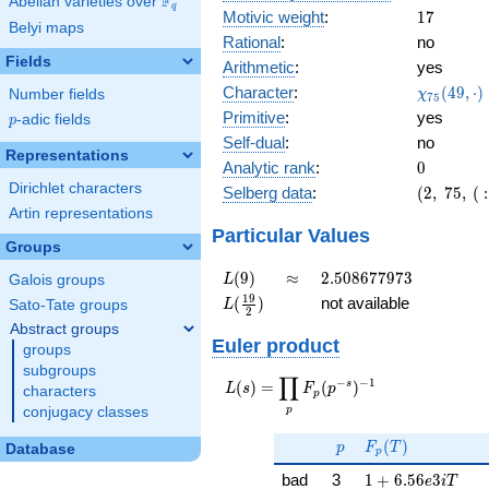
F
Abelian varieties over
\F_{q}
q
17
Motivic weight
:
1
7
Belyi maps
Rational
:
no
Fields
Arithmetic
:
yes
\chi_{75
Character
:
(
4
9
,
⋅
)
Number fields
χ
7
5
(49, \cdo
Primitive
:
yes
p
-adic fields
p
)
Self-dual
:
no
Representations
0
Analytic rank
:
0
Dirichlet characters
(2,\
Selberg data
:
(
2
,
7
5
,
(
:
75,\ (\
Artin representations
:17/2),\
Particular Values
Groups
-0.894 -
0.447i)
L(9)
\approx
2.508677973
(
9
)
≈
2
.
5
0
8
6
7
7
9
7
3
Galois groups
L
L(\frac{19}
1
9
(
)
not available
Sato-Tate groups
L
2
{2})
Abstract groups
Euler product
groups
subgroups
∏
−
−
1
L(s) =
s
(
)
=
(
)
L
s
F
p
characters
p
\displaystyle
p
conjugacy classes
\prod_{p}
p
F_p(T)
F_p(p^{-
(
)
p
F
T
Database
p
s})^{-1}
1 + 6.56e3iT
bad
3
1
+
6
.
5
6
3
e
i
T