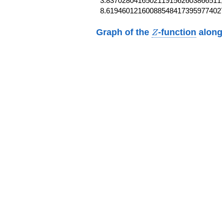
3.83702804165021191562603866511,
8.61946012160088548417395977402
Z
Graph of the
-function
along
Z