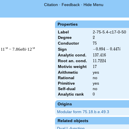
Citation
·
Feedback
·
Hide Menu
Properties
Label
2-75-5.4-c17-0-50
Degree
2
2
Conductor
75
7
5
-s
-s
·11
− 7.86e8
i
·12
-0.894
−
0
.
8
9
4
−
0
.
4
4
7
Sign
i
-
Analytic cond.
137.416
1
3
7
.
4
1
6
0.447i
Root an. cond.
11.7224
1
1
.
7
2
2
4
Motivic weight
17
1
7
Arithmetic
yes
 & 75 ^{s/2} \, \Gamma_{\C}(s) \, L(s)\cr =\mathstrut & (-0.89
Rational
no
Primitive
yes
Self-dual
no
Analytic rank
0
0
Origins
Modular form 75.18.b.e.49.3
Related objects
Dual L-function