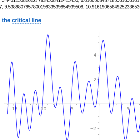
 5.44911598262277834508412415450, 6.0100903487189961696101
7, 9.538980795780019933539854939508, 10.9161906584925233653
 the
critical line