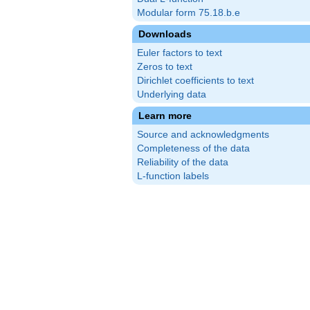
Modular form 75.18.b.e
Downloads
Euler factors to text
Zeros to text
Dirichlet coefficients to text
Underlying data
Learn more
Source and acknowledgments
Completeness of the data
Reliability of the data
L-function labels