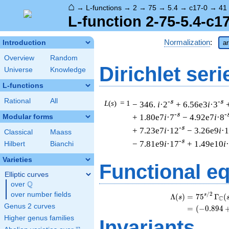
⌂
→
L-functions
→
2
→
75
→
5.4
→
c17-0
→
41
L-function 2-75-5.4-c1
Normalization
:
Introduction
ar
Overview
Random
Dirichlet seri
Universe
Knowledge
L-functions
Rational
All
-s
-s
L
(
s
) = 1
− 346.
i
·2
+ 6.56e3
i
·3
-s
-
+ 1.80e7
i
·7
− 4.92e7
i
·8
Modular forms
-s
+ 7.23e7
i
·12
− 3.26e9
i
·
Classical
Maass
-s
− 7.81e9
i
·17
+ 1.49e10
i
Hilbert
Bianchi
Varieties
Functional e
Elliptic curves
Q
over
\Q
over number fields
/
2
s
Λ
(
)
=
(
7
5
Γ
(
s
C
Genus 2 curves
=
(
(
−
0
.
8
9
4
Higher genus families
Invariants