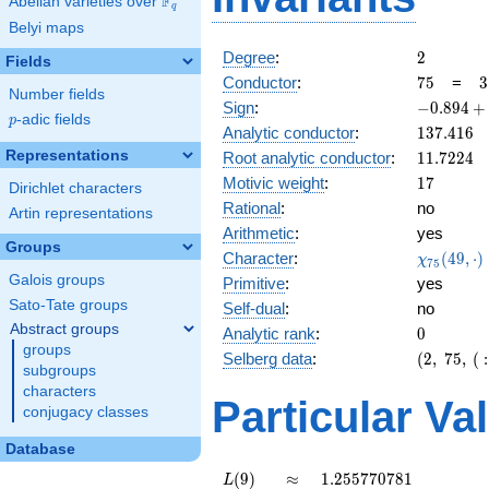
F
Abelian varieties over
\F_{q}
q
Belyi maps
2
Degree
:
2
Fields
75
3
Conductor
:
7
5
=
3
Number fields
\
-0.894
Sign
:
−
0
.
8
9
4
+
5
p
-adic fields
p
+
137.416
Analytic conductor
:
1
3
7
.
4
1
6
0.447i
11.7224
Representations
Root analytic conductor
:
1
1
.
7
2
2
4
17
Motivic weight
:
1
7
Dirichlet characters
Rational
:
no
Artin representations
Arithmetic
:
yes
Groups
\chi_{75
Character
:
(
4
9
,
⋅
)
χ
7
5
(49, \cdo
Galois groups
Primitive
:
yes
)
Sato-Tate groups
Self-dual
:
no
Abstract groups
0
Analytic rank
:
0
groups
(2,\
Selberg data
:
(
2
,
7
5
,
(
:
subgroups
75,\ (\
characters
:17/2),\
Particular Va
conjugacy classes
-0.894
+
Database
0.447i)
L(9)
\approx
1.255770781
(
9
)
≈
1
.
2
5
5
7
7
0
7
8
1
L