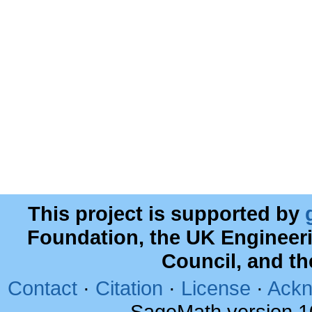
This project is supported by
Foundation, the UK Engineer
Council, and t
Contact
·
Citation
·
License
·
Ackn
SageMath version 1