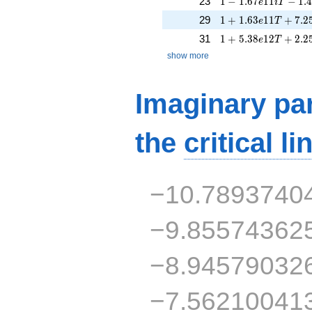
23
1
−
1
.
6
7
1
1
−
1
.
e
i
T
1 + 1.63e11T + 7.
29
1
+
1
.
6
3
1
1
+
7
.
2
e
T
1 + 5.38e12T + 2.
31
1
+
5
.
3
8
1
2
+
2
.
2
e
T
show more
Imaginary par
the
critical li
−10.7893740
−9.85574362
−8.94579032
−7.56210041