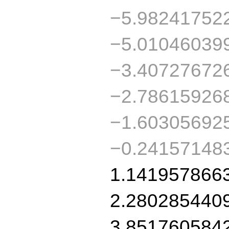
−5.98241752
−5.01046039
−3.40727672
−2.78615926
−1.60305692
−0.24157148
1.141957866
2.280285440
3.851760584