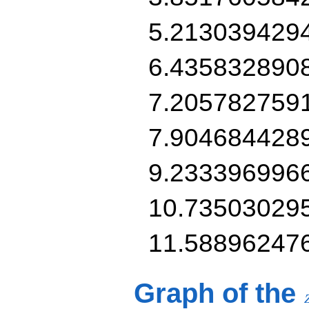
5.213039429
6.435832890
7.205782759
7.904684428
9.233396996
10.73503029
11.58896247
Graph of the