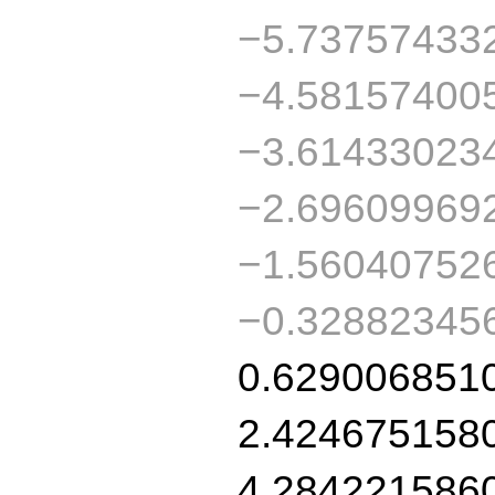
−5.73757433
−4.58157400
−3.61433023
−2.69609969
−1.56040752
−0.32882345
0.629006851
2.424675158
4.284221586