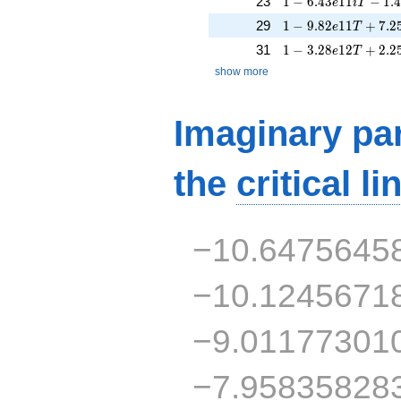
23
1
−
6
.
4
3
1
1
−
1
.
e
i
T
1 - 9.82e11T + 7.2
29
1
−
9
.
8
2
1
1
+
7
.
2
e
T
1 - 3.28e12T + 2.2
31
1
−
3
.
2
8
1
2
+
2
.
2
e
T
show more
Imaginary par
the
critical li
−10.6475645
−10.1245671
−9.01177301
−7.95835828