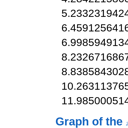
5.233231942
6.459125641
6.998594913
8.232671686
8.838584302
10.26311376
11.98500051
Graph of the