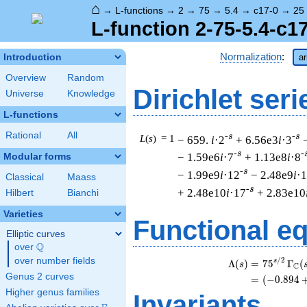
⌂
→
L-functions
→
2
→
75
→
5.4
→
c17-0
→
25
L-function 2-75-5.4-c1
Normalization
:
Introduction
ar
Overview
Random
Dirichlet seri
Universe
Knowledge
L-functions
Rational
All
-s
-s
L
(
s
) = 1
− 659.
i
·2
+ 6.56e3
i
·3
-s
-
− 1.59e6
i
·7
+ 1.13e8
i
·8
Modular forms
-s
− 1.99e9
i
·12
− 2.48e9
i
·
Classical
Maass
-s
+ 2.48e10
i
·17
+ 2.83e10
Hilbert
Bianchi
Varieties
Functional e
Elliptic curves
Q
over
\Q
over number fields
/
2
s
Λ
(
)
=
(
7
5
Γ
(
s
C
Genus 2 curves
=
(
(
−
0
.
8
9
4
Higher genus families
Invariants