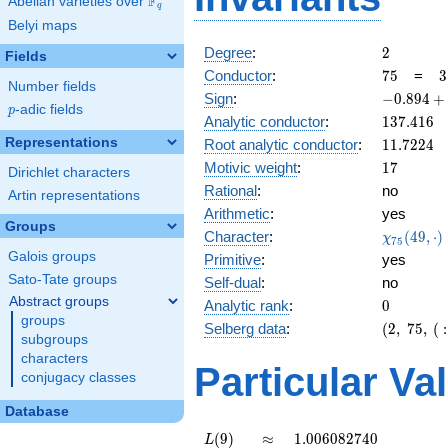
F
Abelian varieties over
\F_{q}
q
Belyi maps
2
Degree
:
2
Fields
75
3
Conductor
:
7
5
=
3
Number fields
\
-0.894
Sign
:
−
0
.
8
9
4
+
5
p
-adic fields
p
+
137.416
Analytic conductor
:
1
3
7
.
4
1
6
0.447i
11.7224
Representations
Root analytic conductor
:
1
1
.
7
2
2
4
17
Motivic weight
:
1
7
Dirichlet characters
Rational
:
no
Artin representations
Arithmetic
:
yes
Groups
\chi_{75
Character
:
(
4
9
,
⋅
)
χ
7
5
(49, \cdo
Galois groups
Primitive
:
yes
)
Sato-Tate groups
Self-dual
:
no
Abstract groups
0
Analytic rank
:
0
groups
(2,\
Selberg data
:
(
2
,
7
5
,
(
:
subgroups
75,\ (\
characters
:17/2),\
Particular Va
conjugacy classes
-0.894
+
Database
0.447i)
L(9)
\approx
1.006082740
(
9
)
≈
1
.
0
0
6
0
8
2
7
4
0
L