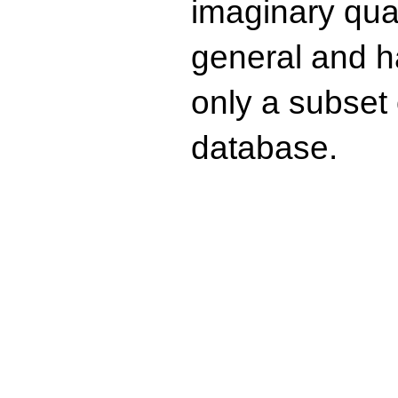
imaginary quad
general and ha
only a subset o
database.