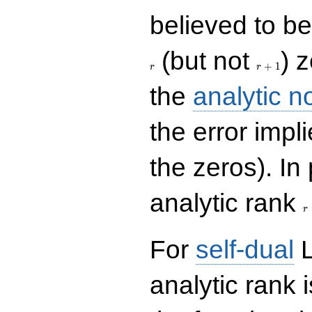
believed to be 
r+1
(but not
) 
+
1
r
r
the
analytic n
the error impl
the zeros). In
r
analytic rank
r
For
self-dual
L
analytic rank