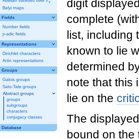
digit displayed
F
Abelian varieties over
\F_{q}
q
Belyi maps
complete (wit
Fields
Number fields
list, including
p
-adic fields
p
Representations
known to lie w
Dirichlet characters
Artin representations
determined by
Groups
note that this 
Galois groups
Sato-Tate groups
Abstract groups
lie on the
criti
groups
subgroups
characters
The displayed
conjugacy classes
Database
bound on the 