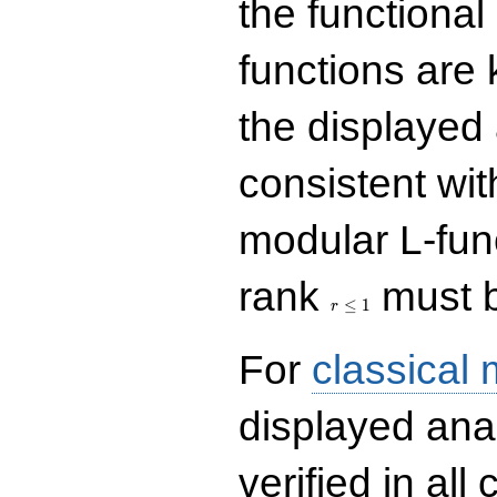
the functional
functions are 
the displayed 
consistent with
modular L-fun
r\le
rank
must b
1
≤
1
r
For
classical
displayed ana
verified in all