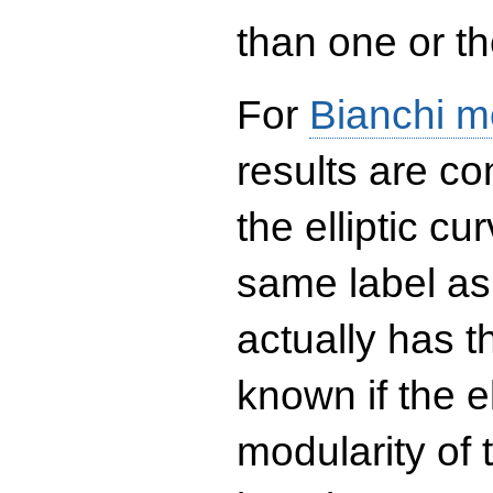
than one or the
For
Bianchi m
results are co
the elliptic c
same label as
actually has t
known if the el
modularity of 