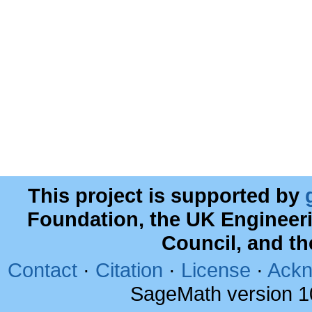
This project is supported by
Foundation, the UK Engineer
Council, and t
Contact
·
Citation
·
License
·
Ackn
SageMath version 1