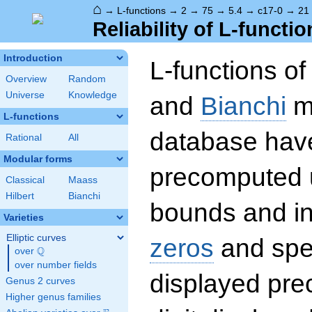
⌂
→
L-functions
→
2
→
75
→
5.4
→
c17-0
→
21
Reliability of L-functio
Introduction
L-functions o
Overview
Random
Universe
Knowledge
and
Bianchi
mo
L-functions
database hav
Rational
All
Modular forms
precomputed u
Classical
Maass
Hilbert
Bianchi
bounds and int
Varieties
Elliptic curves
zeros
and spec
Q
over
\Q
over number fields
displayed prec
Genus 2 curves
Higher genus families