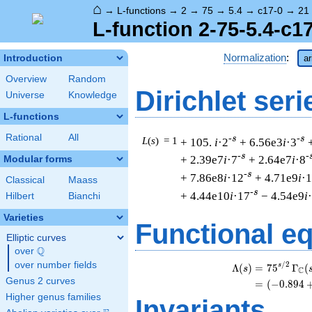
⌂
→
L-functions
→
2
→
75
→
5.4
→
c17-0
→
21
L-function 2-75-5.4-c1
Normalization
:
Introduction
ar
Overview
Random
Dirichlet seri
Universe
Knowledge
L-functions
Rational
All
-s
-s
L
(
s
) = 1
+ 105.
i
·2
+ 6.56e3
i
·3
-s
-
+ 2.39e7
i
·7
+ 2.64e7
i
·8
Modular forms
-s
+ 7.86e8
i
·12
+ 4.71e9
i
·
Classical
Maass
-s
+ 4.44e10
i
·17
− 4.54e9
i
Hilbert
Bianchi
Varieties
Functional e
Elliptic curves
Q
over
\Q
over number fields
/
2
s
Λ
(
)
=
(
7
5
Γ
(
s
C
Genus 2 curves
=
(
(
−
0
.
8
9
4
Higher genus families
Invariants