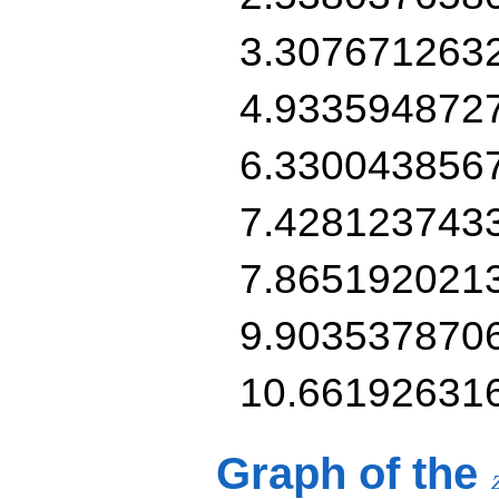
3.307671263
4.933594872
6.330043856
7.428123743
7.865192021
9.903537870
10.66192631
Graph of the