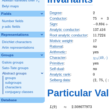
F
Abelian varieties over
\F_{q}
q
Belyi maps
2
Degree
:
2
Fields
75
3
Conductor
:
7
5
=
3
Number fields
\
-0.894
Sign
:
−
0
.
8
9
4
+
5
p
-adic fields
p
+
137.416
Analytic conductor
:
1
3
7
.
4
1
6
0.447i
11.7224
Representations
Root analytic conductor
:
1
1
.
7
2
2
4
17
Motivic weight
:
1
7
Dirichlet characters
Rational
:
no
Artin representations
Arithmetic
:
yes
Groups
\chi_{75
Character
:
(
4
9
,
⋅
)
χ
7
5
(49, \cdo
Galois groups
Primitive
:
yes
)
Sato-Tate groups
Self-dual
:
no
Abstract groups
0
Analytic rank
:
0
groups
(2,\
Selberg data
:
(
2
,
7
5
,
(
:
subgroups
75,\ (\
characters
:17/2),\
Particular Va
conjugacy classes
-0.894
+
Database
0.447i)
L(9)
\approx
2.508677973
(
9
)
≈
2
.
5
0
8
6
7
7
9
7
3
L