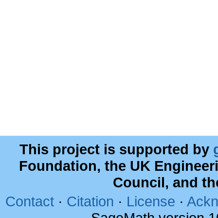
This project is supported by
Foundation, the UK Engineer
Council, and t
Contact
·
Citation
·
License
·
Ackn
SageMath version 1