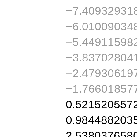
−7.40932931
−6.01009034
−5.44911598
−3.83702804
−2.47930619
−1.76601857
0.521520557
0.984488203
2.538037658