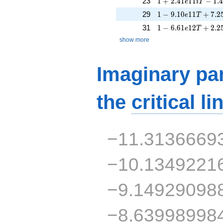
23
1
+
2
.
4
1
1
1
−
1
.
e
i
T
1 - 9.10e11T + 7.2
29
1
−
9
.
1
0
1
1
+
7
.
2
e
T
1 - 6.61e12T + 2.2
31
1
−
6
.
6
1
1
2
+
2
.
2
e
T
show more
Imaginary par
the
critical li
−11.3136669
−10.1349221
−9.14929098
−8.63998998