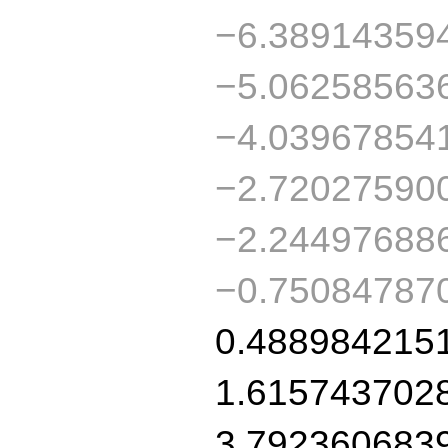
−6.38914359
−5.06258563
−4.03967854
−2.72027590
−2.24497688
−0.75084787
0.488984215
1.615743702
3.792360683