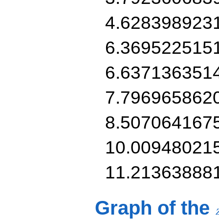
4.628398923
6.369522515
6.637136351
7.796965862
8.507064167
10.00948021
11.21363888
Graph of the