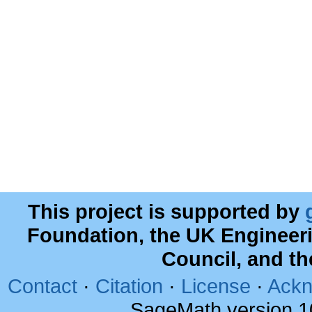
This project is supported by
Foundation, the UK Engineer
Council, and t
Contact
·
Citation
·
License
·
Ackn
SageMath version 1