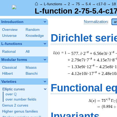
⌂
→
L-functions
→
2
→
75
→
5.4
→
c17-0
→
18
L-function 2-75-5.4-c1
Normalization
:
Introduction
ar
Overview
Random
Dirichlet seri
Universe
Knowledge
L-functions
Rational
All
-s
-s
L
(
s
) = 1
− 577.
i
·2
+ 6.56e3
i
·3
-s
-
+ 2.79e7
i
·7
+ 4.15e7
i
·8
Modular forms
-s
− 1.33e9
i
·12
− 4.25e8
i
·
Classical
Maass
-s
− 4.12e10
i
·17
+ 2.48e10
Hilbert
Bianchi
Varieties
Functional e
Elliptic curves
Q
over
\Q
over number fields
/
2
s
Λ
(
)
=
(
7
5
Γ
s
C
Genus 2 curves
=
(
(
0
.
8
9
4
+
Higher genus families
Invariants