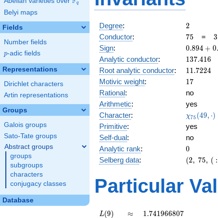
F
Abelian varieties over
\F_{q}
q
Belyi maps
2
Degree
:
2
Fields
75
3
Conductor
:
7
5
=
3
Number fields
\
0.894
Sign
:
0
.
8
9
4
+
0
5
p
-adic fields
p
+
137.416
Analytic conductor
:
1
3
7
.
4
1
6
0.447i
11.7224
Representations
Root analytic conductor
:
1
1
.
7
2
2
4
17
Motivic weight
:
1
7
Dirichlet characters
Rational
:
no
Artin representations
Arithmetic
:
yes
Groups
\chi_{75
Character
:
(
4
9
,
⋅
)
χ
7
5
(49, \cdo
Galois groups
Primitive
:
yes
)
Sato-Tate groups
Self-dual
:
no
Abstract groups
0
Analytic rank
:
0
groups
(2,\
Selberg data
:
(
2
,
7
5
,
(
:
subgroups
75,\ (\
characters
:17/2),\
Particular Va
conjugacy classes
0.894 +
0.447i)
Database
L(9)
\approx
1.741966807
(
9
)
≈
1
.
7
4
1
9
6
6
8
0
7
L