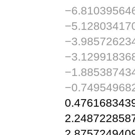
−6.81039564
−5.12803417
−3.98572623
−3.12991836
−1.88538743
−0.74954968
0.476168343
2.248722858
2.875724940