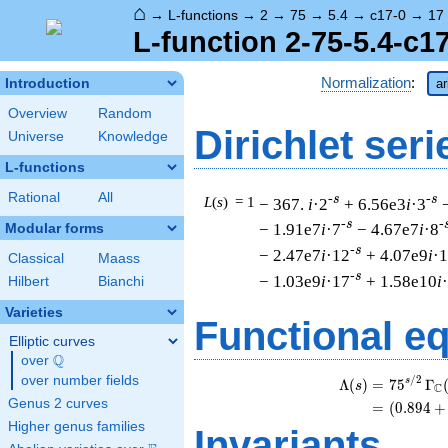
⌂
→
L-functions
→
2
→
75
→
5.4
→
c17-0
→
17
L-function 2-75-5.4-c1
Normalization
:
Introduction
ar
Overview
Random
Dirichlet seri
Universe
Knowledge
L-functions
Rational
All
-s
-s
L
(
s
) = 1
− 367.
i
·2
+ 6.56e3
i
·3
-s
-
− 1.91e7
i
·7
− 4.67e7
i
·8
Modular forms
-s
− 2.47e7
i
·12
+ 4.07e9
i
·
Classical
Maass
-s
− 1.03e9
i
·17
+ 1.58e10
i
Hilbert
Bianchi
Varieties
Functional e
Elliptic curves
Q
over
\Q
over number fields
/
2
s
Λ
(
)
=
(
7
5
Γ
s
C
Genus 2 curves
=
(
(
0
.
8
9
4
+
Higher genus families
Invariants