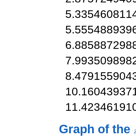
5.335460811
5.555488939
6.885887298
7.993509898
8.479155904
10.16043937
11.42346191
Graph of the