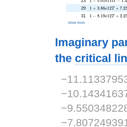
23
1
−
5
.
0
1
1
1
−
1
.
e
i
T
1 + 3.86e12T + 7.
29
1
+
3
.
8
6
1
2
+
7
.
2
e
T
1 - 8.19e12T + 2.2
31
1
−
8
.
1
9
1
2
+
2
.
2
e
T
show more
Imaginary par
the
critical li
−11.1133795
−10.1434163
−9.55034822
−7.80724939