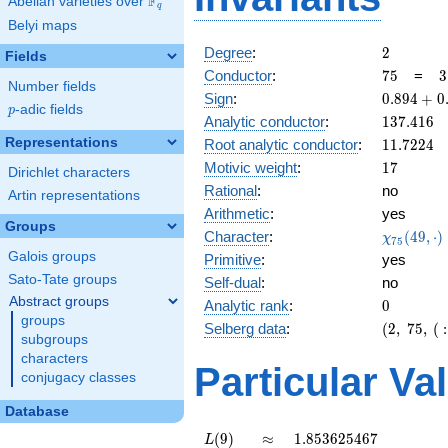
F
Abelian varieties over
\F_{q}
q
Belyi maps
2
Degree
:
2
Fields
75
3
Conductor
:
7
5
=
3
Number fields
\
0.894
Sign
:
0
.
8
9
4
+
0
5
p
-adic fields
p
+
137.416
Analytic conductor
:
1
3
7
.
4
1
6
0.447i
11.7224
Representations
Root analytic conductor
:
1
1
.
7
2
2
4
17
Motivic weight
:
1
7
Dirichlet characters
Rational
:
no
Artin representations
Arithmetic
:
yes
Groups
\chi_{75
Character
:
(
4
9
,
⋅
)
χ
7
5
(49, \cdo
Galois groups
Primitive
:
yes
)
Sato-Tate groups
Self-dual
:
no
Abstract groups
0
Analytic rank
:
0
groups
(2,\
Selberg data
:
(
2
,
7
5
,
(
:
subgroups
75,\ (\
characters
:17/2),\
Particular Va
conjugacy classes
0.894 +
0.447i)
Database
L(9)
\approx
1.853625467
(
9
)
≈
1
.
8
5
3
6
2
5
4
6
7
L