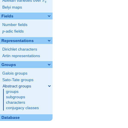
F
Abelian varieties over
\F_{q}
q
Belyi maps
Fields
Number fields
p
-adic fields
p
Representations
Dirichlet characters
Artin representations
Groups
Galois groups
Sato-Tate groups
Abstract groups
groups
subgroups
characters
conjugacy classes
Database