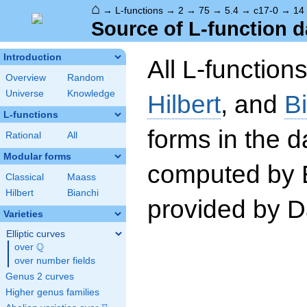
⌂
→
L-functions
→
2
→
75
→
5.4
→
c17-0
→
14
Source of L-function d
Introduction
All L-function
Overview
Random
Universe
Knowledge
Hilbert
, and
B
L-functions
forms in the 
Rational
All
Modular forms
computed by 
Classical
Maass
Hilbert
Bianchi
provided by Da
Varieties
Elliptic curves
Q
over
\Q
over number fields
Genus 2 curves
Higher genus families