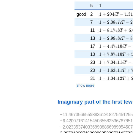
1
5
1
1 + 204iT - 1.3
good
2
1
+
2
0
4
−
1
.
3
1
i
T
1 - 2.08e7iT - 2
7
1
−
2
.
0
8
7
−
2
e
i
T
1 - 8.17e8T + 5
11
1
−
8
.
1
7
8
+
5
.
e
T
1 - 2.99e8iT - 8
13
1
−
2
.
9
9
8
−
8
e
i
T
1 - 4.47e10iT - 
17
1
−
4
.
4
7
1
0
−
e
i
T
1 + 7.87e10T + 
19
1
+
7
.
8
7
1
0
+
e
T
1 + 7.04e11iT -
23
1
+
7
.
0
4
1
1
−
e
i
T
1 - 1.63e11T + 
29
1
−
1
.
6
3
1
1
+
e
T
1 - 1.04e12T + 
31
1
−
1
.
0
4
1
2
+
e
T
show more
Imaginary part of the first fe
−11.467356655988361918275451255
−6.4200716141545035582536787951
−2.0233537403369988866989954507