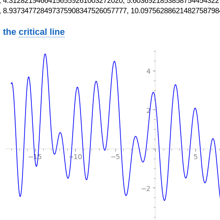
 4.31282194664156559261003272020, 5.6036921853858754454322
, 8.937347728497375908347526057777, 10.09756288621482758798
 the
critical line