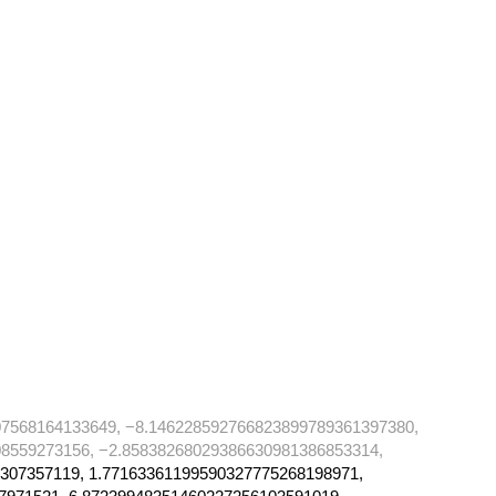
07568164133649, −8.146228592766823899789361397380,
8559273156, −2.85838268029386630981386853314,
307357119, 1.77163361199590327775268198971,