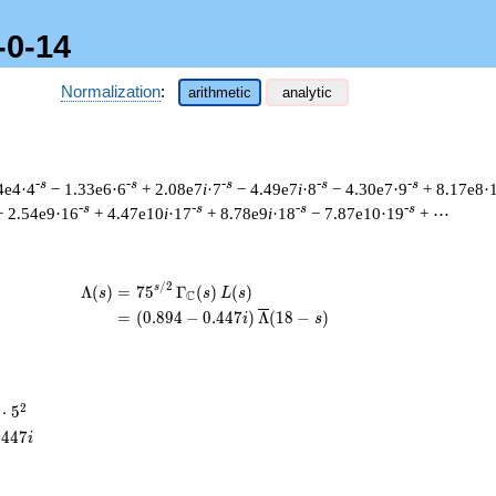
-0-14
Normalization
:
arithmetic
analytic
-s
-s
-s
-s
-s
4e4·4
− 1.33e6·6
+ 2.08e7
i
·7
− 4.49e7
i
·8
− 4.30e7·9
+ 8.17e8·
-s
-s
-s
-s
+ 2.54e9·16
+ 4.47e10
i
·17
+ 8.78e9
i
·18
− 7.87e10·19
+ ⋯
/
2
\begin{aligned}\Lambda(s)=\mathstrut
s
Λ
(
)
=
(
7
5
Γ
(
)
(
)
s
s
L
s
C
=
(
(
0
.
8
9
4
−
0
.
4
4
7
)
Λ
(
1
8
−
)
i
s
2
⋅
5
cdot
.
4
4
7
i
^{2}