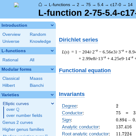
⌂
→
L-functions
→
2
→
75
→
5.4
→
c17-0
→
14
L-function 2-75-5.4-c17
Introduction
Overview
Random
Dirichlet series
Universe
Knowledge
L-functions
-s
-s
L
(
s
) = 1
− 204
i
·2
− 6.56e3
i
·3
+ 8.9
-s
-s
+ 2.99e8
i
·13
+ 4.25e9·14
Rational
All
Modular forms
Functional equation
Classical
Maass
Hilbert
Bianchi
Invariants
Varieties
Elliptic curves
2
Degree
:
2
Q
over
\Q
75
3
Conductor
:
7
5
=
3
over number fields
\
0.894
Sign
:
0
.
8
9
4
−
0
Genus 2 curves
5
-
137.416
Analytic conductor
:
1
3
7
.
4
1
6
Higher genus families
0.447i
11.7224
Root analytic conductor
:
1
1
.
7
2
2
4