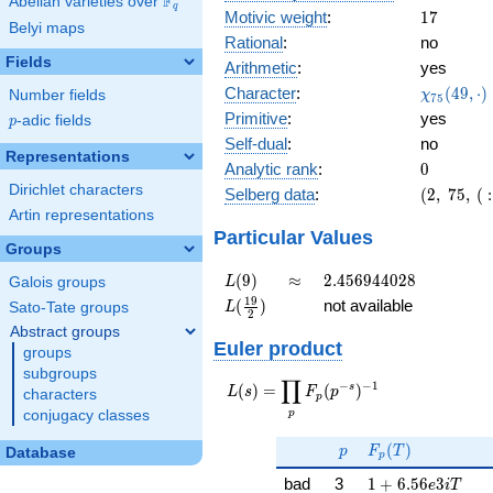
F
Abelian varieties over
\F_{q}
q
17
Motivic weight
:
1
7
Belyi maps
Rational
:
no
Fields
Arithmetic
:
yes
\chi_{75
Character
:
(
4
9
,
⋅
)
Number fields
χ
7
5
(49, \cdo
Primitive
:
yes
p
-adic fields
p
)
Self-dual
:
no
Representations
0
Analytic rank
:
0
Dirichlet characters
(2,\
Selberg data
:
(
2
,
7
5
,
(
:
75,\ (\
Artin representations
:17/2),\
Particular Values
Groups
0.894 -
0.447i)
L(9)
\approx
2.456944028
(
9
)
≈
2
.
4
5
6
9
4
4
0
2
8
Galois groups
L
L(\frac{19}
1
9
(
)
not available
Sato-Tate groups
L
2
{2})
Abstract groups
Euler product
groups
subgroups
∏
−
−
1
L(s) =
s
(
)
=
(
)
L
s
F
p
characters
p
\displaystyle
p
conjugacy classes
\prod_{p}
p
F_p(T)
F_p(p^{-
(
)
p
F
T
Database
p
s})^{-1}
1 + 6.56e3iT
bad
3
1
+
6
.
5
6
3
e
i
T