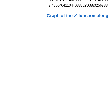
3.29701269746200863533873142733,
7.48564641194408385296880256738
Z
Graph of the
-function
along
Z