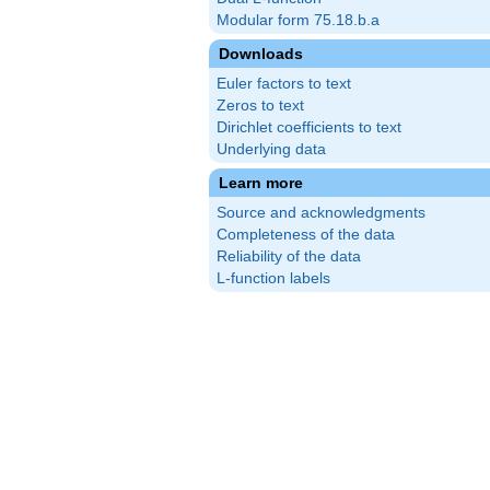
Modular form 75.18.b.a
Downloads
Euler factors to text
Zeros to text
Dirichlet coefficients to text
Underlying data
Learn more
Source and acknowledgments
Completeness of the data
Reliability of the data
L-function labels