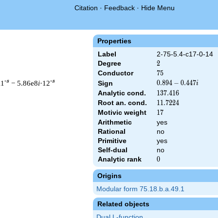
Citation
·
Feedback
·
Hide Menu
Properties
Label
2-75-5.4-c17-0-14
Degree
2
2
Conductor
75
7
5
-s
-s
11
− 5.86e8
i
·12
0.894
0
.
8
9
4
−
0
.
4
4
7
Sign
i
-
Analytic cond.
137.416
1
3
7
.
4
1
6
0.447i
Root an. cond.
11.7224
1
1
.
7
2
2
4
Motivic weight
17
1
7
Arithmetic
yes
 & 75 ^{s/2} \, \Gamma_{\C}(s) \, L(s)\cr =\mathstrut & (0.894
Rational
no
Primitive
yes
Self-dual
no
Analytic rank
0
0
Origins
Modular form 75.18.b.a.49.1
Related objects
Dual L-function