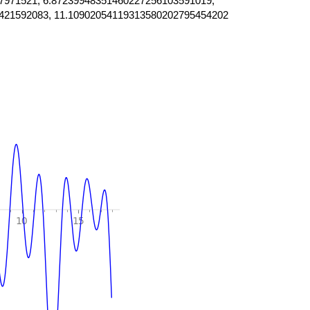
7971521, 6.87239948351460227256103591019,
421592083, 11.10902054119313580202795454202