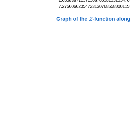
2.65583871197156876998159255470,
7.27560662094723130768558990119
Z
Graph of the
-function
along
Z