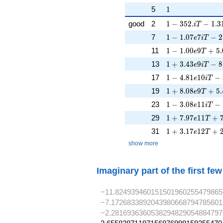
1
5
1
1 - 352. iT - 1.3
good
2
1
−
3
5
2
.
−
1
.
3
i
T
1 - 1.07e7iT - 2
7
1
−
1
.
0
7
7
−
2
e
i
T
1 - 1.00e9T + 5
11
1
−
1
.
0
0
9
+
5
.
e
T
1 + 3.43e9iT - 
13
1
+
3
.
4
3
9
−
8
e
i
T
1 - 4.81e10iT - 
17
1
−
4
.
8
1
1
0
−
e
i
T
1 + 8.08e9T + 5
19
1
+
8
.
0
8
9
+
5
.
e
T
1 - 3.08e11iT - 
23
1
−
3
.
0
8
1
1
−
e
i
T
1 + 7.97e11T + 
29
1
+
7
.
9
7
1
1
+
e
T
1 + 3.17e12T + 
31
1
+
3
.
1
7
1
2
+
e
T
show more
Imaginary part of the first fe
−11.824939460151501960255479865
−7.1726833892043980668794785601
−2.2816936360538294829054884797