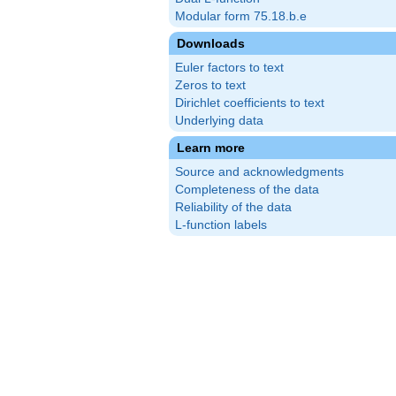
Modular form 75.18.b.e
Downloads
Euler factors to text
Zeros to text
Dirichlet coefficients to text
Underlying data
Learn more
Source and acknowledgments
Completeness of the data
Reliability of the data
L-function labels