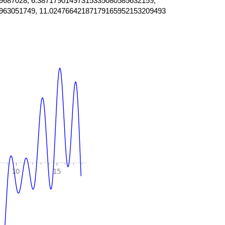
9687028, 6.38717901497315335080585632159,
963051749, 11.02476642187179165952153209493