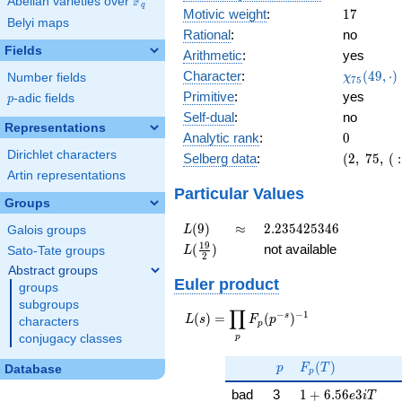
F
Abelian varieties over
\F_{q}
q
17
Motivic weight
:
1
7
Belyi maps
Rational
:
no
Fields
Arithmetic
:
yes
\chi_{75
Character
:
(
4
9
,
⋅
)
Number fields
χ
7
5
(49, \cdo
Primitive
:
yes
p
-adic fields
p
)
Self-dual
:
no
Representations
0
Analytic rank
:
0
Dirichlet characters
(2,\
Selberg data
:
(
2
,
7
5
,
(
:
75,\ (\
Artin representations
:17/2),\
Particular Values
Groups
-0.894 -
0.447i)
L(9)
\approx
2.235425346
(
9
)
≈
2
.
2
3
5
4
2
5
3
4
6
Galois groups
L
L(\frac{19}
1
9
(
)
not available
Sato-Tate groups
L
2
{2})
Abstract groups
Euler product
groups
subgroups
∏
−
−
1
L(s) =
s
(
)
=
(
)
L
s
F
p
characters
p
\displaystyle
p
conjugacy classes
\prod_{p}
p
F_p(T)
F_p(p^{-
(
)
p
F
T
Database
p
s})^{-1}
1 + 6.56e3iT
bad
3
1
+
6
.
5
6
3
e
i
T