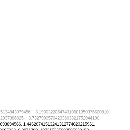
05134843079456, −8.193032285474310601350376620810,
2937386025, −3.73279905764233663821752044190,
693894566, 1.44620741513241312774020215961,