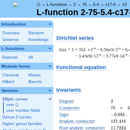
⌂
→
L-functions
→
2
→
75
→
5.4
→
c17-0
→
13
L-function 2-75-5.4-c17
Introduction
Overview
Random
Dirichlet series
Universe
Knowledge
L-functions
-s
-s
L
(
s
) = 1
+ 352.
i
·2
− 6.56e3
i
·3
+ 6.
-s
-s
− 3.43e9
i
·13
− 3.77e9·14
Rational
All
Modular forms
Functional equation
Classical
Maass
Hilbert
Bianchi
Invariants
Varieties
Elliptic curves
2
Degree
:
2
Q
over
\Q
75
3
Conductor
:
7
5
=
3
over number fields
\
-0.894
Sign
:
−
0
.
8
9
4
−
Genus 2 curves
5
-
137.416
Analytic conductor
:
1
3
7
.
4
1
6
Higher genus families
0.447i
11.7224
Root analytic conductor
:
1
1
.
7
2
2
4