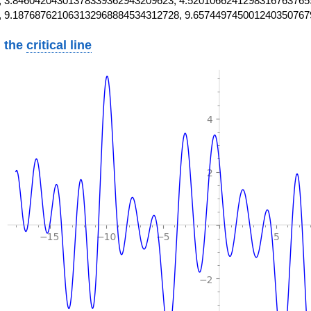
 3.84604204301378339362943209623, 4.5201066241298316763765
, 9.187687621063132968884534312728, 9.657449745001240350767
 the
critical line