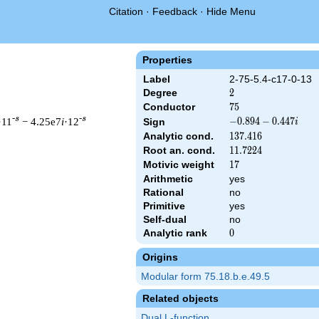
Citation
·
Feedback
·
Hide Menu
Properties
Label
2-75-5.4-c17-0-13
Degree
2
2
Conductor
75
7
5
-s
-s
·11
− 4.25e7
i
·12
-0.894
−
0
.
8
9
4
−
0
.
4
4
7
Sign
i
-
Analytic cond.
137.416
1
3
7
.
4
1
6
0.447i
Root an. cond.
11.7224
1
1
.
7
2
2
4
Motivic weight
17
1
7
Arithmetic
yes
 & 75 ^{s/2} \, \Gamma_{\C}(s) \, L(s)\cr =\mathstrut & (-0.89
Rational
no
Primitive
yes
Self-dual
no
Analytic rank
0
0
Origins
Modular form 75.18.b.e.49.5
Related objects
Dual L-function