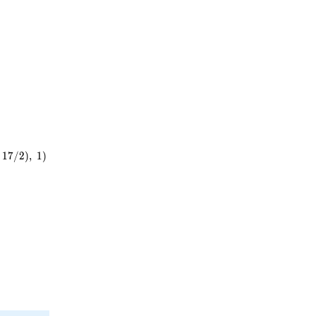
^{2}
1
7
/
2
)
,
1
)