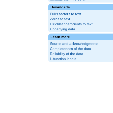
Downloads
Euler factors to text
Zeros to text
Dirichlet coefficients to text
Underlying data
Learn more
Source and acknowledgments
Completeness of the data
Reliability of the data
L-function labels