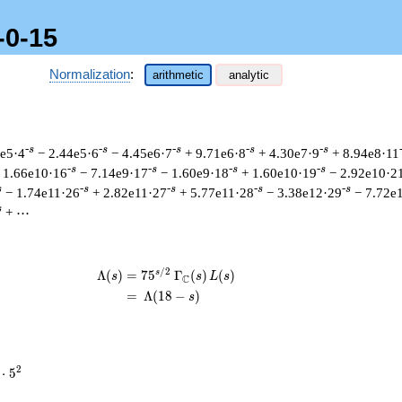
-0-15
Normalization
:
arithmetic
analytic
-s
-s
-s
-s
-s
9e5·4
− 2.44e5·6
− 4.45e6·7
+ 9.71e6·8
+ 4.30e7·9
+ 8.94e8·11
-s
-s
-s
-s
 1.66e10·16
− 7.14e9·17
− 1.60e9·18
+ 1.60e10·19
− 2.92e10·2
s
-s
-s
-s
-s
− 1.74e11·26
+ 2.82e11·27
+ 5.77e11·28
− 3.38e12·29
− 7.72e
s
+ ⋯
/
2
s
\begin{aligned}\Lambda(s)=\mathstru
Λ
(
)
=
(
7
5
Γ
(
)
(
)
s
s
L
s
C
=
(
Λ
(
1
8
−
)
s
2
⋅
5
cdot