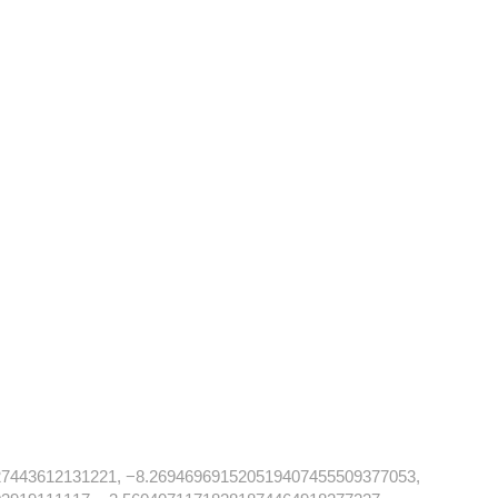
27443612131221, −8.269469691520519407455509377053,