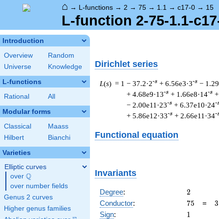
⌂
→
L-functions
→
2
→
75
→
1.1
→
c17-0
→
15
L-function 2-75-1.1-c17
Introduction
Overview
Random
Dirichlet series
Universe
Knowledge
L-functions
-s
-s
L
(
s
) = 1
− 37.2·2
+ 6.56e3·3
− 1.2
-s
-s
+ 4.68e9·13
+ 1.66e8·14
+
Rational
All
-s
-
− 2.00e11·23
+ 6.37e10·24
Modular forms
-s
-
+ 5.86e12·33
+ 2.66e11·34
Classical
Maass
Functional equation
Hilbert
Bianchi
Varieties
Elliptic curves
Invariants
Q
over
\Q
over number fields
2
Degree
:
2
Genus 2 curves
75
3
Conductor
:
7
5
=
3
Higher genus families
\
1
Sign
:
1