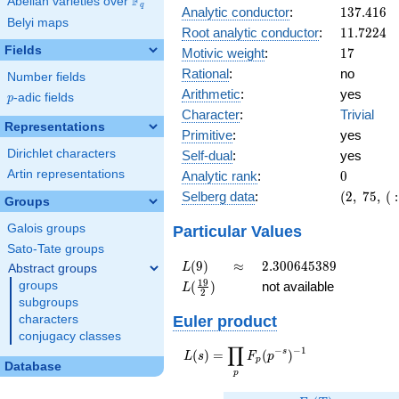
F
5
Abelian varieties over
\F_{q}
q
137.416
Analytic conductor
:
1
3
7
.
4
1
6
Belyi maps
11.7224
Root analytic conductor
:
1
1
.
7
2
2
4
Fields
17
Motivic weight
:
1
7
Rational
:
no
Number fields
Arithmetic
:
yes
p
-adic fields
p
Character
:
Trivial
Representations
Primitive
:
yes
Dirichlet characters
Self-dual
:
yes
0
Artin representations
Analytic rank
:
0
(2,\
Selberg data
:
(
2
,
7
5
,
(
:
Groups
75,\ (\
:17/2),\
Particular Values
Galois groups
1)
Sato-Tate groups
L(9)
\approx
2.300645389
(
9
)
≈
2
.
3
0
0
6
4
5
3
8
9
L
Abstract groups
L(\frac{19}
1
9
(
)
not available
groups
L
2
{2})
subgroups
Euler product
characters
conjugacy classes
∏
−
−
1
L(s) =
s
(
)
=
(
)
L
s
F
p
p
Database
\displaystyle
p
\prod_{p}