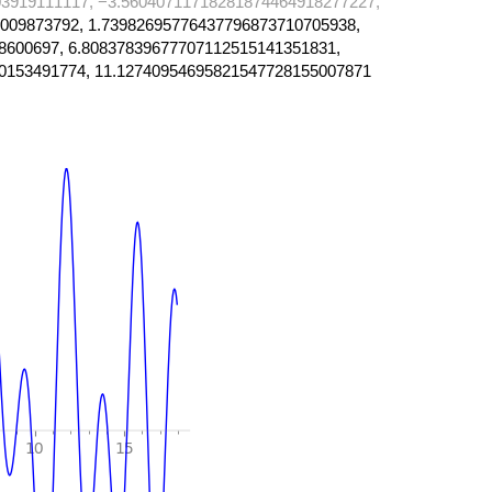
3919111117, −3.56040711718281874464918277227,
009873792, 1.73982695776437796873710705938,
8600697, 6.80837839677707112515141351831,
0153491774, 11.12740954695821547728155007871