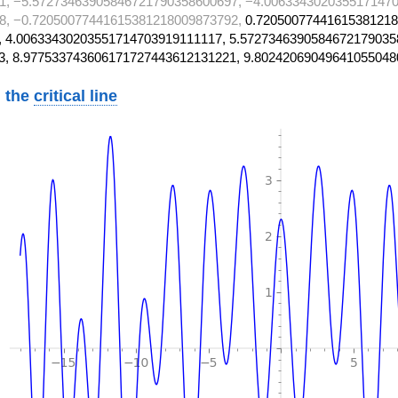
1, −5.57273463905846721790358600697, −4.0063343020355171470
8, −0.72050077441615381218009873792,
0.72050077441615381218
 4.00633430203551714703919111117, 5.5727346390584672179035
3, 8.977533743606171727443612131221, 9.80242069049641055048
 the
critical line