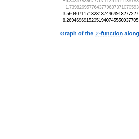
−6.8083783967770711251514135183
−1.7398269577643779687371070593
3.56040711718281874464918277227,
8.26946969152051940745550937705
Z
Graph of the
-function
along
Z