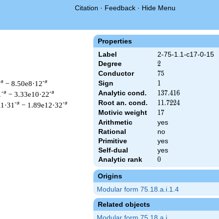
Citation
·
Feedback
·
Hide Menu
Properties
Label
2-75-1.1-c17-0-15
Degree
2
2
Conductor
75
7
5
-s
-s
− 8.50e8·12
Sign
1
1
Analytic cond.
137.416
1
3
7
.
4
1
6
-s
-s
1
− 3.33e10·22
Root an. cond.
11.7224
1
1
.
7
2
2
4
-s
-s
11·31
− 1.89e12·32
Motivic weight
17
1
7
Arithmetic
yes
Rational
no
Primitive
yes
t & 75 ^{s/2} \, \Gamma_{\C}(s) \, L(s)\cr =\mathstrut & \, \
Self-dual
yes
Analytic rank
0
0
Origins
Modular form 75.18.a.i.1.4
Related objects
Modular form 75.18.a.i