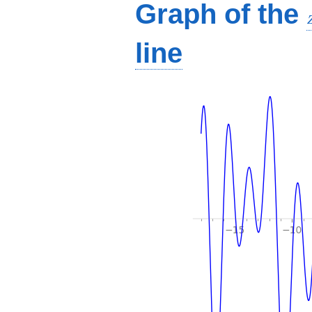
Graph of the
line