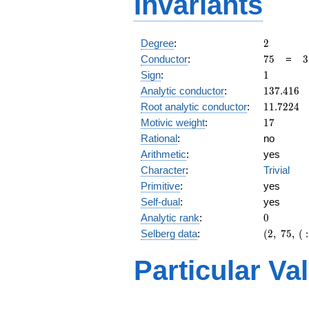
Invariants
2
Degree
:
2
75
3
Conductor
:
7
5
=
3
\
1
Sign
:
1
5
137.416
Analytic conductor
:
1
3
7
.
4
1
6
11.7224
Root analytic conductor
:
1
1
.
7
2
2
4
17
Motivic weight
:
1
7
Rational
:
no
Arithmetic
:
yes
Character
:
Trivial
Primitive
:
yes
Self-dual
:
yes
0
Analytic rank
:
0
(2,\
Selberg data
:
(
2
,
7
5
,
(
:
75,\ (\
:17/2),\
Particular Va
1)
L(9)