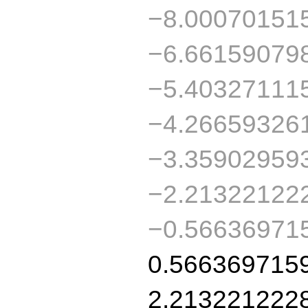
−8.00070151
−6.66159079
−5.40327111
−4.26659326
−3.35902959
−2.21322122
−0.56636971
0.566369715
2.213221222