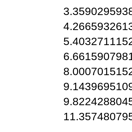
3.359029593
4.266593261
5.403271115
6.661590798
8.000701515
9.143969510
9.822428804
11.35748079