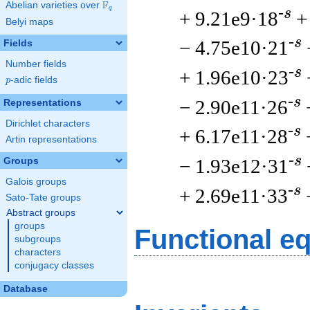
F
Abelian varieties over
\F_{q}
q
-s
+ 9.21e9·18
+
Belyi maps
-s
− 4.75e10·21
Fields
Number fields
-s
+ 1.96e10·23
p
-adic fields
p
-s
− 2.90e11·26
Representations
Dirichlet characters
-s
+ 6.17e11·28
Artin representations
-s
− 1.93e12·31
Groups
Galois groups
-s
+ 2.69e11·33
Sato-Tate groups
Abstract groups
groups
Functional e
subgroups
characters
conjugacy classes
Database