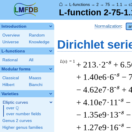
⌂
→
L-functions
→
2
→
75
→
1.1
→
c
L-function 2-75-1
Normalization
:
Introduction
ar
Overview
Random
Dirichlet seri
Universe
Knowledge
L-functions
Rational
All
L
(
s
) = 1
-s
+ 213.·2
+ 6.
Modular forms
-s
+ 1.40e6·6
− 
Classical
Maass
Hilbert
Bianchi
-s
− 4.62e7·8
+ 
Varieties
-s
+ 4.10e7·11
−
Elliptic curves
Q
over
\Q
-s
− 1.35e9·13
−
over number fields
Genus 2 curves
-s
+ 1.27e9·16
−
Higher genus families