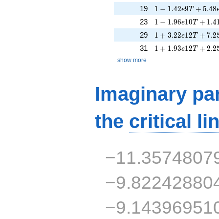
1 - 1.42e9T + 5.48
19
1
−
1
.
4
2
9
+
5
.
4
8
e
T
1 - 1.96e10T + 1.4
23
1
−
1
.
9
6
1
0
+
1
.
4
e
T
1 + 3.22e12T + 7.
29
1
+
3
.
2
2
1
2
+
7
.
2
e
T
1 + 1.93e12T + 2.
31
1
+
1
.
9
3
1
2
+
2
.
2
e
T
show more
Imaginary par
the
critical li
−11.3574807
−9.82242880
−9.14396951