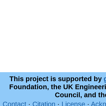
This project is supported by
Foundation, the UK Engineer
Council, and t
Contact
·
Citation
·
License
·
Ackn