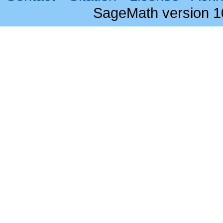
SageMath version 1