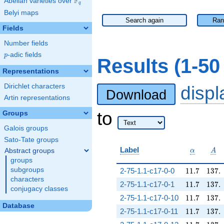
F
Abelian varieties over
\F_{q}
q
Belyi maps
Search again
Ran
Fields
Number fields
p
-adic fields
p
Results (1-5
Representations
Dirichlet characters
disp
Download
Artin representations
to
Groups
Galois groups
Sato-Tate groups
\alpha
A
Label
Abstract groups
α
A
groups
11.7
137.
subgroups
2-75-1.1-c17-0-0
1
1
.
7
1
3
7
.
characters
11.7
137.
2-75-1.1-c17-0-1
1
1
.
7
1
3
7
.
conjugacy classes
11.7
137.
2-75-1.1-c17-0-10
1
1
.
7
1
3
7
.
Database
11.7
137.
2-75-1.1-c17-0-11
1
1
.
7
1
3
7
.