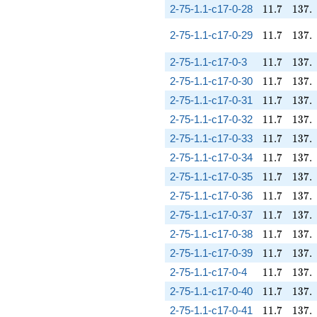
11.7
137.
2-75-1.1-c17-0-28
1
1
.
7
1
3
7
.
11.7
137.
2-75-1.1-c17-0-29
1
1
.
7
1
3
7
.
11.7
137.
2-75-1.1-c17-0-3
1
1
.
7
1
3
7
.
11.7
137.
2-75-1.1-c17-0-30
1
1
.
7
1
3
7
.
11.7
137.
2-75-1.1-c17-0-31
1
1
.
7
1
3
7
.
11.7
137.
2-75-1.1-c17-0-32
1
1
.
7
1
3
7
.
11.7
137.
2-75-1.1-c17-0-33
1
1
.
7
1
3
7
.
11.7
137.
2-75-1.1-c17-0-34
1
1
.
7
1
3
7
.
11.7
137.
2-75-1.1-c17-0-35
1
1
.
7
1
3
7
.
11.7
137.
2-75-1.1-c17-0-36
1
1
.
7
1
3
7
.
11.7
137.
2-75-1.1-c17-0-37
1
1
.
7
1
3
7
.
11.7
137.
2-75-1.1-c17-0-38
1
1
.
7
1
3
7
.
11.7
137.
2-75-1.1-c17-0-39
1
1
.
7
1
3
7
.
11.7
137.
2-75-1.1-c17-0-4
1
1
.
7
1
3
7
.
11.7
137.
2-75-1.1-c17-0-40
1
1
.
7
1
3
7
.
11.7
137.
2-75-1.1-c17-0-41
1
1
.
7
1
3
7
.