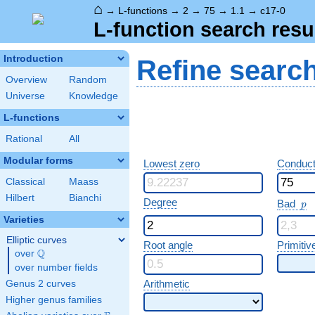
⌂
→
L-functions
→
2
→
75
→
1.1
→
c17-0
L-function search resu
Introduction
Refine searc
Overview
Random
Universe
Knowledge
L-functions
Rational
All
Modular forms
Lowest zero
Conduct
Classical
Maass
Hilbert
Bianchi
p
Degree
Bad
p
Varieties
Elliptic curves
Root angle
Primitiv
Q
over
\Q
over number fields
Arithmetic
Genus 2 curves
Higher genus families