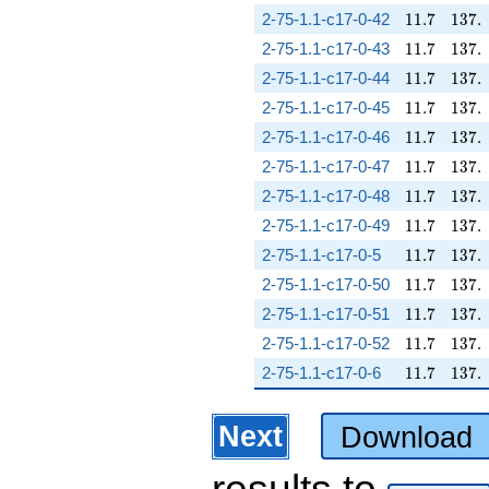
11.7
137.
2-75-1.1-c17-0-42
1
1
.
7
1
3
7
.
11.7
137.
2-75-1.1-c17-0-43
1
1
.
7
1
3
7
.
11.7
137.
2-75-1.1-c17-0-44
1
1
.
7
1
3
7
.
11.7
137.
2-75-1.1-c17-0-45
1
1
.
7
1
3
7
.
11.7
137.
2-75-1.1-c17-0-46
1
1
.
7
1
3
7
.
11.7
137.
2-75-1.1-c17-0-47
1
1
.
7
1
3
7
.
11.7
137.
2-75-1.1-c17-0-48
1
1
.
7
1
3
7
.
11.7
137.
2-75-1.1-c17-0-49
1
1
.
7
1
3
7
.
11.7
137.
2-75-1.1-c17-0-5
1
1
.
7
1
3
7
.
11.7
137.
2-75-1.1-c17-0-50
1
1
.
7
1
3
7
.
11.7
137.
2-75-1.1-c17-0-51
1
1
.
7
1
3
7
.
11.7
137.
2-75-1.1-c17-0-52
1
1
.
7
1
3
7
.
11.7
137.
2-75-1.1-c17-0-6
1
1
.
7
1
3
7
.
Next
Download