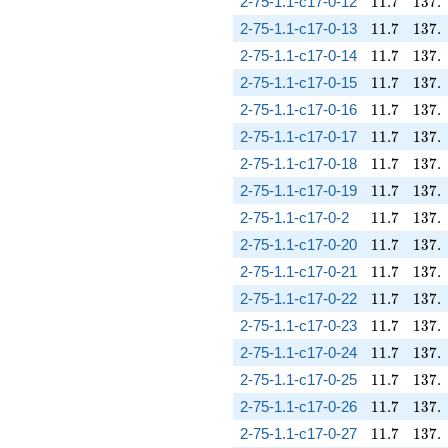
11.7
137.
2-75-1.1-c17-0-12
1
1
.
7
1
3
7
.
11.7
137.
2-75-1.1-c17-0-13
1
1
.
7
1
3
7
.
11.7
137.
2-75-1.1-c17-0-14
1
1
.
7
1
3
7
.
11.7
137.
2-75-1.1-c17-0-15
1
1
.
7
1
3
7
.
11.7
137.
2-75-1.1-c17-0-16
1
1
.
7
1
3
7
.
11.7
137.
2-75-1.1-c17-0-17
1
1
.
7
1
3
7
.
11.7
137.
2-75-1.1-c17-0-18
1
1
.
7
1
3
7
.
11.7
137.
2-75-1.1-c17-0-19
1
1
.
7
1
3
7
.
11.7
137.
2-75-1.1-c17-0-2
1
1
.
7
1
3
7
.
11.7
137.
2-75-1.1-c17-0-20
1
1
.
7
1
3
7
.
11.7
137.
2-75-1.1-c17-0-21
1
1
.
7
1
3
7
.
11.7
137.
2-75-1.1-c17-0-22
1
1
.
7
1
3
7
.
11.7
137.
2-75-1.1-c17-0-23
1
1
.
7
1
3
7
.
11.7
137.
2-75-1.1-c17-0-24
1
1
.
7
1
3
7
.
11.7
137.
2-75-1.1-c17-0-25
1
1
.
7
1
3
7
.
11.7
137.
2-75-1.1-c17-0-26
1
1
.
7
1
3
7
.
11.7
137.
2-75-1.1-c17-0-27
1
1
.
7
1
3
7
.