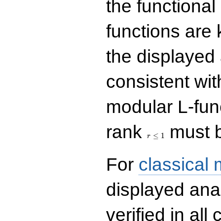
the functional
functions are 
the displayed 
consistent with
modular L-fun
r\le
rank
must b
1
≤
1
r
For
classical
displayed ana
verified in all