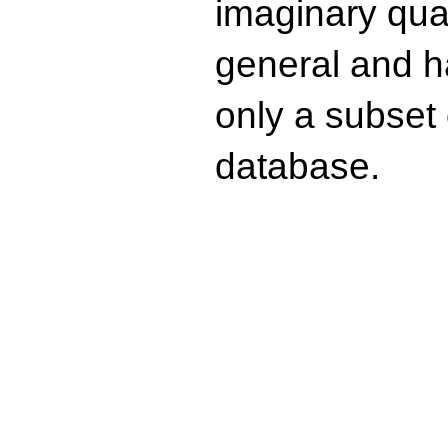
imaginary quad
general and ha
only a subset o
database.