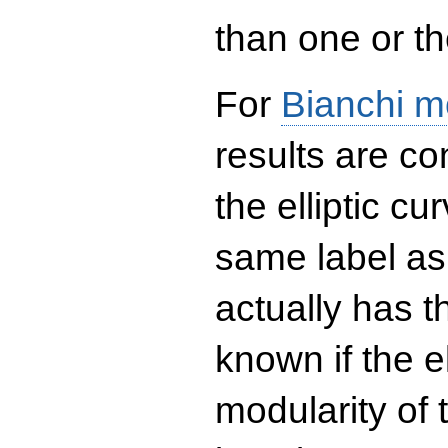
than one or the
For
Bianchi m
results are co
the elliptic c
same label as
actually has t
known if the el
modularity of 