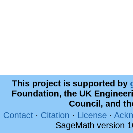
This project is supported by
Foundation, the UK Engineer
Council, and t
Contact
·
Citation
·
License
·
Ackn
SageMath version 1