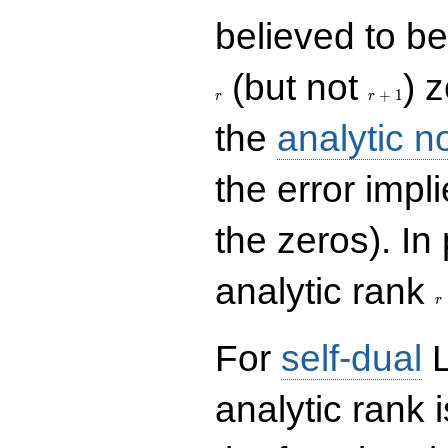
believed to be 
r+1
(but not
) 
+
1
r
r
the
analytic n
the error impl
the zeros). In
r
analytic rank
r
For
self-dual
L
analytic rank