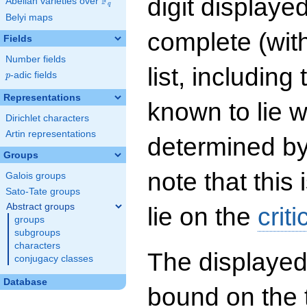
digit displayed
F
Abelian varieties over
\F_{q}
q
Belyi maps
complete (wit
Fields
Number fields
list, including
p
-adic fields
p
Representations
known to lie w
Dirichlet characters
Artin representations
determined by
Groups
note that this 
Galois groups
Sato-Tate groups
Abstract groups
lie on the
criti
groups
subgroups
characters
The displayed
conjugacy classes
Database
bound on the 