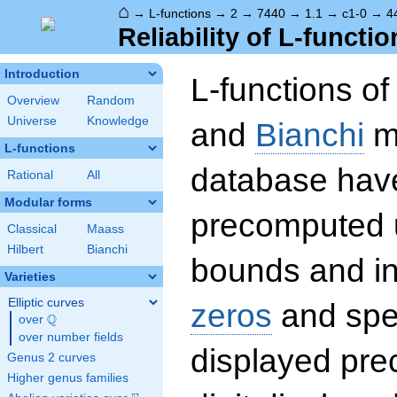
⌂
→
L-functions
→
2
→
7440
→
1.1
→
c1-0
→
4
Reliability of L-functio
Introduction
L-functions o
Overview
Random
Universe
Knowledge
and
Bianchi
mo
L-functions
database hav
Rational
All
Modular forms
precomputed u
Classical
Maass
Hilbert
Bianchi
bounds and int
Varieties
Elliptic curves
zeros
and spec
Q
over
\Q
over number fields
displayed prec
Genus 2 curves
Higher genus families