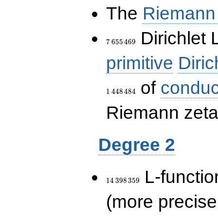
The
Riemann 
7\,655\,469
Dirichlet 
7
6
5
5
4
6
9
primitive
Diric
of
conduc
1
4
4
8
4
8
4
Riemann zeta-
Degree 2
14\,398\,359
L-functio
1
4
3
9
8
3
5
9
(more precise