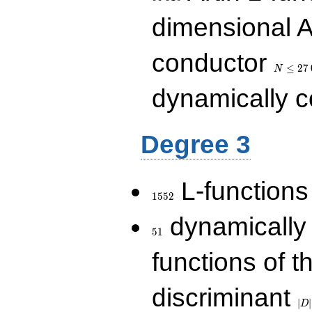
dimensional A
N\le
conductor
27\,000
≤
2
7
N
dynamically 
Degree 3
1552
L-functions
1
5
5
2
51
dynamically
5
1
functions of t
|D|
discriminant
36
∣
∣
D