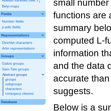
small number
F
Abelian varieties over
\F_{q}
q
Belyi maps
functions are 
Fields
Number fields
summary below
p
-adic fields
p
Representations
computed L-f
Dirichlet characters
Artin representations
information t
Groups
and the data 
Galois groups
Sato-Tate groups
Abstract groups
accurate than
groups
subgroups
suggests.
characters
conjugacy classes
Database
Below is a su