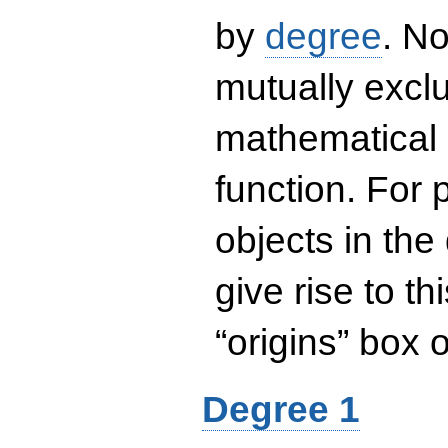
by
degree
. No
mutually exclu
mathematical 
function. For
objects in the
give rise to th
“origins” box
Degree 1