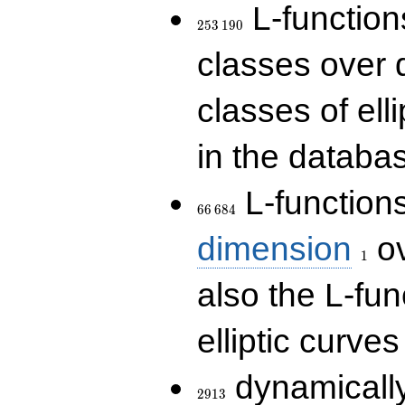
253\,190
L-functions
2
5
3
1
9
0
classes over q
classes of ell
in the databas
66\,684
L-function
6
6
6
8
4
1
dimension
ov
1
also the L-fun
elliptic curves
2913
dynamically
2
9
1
3