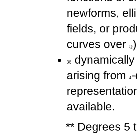
newforms, elli
fields, or prod
\Q
curves over
)
Q
35
dynamically 
3
5
4
arising from
-
4
representatio
available.
** Degrees 5 t