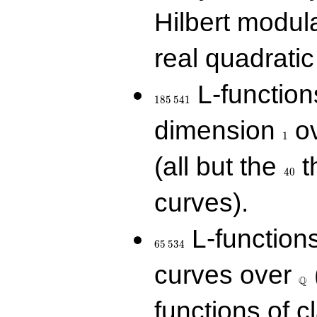
Hilbert modul
real quadratic 
185\,541
L-function
1
8
5
5
4
1
1
dimension
ov
1
40
(all but the
t
4
0
curves).
65\,534
L-function
6
5
5
3
4
\Q
curves over
Q
functions of c