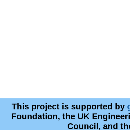
This project is supported by
Foundation, the UK Engineer
Council, and t