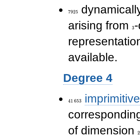
7925
dynamically
7
9
2
5
3
arising from
-
3
representatio
available.
Degree 4
41\,653
imprimitive
4
1
6
5
3
corresponding
2
of dimension
2