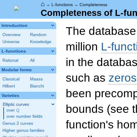
⌂
→
L-functions
→
Completeness
Completeness of L-fun
Introduction
The database 
Overview
Random
Universe
Knowledge
million
L-funct
L-functions
in the databas
Rational
All
Modular forms
such as
zeros
Classical
Maass
Hilbert
Bianchi
been precompu
Varieties
Elliptic curves
bounds (see th
Q
over
\Q
over number fields
function's hom
Genus 2 curves
Higher genus families