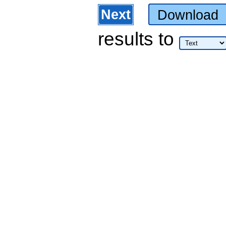
Next
Download
results
to