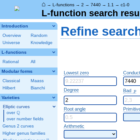
⌂
→
L-functions
→
2
→
7440
→
1.1
→
c1-0
L-function search resu
Introduction
Refine searc
Overview
Random
Universe
Knowledge
L-functions
Rational
All
Modular forms
Lowest zero
Conduct
Classical
Maass
Hilbert
Bianchi
p
Degree
Bad
p
Varieties
Elliptic curves
Root angle
Primitiv
Q
over
\Q
over number fields
Arithmetic
Genus 2 curves
Higher genus families