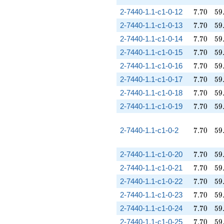
7.70
59
2-7440-1.1-c1-0-12
7
.
7
0
5
9
7.70
59
2-7440-1.1-c1-0-13
7
.
7
0
5
9
7.70
59
2-7440-1.1-c1-0-14
7
.
7
0
5
9
7.70
59
2-7440-1.1-c1-0-15
7
.
7
0
5
9
7.70
59
2-7440-1.1-c1-0-16
7
.
7
0
5
9
7.70
59
2-7440-1.1-c1-0-17
7
.
7
0
5
9
7.70
59
2-7440-1.1-c1-0-18
7
.
7
0
5
9
7.70
59
2-7440-1.1-c1-0-19
7
.
7
0
5
9
7.70
59
2-7440-1.1-c1-0-2
7
.
7
0
5
9
7.70
59
2-7440-1.1-c1-0-20
7
.
7
0
5
9
7.70
59
2-7440-1.1-c1-0-21
7
.
7
0
5
9
7.70
59
2-7440-1.1-c1-0-22
7
.
7
0
5
9
7.70
59
2-7440-1.1-c1-0-23
7
.
7
0
5
9
7.70
59
2-7440-1.1-c1-0-24
7
.
7
0
5
9
7.70
59
2-7440-1.1-c1-0-25
7
.
7
0
5
9