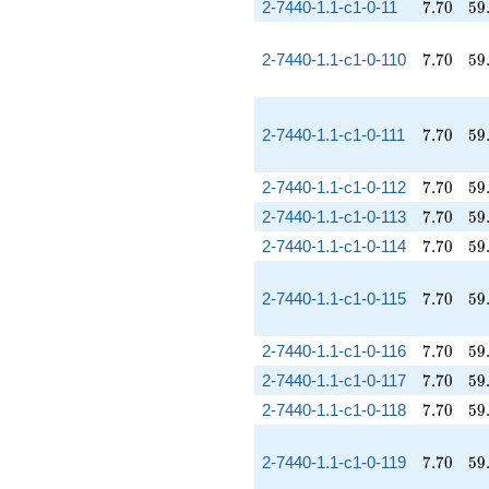
7.70
59
2-7440-1.1-c1-0-11
7
.
7
0
5
9
7.70
59
2-7440-1.1-c1-0-110
7
.
7
0
5
9
7.70
59
2-7440-1.1-c1-0-111
7
.
7
0
5
9
7.70
59
2-7440-1.1-c1-0-112
7
.
7
0
5
9
7.70
59
2-7440-1.1-c1-0-113
7
.
7
0
5
9
7.70
59
2-7440-1.1-c1-0-114
7
.
7
0
5
9
7.70
59
2-7440-1.1-c1-0-115
7
.
7
0
5
9
7.70
59
2-7440-1.1-c1-0-116
7
.
7
0
5
9
7.70
59
2-7440-1.1-c1-0-117
7
.
7
0
5
9
7.70
59
2-7440-1.1-c1-0-118
7
.
7
0
5
9
7.70
59
2-7440-1.1-c1-0-119
7
.
7
0
5
9