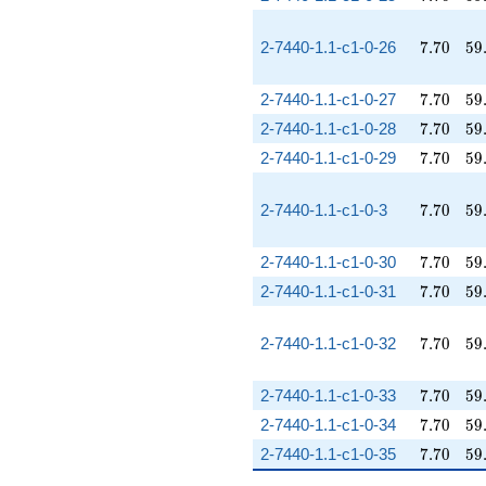
7.70
59
2-7440-1.1-c1-0-26
7
.
7
0
5
9
7.70
59
2-7440-1.1-c1-0-27
7
.
7
0
5
9
7.70
59
2-7440-1.1-c1-0-28
7
.
7
0
5
9
7.70
59
2-7440-1.1-c1-0-29
7
.
7
0
5
9
7.70
59
2-7440-1.1-c1-0-3
7
.
7
0
5
9
7.70
59
2-7440-1.1-c1-0-30
7
.
7
0
5
9
7.70
59
2-7440-1.1-c1-0-31
7
.
7
0
5
9
7.70
59
2-7440-1.1-c1-0-32
7
.
7
0
5
9
7.70
59
2-7440-1.1-c1-0-33
7
.
7
0
5
9
7.70
59
2-7440-1.1-c1-0-34
7
.
7
0
5
9
7.70
59
2-7440-1.1-c1-0-35
7
.
7
0
5
9