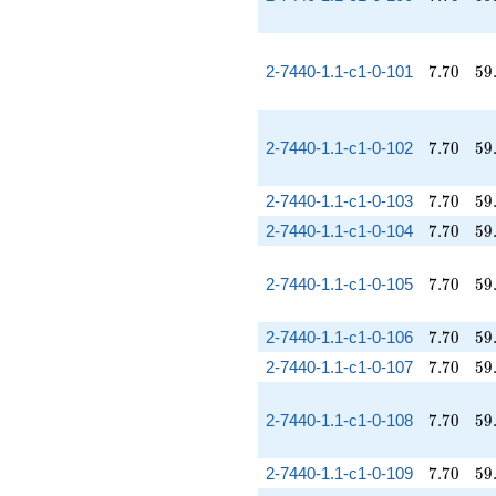
7.70
59
2-7440-1.1-c1-0-101
7
.
7
0
5
9
7.70
59
2-7440-1.1-c1-0-102
7
.
7
0
5
9
7.70
59
2-7440-1.1-c1-0-103
7
.
7
0
5
9
7.70
59
2-7440-1.1-c1-0-104
7
.
7
0
5
9
7.70
59
2-7440-1.1-c1-0-105
7
.
7
0
5
9
7.70
59
2-7440-1.1-c1-0-106
7
.
7
0
5
9
7.70
59
2-7440-1.1-c1-0-107
7
.
7
0
5
9
7.70
59
2-7440-1.1-c1-0-108
7
.
7
0
5
9
7.70
59
2-7440-1.1-c1-0-109
7
.
7
0
5
9