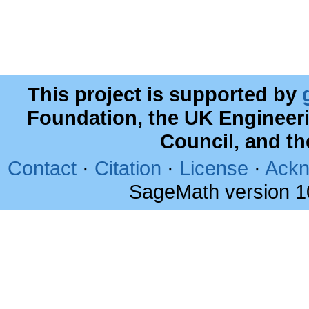
This project is supported by
Foundation, the UK Engineer
Council, and t
Contact
·
Citation
·
License
·
Ackn
SageMath version 1