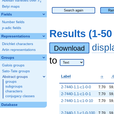
F
Abelian varieties over
\F_{q}
q
Belyi maps
Search again
Ran
Fields
Number fields
p
-adic fields
p
Results (1-5
Representations
Dirichlet characters
disp
Download
Artin representations
to
Groups
Galois groups
Sato-Tate groups
\alpha
Label
Abstract groups
α
groups
7.70
59
subgroups
2-7440-1.1-c1-0-0
7
.
7
0
5
9
characters
7.70
59
2-7440-1.1-c1-0-1
7
.
7
0
5
9
conjugacy classes
7.70
59
2-7440-1.1-c1-0-10
7
.
7
0
5
9
Database
7.70
59
2-7440-1.1-c1-0-100
7
.
7
0
5
9