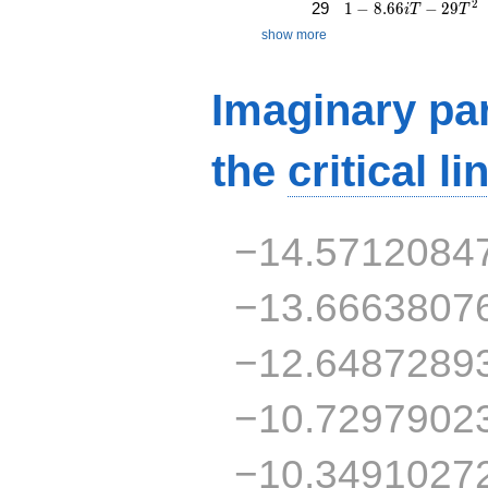
1 - 8.66iT - 29T^{2
2
29
1
−
8
.
6
6
−
2
9
i
T
T
show more
Imaginary par
the
critical li
−14.5712084
−13.6663807
−12.6487289
−10.7297902
−10.3491027