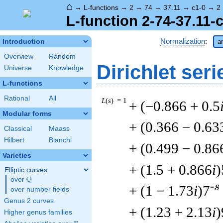
⌂
→
L-functions
→
2
→
74
→
37.11
→
c1-0
→
2
L-function 2-74-37.11-
Normalization
:
Introduction
ar
Overview
Random
Dirichlet seri
Universe
Knowledge
L-functions
Rational
All
L
(
s
) = 1
+ (−0.866 + 0.5
Modular forms
+ (0.366 − 0.63
Classical
Maass
Hilbert
Bianchi
+ (0.499 − 0.86
Varieties
+ (1.5 + 0.866
i
)
Elliptic curves
Q
over
\Q
-s
+ (1 − 1.73
i
)7
over number fields
Genus 2 curves
+ (1.23 + 2.13
i
)
Higher genus families