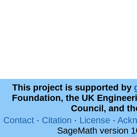
This project is supported by
Foundation, the UK Engineer
Council, and t
Contact
·
Citation
·
License
·
Ackn
SageMath version 1