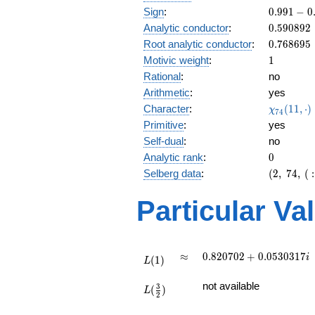
\
0.991
Sign
:
0
.
9
9
1
−
0
3
-
0.590892
Analytic conductor
:
0
.
5
9
0
8
9
2
0.128i
0.768695
Root analytic conductor
:
0
.
7
6
8
6
9
5
1
Motivic weight
:
1
Rational
:
no
Arithmetic
:
yes
\chi_{74
Character
:
(
1
1
,
⋅
)
χ
7
4
(11, \cdo
Primitive
:
yes
)
Self-dual
:
no
0
Analytic rank
:
0
(2,\
Selberg data
:
(
2
,
7
4
,
(
:
74,\ (\
:1/2),\
Particular Va
0.991 -
0.128i)
L(1)
\approx
0.820702
≈
0
.
8
2
0
7
0
2
+
0
.
0
5
3
0
3
1
7
i
(
1
)
L
+
L(\frac{3}
0.0530317i
not available
3
(
)
{2})
L
2