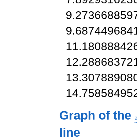
9.273668859
9.687449684
11.18088842
12.28868372
13.30788908
14.75858495
Graph of the
line