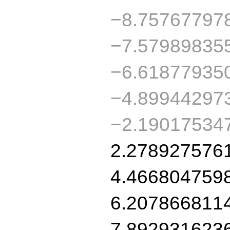
−8.75767797
−7.57989835
−6.61877935
−4.89944297
−2.19017534
2.278927576
4.466804759
6.207866811
7.892931623