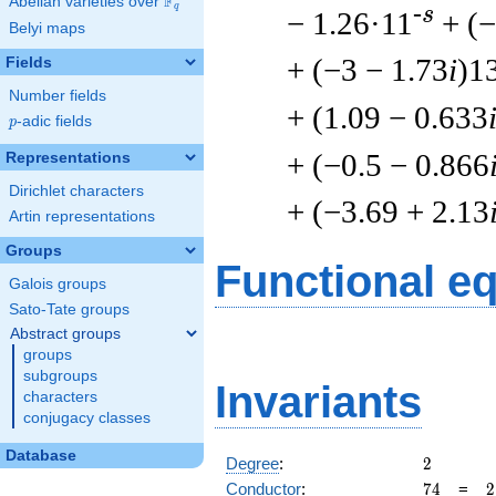
F
Abelian varieties over
\F_{q}
q
-s
− 1.26·11
+ (
Belyi maps
+ (−3 − 1.73
i
)1
Fields
Number fields
+ (1.09 − 0.633
p
-adic fields
p
+ (−0.5 − 0.866
Representations
Dirichlet characters
+ (−3.69 + 2.13
Artin representations
Groups
Functional e
Galois groups
Sato-Tate groups
Abstract groups
groups
subgroups
Invariants
characters
conjugacy classes
Database
2
Degree
:
2
74
2
Conductor
:
7
4
=
2