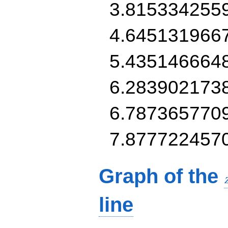
3.815334255
4.645131966
5.435146664
6.283902173
6.787365770
7.877722457
Graph of the
line