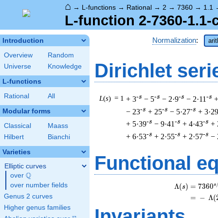
⌂
→
L-functions
→
Rational
→
2
→
7360
→
1.1
L-function 2-7360-1.1-
Normalization
:
Introduction
ari
Overview
Random
Dirichlet seri
Universe
Knowledge
L-functions
Rational
All
-s
-s
-s
-s
L
(
s
) = 1
+ 3
− 5
− 2·9
− 2·11
+
-s
-s
-s
− 23
+ 25
− 5·27
+ 3·2
Modular forms
-s
-s
-s
+ 5·39
− 9·41
+ 4·43
+ 
Classical
Maass
-s
-s
-s
+ 6·53
+ 2·55
+ 2·57
− 
Hilbert
Bianchi
Varieties
Functional e
Elliptic curves
Q
over
\Q
over number fields
s
Λ
(
)
=
(
7
3
6
0
s
Genus 2 curves
=
(
−
Λ
(
Higher genus families
Invariants