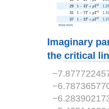
1 - 3 T + p T^{2}
2
29
1
−
3
+
1.2
T
p
T
1 - 7 T + p T^{2}
2
31
1
−
7
+
1.3
T
p
T
1 - 2 T + p T^{2}
2
37
1
−
2
+
1.3
T
p
T
show more
Imaginary par
the
critical li
−7.87772245
−6.78736577
−6.28390217