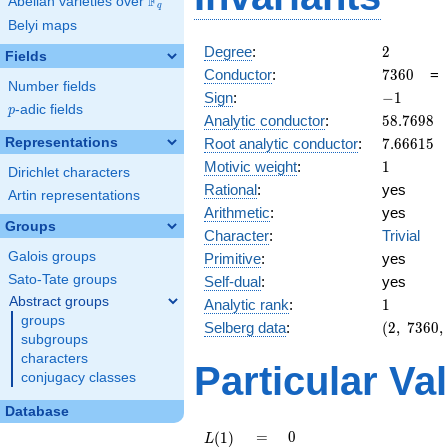
F
Abelian varieties over
\F_{q}
q
Belyi maps
2
Degree
:
2
Fields
7360
Conductor
:
7
3
6
0
Number fields
-1
Sign
:
−
1
p
-adic fields
p
58.7698
Analytic conductor
:
5
8
.
7
6
9
8
7.66615
Representations
Root analytic conductor
:
7
.
6
6
6
1
5
1
Motivic weight
:
1
Dirichlet characters
Rational
:
yes
Artin representations
Arithmetic
:
yes
Groups
Character
:
Trivial
Galois groups
Primitive
:
yes
Sato-Tate groups
Self-dual
:
yes
Abstract groups
1
Analytic rank
:
1
groups
(2,\
Selberg data
:
(
2
,
7
3
6
0
,
subgroups
7360,\
characters
(\
Particular Va
conjugacy classes
:1/2),\
-1)
Database
L(1)
=
0
=
0
(
1
)
L