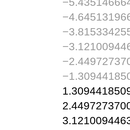
−5.43514666
−4.64513196
−3.81533425
−3.12100944
−2.44972737
−1.30944185
1.309441850
2.449727370
3.121009446