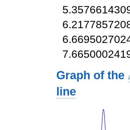
5.357661430
6.217785720
6.669502702
7.665000241
Graph of the
line