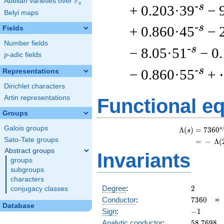
F
Abelian varieties over
\F_{q}
q
-s
+ 0.203·39
− 
Belyi maps
-s
+ 0.860·45
− 
Fields
Number fields
-s
− 8.05·51
− 0
p
-adic fields
p
-s
− 0.860·55
+
Representations
Dirichlet characters
Artin representations
Functional e
Groups
Galois groups
s
Λ
(
)
=
(
7
3
6
0
s
Sato-Tate groups
=
(
−
Λ
(
Abstract groups
Invariants
groups
subgroups
characters
2
Degree
:
2
conjugacy classes
7360
Conductor
:
7
3
6
0
Database
-1
Sign
:
−
1
58.7698
Analytic conductor
:
5
8
.
7
6
9
8