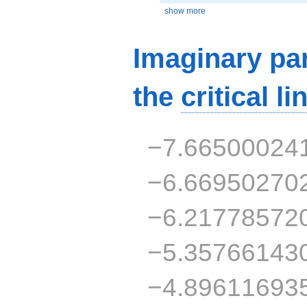
show more
Imaginary par
the
critical li
−7.66500024
−6.66950270
−6.21778572
−5.35766143
−4.89611693