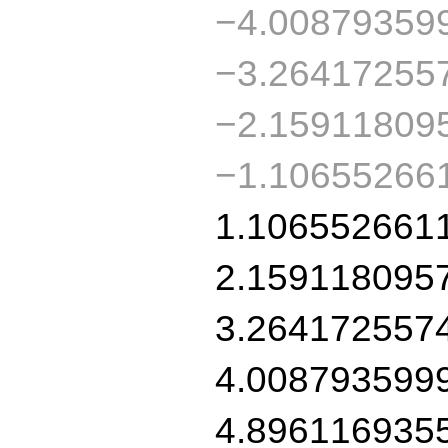
−4.00879359
−3.26417255
−2.15911809
−1.10655266
1.106552661
2.159118095
3.264172557
4.008793599
4.896116935