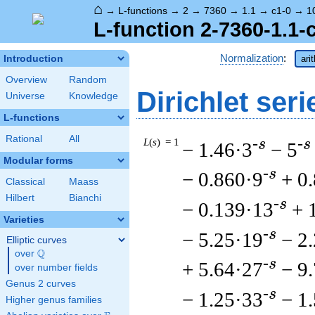
⌂
→
L-functions
→
2
→
7360
→
1.1
→
c1-0
→
1
L-function 2-7360-1.1-
Normalization
:
Introduction
ari
Overview
Random
Dirichlet seri
Universe
Knowledge
L-functions
Rational
All
L
(
s
) = 1
-s
-s
− 1.46·3
− 5
Modular forms
-s
− 0.860·9
+ 0
Classical
Maass
Hilbert
Bianchi
-s
− 0.139·13
+ 
Varieties
-s
− 5.25·19
− 2
Elliptic curves
Q
over
\Q
-s
+ 5.64·27
− 9
over number fields
Genus 2 curves
-s
− 1.25·33
− 1
Higher genus families