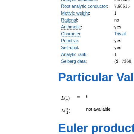
7.66615
Root analytic conductor
:
7
.
6
6
6
1
5
1
Motivic weight
:
1
Rational
:
no
Arithmetic
:
yes
Character
:
Trivial
Primitive
:
yes
Self-dual
:
yes
1
Analytic rank
:
1
(2,\
Selberg data
:
(
2
,
7
3
6
0
,
7360,\
(\
Particular Va
:1/2),\
-1)
L(1)
=
0
=
0
(
1
)
L
L(\frac{3}
not available
3
(
)
{2})
L
2
Euler produc