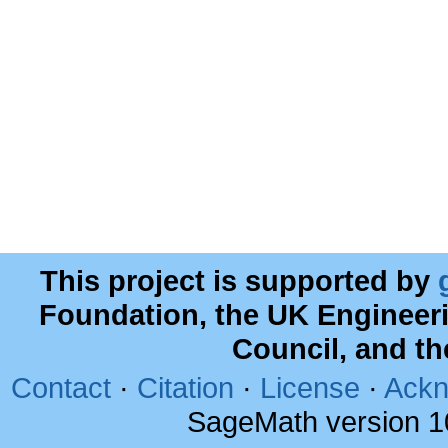
This project is supported by
Foundation, the UK Engineer
Council, and t
Contact
·
Citation
·
License
·
Ackn
SageMath version 1