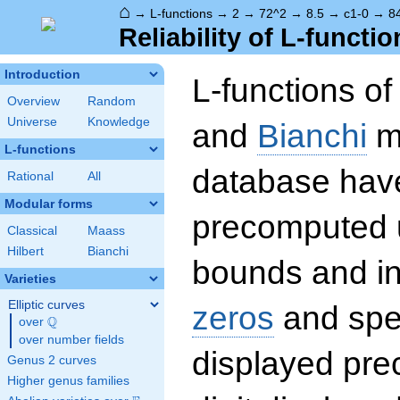
⌂
→
L-functions
→
2
→
72^2
→
8.5
→
c1-0
→
8
Reliability of L-functio
Introduction
L-functions o
Overview
Random
Universe
Knowledge
and
Bianchi
mo
L-functions
database hav
Rational
All
Modular forms
precomputed u
Classical
Maass
Hilbert
Bianchi
bounds and int
Varieties
Elliptic curves
zeros
and spec
Q
over
\Q
over number fields
displayed prec
Genus 2 curves
Higher genus families