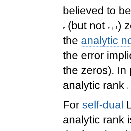
believed to be 
r+1
(but not
) 
+
1
r
r
the
analytic n
the error impl
the zeros). In
r
analytic rank
r
For
self-dual
L
analytic rank