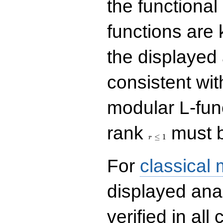
the functional
functions are 
the displayed 
consistent with
modular L-fun
r\le
rank
must b
1
≤
1
r
For
classical
displayed ana
verified in all