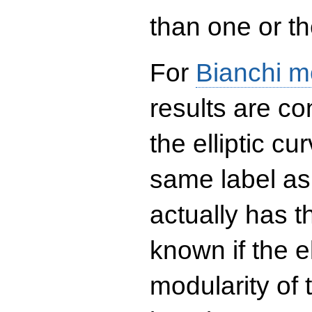
than one or the
For
Bianchi m
results are co
the elliptic c
same label as
actually has t
known if the el
modularity of 