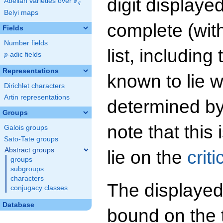
digit displayed
F
Abelian varieties over
\F_{q}
q
Belyi maps
complete (wit
Fields
Number fields
list, including
p
-adic fields
p
Representations
known to lie w
Dirichlet characters
Artin representations
determined by
Groups
note that this 
Galois groups
Sato-Tate groups
Abstract groups
lie on the
criti
groups
subgroups
characters
The displayed
conjugacy classes
Database
bound on the 