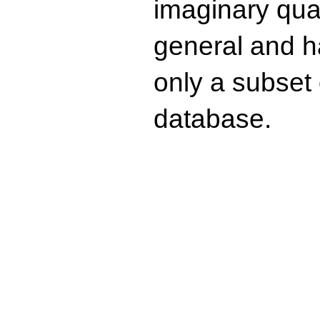
imaginary quad
general and ha
only a subset o
database.