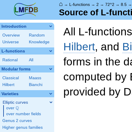
⌂
→
L-functions
→
2
→
72^2
→
8.5
Source of L-funct
Introduction
All L-function
Overview
Random
Universe
Knowledge
Hilbert
, and
B
L-functions
forms in the 
Rational
All
Modular forms
computed by 
Classical
Maass
Hilbert
Bianchi
provided by Da
Varieties
Elliptic curves
Q
over
\Q
over number fields
Genus 2 curves
Higher genus families