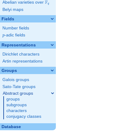
F
Abelian varieties over
\F_{q}
q
Belyi maps
Fields
Number fields
p
-adic fields
p
Representations
Dirichlet characters
Artin representations
Groups
Galois groups
Sato-Tate groups
Abstract groups
groups
subgroups
characters
conjugacy classes
Database