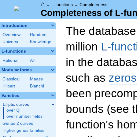
⌂
→
L-functions
→
Completeness
Completeness of L-fun
Introduction
The database 
Overview
Random
Universe
Knowledge
million
L-funct
L-functions
in the databas
Rational
All
Modular forms
such as
zeros
Classical
Maass
Hilbert
Bianchi
been precompu
Varieties
Elliptic curves
bounds (see th
Q
over
\Q
over number fields
function's hom
Genus 2 curves
Higher genus families