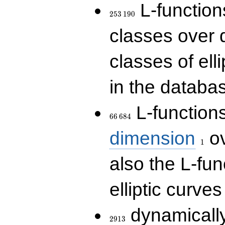
253\,190
L-functions
2
5
3
1
9
0
classes over q
classes of ell
in the databas
66\,684
L-function
6
6
6
8
4
1
dimension
ov
1
also the L-fun
elliptic curves
2913
dynamically
2
9
1
3