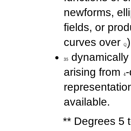
newforms, elli
fields, or prod
\Q
curves over
)
Q
35
dynamically 
3
5
4
arising from
-
4
representatio
available.
** Degrees 5 t