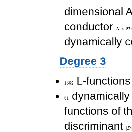
dimensional A
N\le
conductor
27\,000
≤
2
7
N
dynamically 
Degree 3
1552
L-functions
1
5
5
2
51
dynamically
5
1
functions of t
|D|
discriminant
36
∣
∣
D