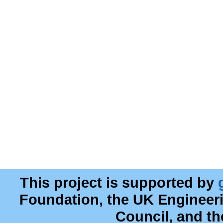
This project is supported by
Foundation, the UK Engineer
Council, and t