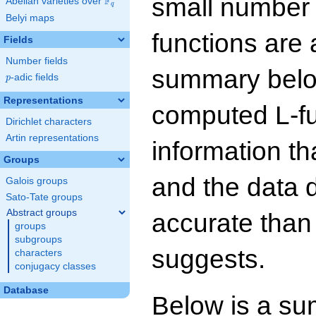
small number
F
Abelian varieties over
\F_{q}
q
Belyi maps
functions are 
Fields
Number fields
summary below
p
-adic fields
p
Representations
computed L-f
Dirichlet characters
Artin representations
information t
Groups
and the data 
Galois groups
Sato-Tate groups
Abstract groups
accurate than
groups
subgroups
suggests.
characters
conjugacy classes
Database
Below is a su