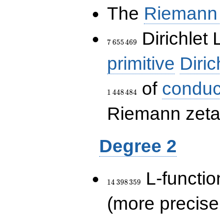
The
Riemann 
7\,655\,469
Dirichlet 
7
6
5
5
4
6
9
primitive
Diric
of
conduc
1
4
4
8
4
8
4
Riemann zeta-
Degree 2
14\,398\,359
L-functio
1
4
3
9
8
3
5
9
(more precise