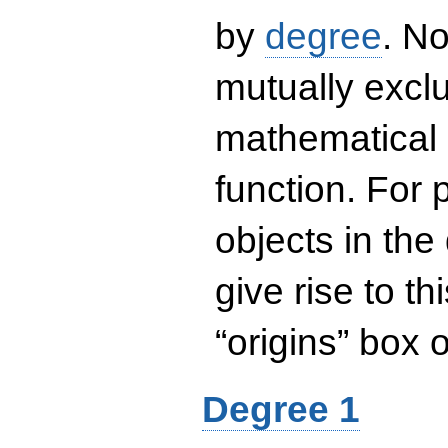
by
degree
. No
mutually exclu
mathematical 
function. For
objects in the
give rise to th
“origins” box
Degree 1