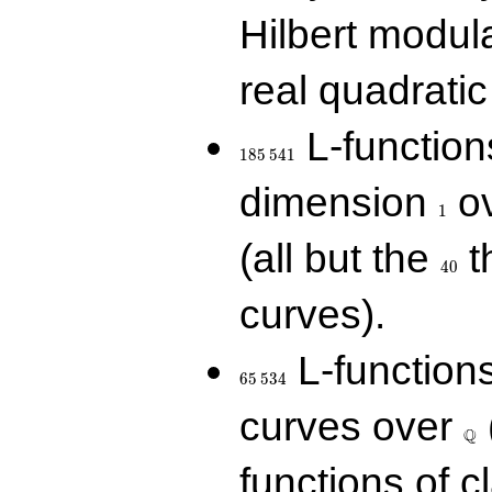
Hilbert modul
real quadratic 
185\,541
L-function
1
8
5
5
4
1
1
dimension
ov
1
40
(all but the
t
4
0
curves).
65\,534
L-function
6
5
5
3
4
\Q
curves over
Q
functions of c