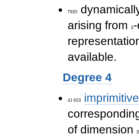
7925
dynamically
7
9
2
5
3
arising from
-
3
representatio
available.
Degree 4
41\,653
imprimitive
4
1
6
5
3
corresponding
2
of dimension
2