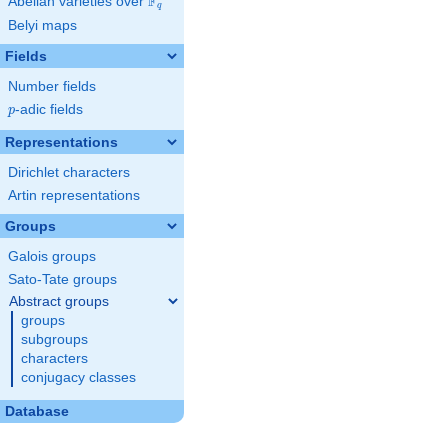
F
Abelian varieties over
\F_{q}
q
Belyi maps
Fields
Number fields
p
-adic fields
p
Representations
Dirichlet characters
Artin representations
Groups
Galois groups
Sato-Tate groups
Abstract groups
groups
subgroups
characters
conjugacy classes
Database