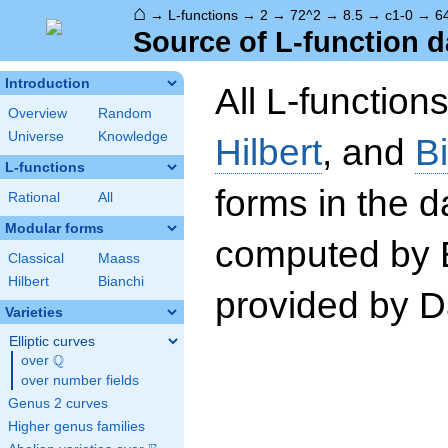
⌂
→
L-functions
→
2
→
72^2
→
8.5
→
c1-0
→
6
Source of L-function d
Introduction
All L-function
Overview
Random
Universe
Knowledge
Hilbert
, and
B
L-functions
forms in the 
Rational
All
Modular forms
computed by 
Classical
Maass
Hilbert
Bianchi
provided by Da
Varieties
Elliptic curves
Q
over
\Q
over number fields
Genus 2 curves
Higher genus families