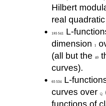
Hilbert modul
real quadratic 
185\,541
L-function
1
8
5
5
4
1
1
dimension
ov
1
40
(all but the
t
4
0
curves).
65\,534
L-function
6
5
5
3
4
\Q
curves over
Q
functions of c