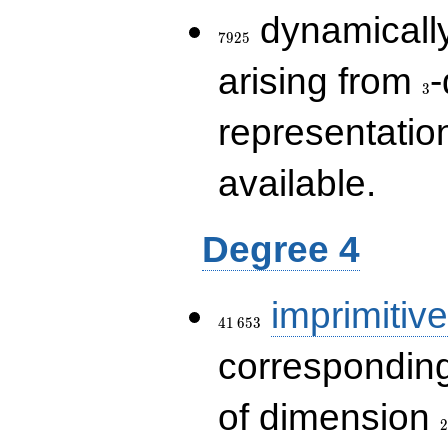
7925
dynamically
7
9
2
5
3
arising from
-
3
representatio
available.
Degree 4
41\,653
imprimitive
4
1
6
5
3
corresponding
2
of dimension
2