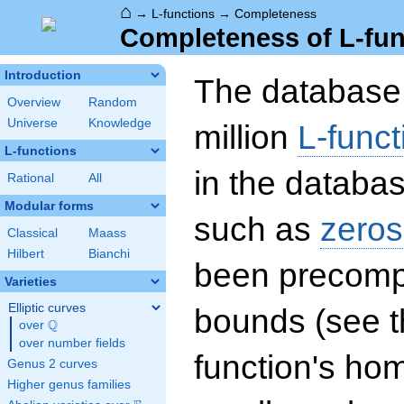
⌂
→
L-functions
→
Completeness
Completeness of L-fun
Introduction
The database 
Overview
Random
Universe
Knowledge
million
L-funct
L-functions
in the databas
Rational
All
Modular forms
such as
zeros
Classical
Maass
Hilbert
Bianchi
been precompu
Varieties
Elliptic curves
bounds (see th
Q
over
\Q
over number fields
function's hom
Genus 2 curves
Higher genus families