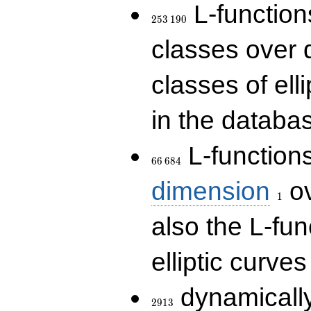
253\,190
L-functions
2
5
3
1
9
0
classes over q
classes of ell
in the databas
66\,684
L-function
6
6
6
8
4
1
dimension
ov
1
also the L-fun
elliptic curves
2913
dynamically
2
9
1
3