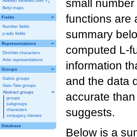
small number
F
Abelian varieties over
\F_{q}
q
Belyi maps
functions are 
Fields
Number fields
summary below
p
-adic fields
p
Representations
computed L-f
Dirichlet characters
Artin representations
information t
Groups
and the data 
Galois groups
Sato-Tate groups
Abstract groups
accurate than
groups
subgroups
suggests.
characters
conjugacy classes
Database
Below is a su