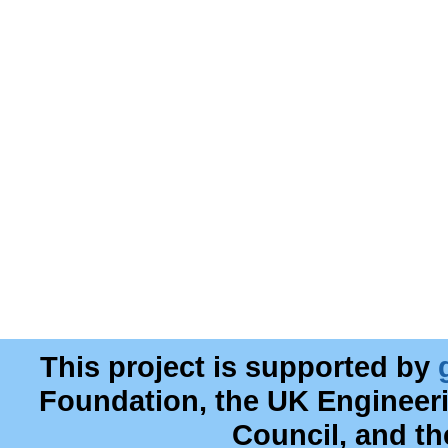
This project is supported by
Foundation, the UK Engineer
Council, and t