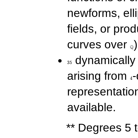
newforms, elli
fields, or prod
\Q
curves over
)
Q
35
dynamically 
3
5
4
arising from
-
4
representatio
available.
** Degrees 5 t