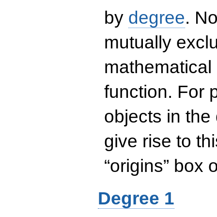
by
degree
. No
mutually exclu
mathematical 
function. For
objects in the
give rise to th
“origins” box
Degree 1