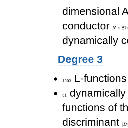
dimensional A
N\le
conductor
27\,000
≤
2
7
N
dynamically 
Degree 3
1552
L-functions
1
5
5
2
51
dynamically
5
1
functions of t
|D|
discriminant
36
∣
∣
D