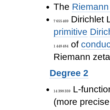
The
Riemann 
7\,655\,469
Dirichlet 
7
6
5
5
4
6
9
primitive
Diric
of
conduc
1
4
4
8
4
8
4
Riemann zeta-
Degree 2
14\,398\,359
L-functio
1
4
3
9
8
3
5
9
(more precise