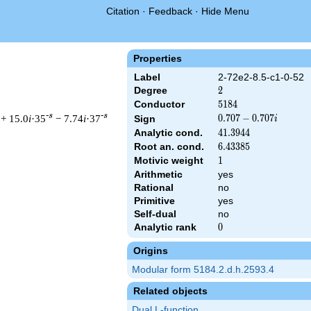
Citation
·
Feedback
·
Hide Menu
Properties
Label
2-72e2-8.5-c1-0-52
Degree
2
2
Conductor
5184
5
1
8
4
-s
-s
+ 15.0
i
·35
− 7.74
i
·37
0.707
0
.
7
0
7
−
0
.
7
0
7
Sign
i
-
Analytic cond.
41.3944
4
1
.
3
9
4
4
0.707i
Root an. cond.
6.43385
6
.
4
3
3
8
5
Motivic weight
1
1
Arithmetic
yes
& 5184 ^{s/2} \, \Gamma_{\C}(s) \, L(s)\cr =\mathstrut & (0.70
Rational
no
Primitive
yes
Self-dual
no
Analytic rank
0
0
Origins
Modular form 5184.2.d.h.2593.4
Related objects
Dual L-function