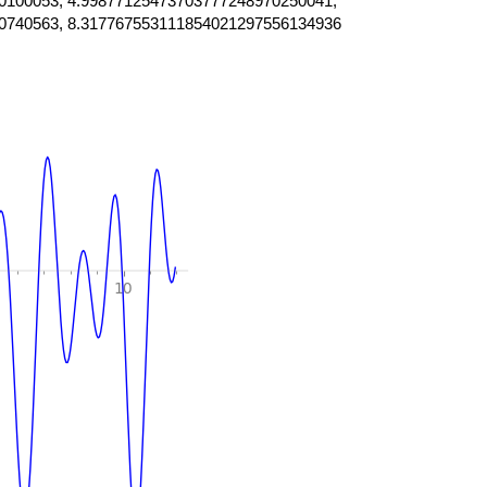
0100053, 4.99877125473703777248970250041,
0740563, 8.317767553111854021297556134936