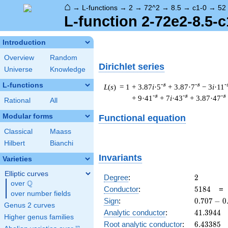
⌂
→
L-functions
→
2
→
72^2
→
8.5
→
c1-0
→
52
L-function 2-72e2-8.5-c
Introduction
Overview
Random
Dirichlet series
Universe
Knowledge
L-functions
-s
-s
-
L
(
s
) = 1
+ 3.87
i
·5
+ 3.87·7
− 3
i
·11
-s
-s
-s
+ 9·41
+ 7
i
·43
+ 3.87·47
Rational
All
Modular forms
Functional equation
Classical
Maass
Hilbert
Bianchi
Invariants
Varieties
Elliptic curves
2
Degree
:
2
Q
over
\Q
5184
Conductor
:
5
1
8
4
over number fields
0.707
Sign
:
0
.
7
0
7
−
0
Genus 2 curves
-
41.3944
Analytic conductor
:
4
1
.
3
9
4
4
Higher genus families
0.707i
6.43385
Root analytic conductor
:
6
.
4
3
3
8
5