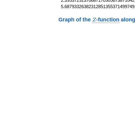
2.39537292370687170905673875542,
5.68793326382312851355371499749
Z
Graph of the
-function
along
Z