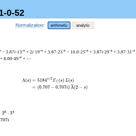
1-0-52
Normalization
:
arithmetic
analytic
s
-s
-s
-s
-s
-s
-s
− 3.87
i
·13
+ 2
i
·19
+ 3.87·23
− 10.0·25
+ 3.87
i
·29
+ 3.87·31
-s
+ 8.00·49
+ ⋯
/
2
\begin{aligned}\Lambda(s)=\mathstrut 
s
Λ
(
)
=
(
5
1
8
4
Γ
(
)
(
)
s
s
L
s
C
=
(
(
0
.
7
0
7
−
0
.
7
0
7
)
Λ
(
2
−
)
i
s
2^{6}
6
4
=
2
⋅
3
\cdot
.
7
0
7
i
3^{4}