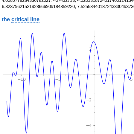
 4.09897782843367829277407432733, 4.5203318724917469114134
, 6.82379621521928666909184859220, 7.5255844018724333049373
 the
critical line