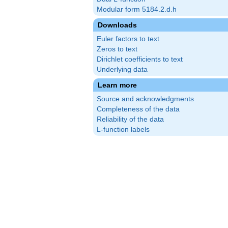
Modular form 5184.2.d.h
Downloads
Euler factors to text
Zeros to text
Dirichlet coefficients to text
Underlying data
Learn more
Source and acknowledgments
Completeness of the data
Reliability of the data
L-function labels