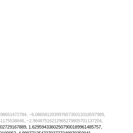
98651472784, −6.08658120399765735013318597989,
1175538646, −2.96487516212965279805701137204,
02729167889, 1.62959433602507900189961485757,