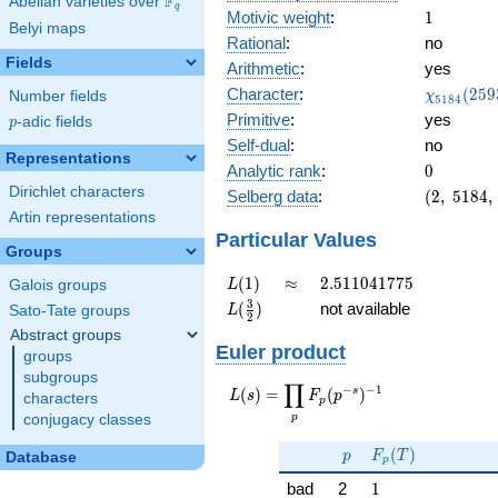
F
Abelian varieties over
\F_{q}
q
1
Motivic weight
:
1
Belyi maps
Rational
:
no
Fields
Arithmetic
:
yes
\chi_{51
Character
:
(
2
5
9
Number fields
χ
5
1
8
4
(2593, \c
Primitive
:
yes
p
-adic fields
p
)
Self-dual
:
no
Representations
0
Analytic rank
:
0
Dirichlet characters
(2,\
Selberg data
:
(
2
,
5
1
8
4
,
5184,\
Artin representations
(\
Particular Values
Groups
:1/2),\
0.707 -
L(1)
\approx
2.511041775
(
1
)
≈
2
.
5
1
1
0
4
1
7
7
5
Galois groups
L
0.707i)
L(\frac{3}
3
(
)
not available
Sato-Tate groups
L
2
{2})
Abstract groups
Euler product
groups
subgroups
∏
−
−
1
L(s) =
s
(
)
=
(
)
L
s
F
p
characters
p
\displaystyle
p
conjugacy classes
\prod_{p}
p
F_p(T)
F_p(p^{-
(
)
p
F
T
Database
p
s})^{-1}
1
bad
2
1