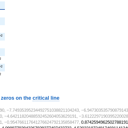
{2}
2
{2}
2}
T^{2}
2
T
}
^{2}
2
^{2}
2
T
^{2}
2
w zeros on the
critical line
90, −7.74935395234492751038821104243, −6.947303535790879143
0, −4.64211820488592452604053629191, −3.6122297190395220028
1, −0.954766117641276624792135858477,
0.8742594962502788191