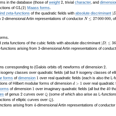
2
rms in the database (those of
weight
2
, trivial
character
, and
dimensio
\GL(2)
ctions of
GL
(
2
)
Maass forms
.
|D
nd zeta-functions
of the quadratic fields with
absolute discriminant
∣
7
2
N\le
om
2
-dimensional Artin representations of conductor
≤
2
7
0
0
0
0
0
0
, o
N
27\,000\,000
orms.
|D|\le
ta functions of the cubic fields with absolute discriminant
∣
∣
≤
3
6
D
368
3
functions arising from
3
-dimensional Artin representations of conduc
2
ns corresponding to (Galois orbits of) newforms of dimension
2
.
9
e isogeny classes over quadratic fields (all but
9
isogeny classes of elli
1
ar forms
of
dimension
1
over real quadratic fields (each is also the L-f
d>1
ions of Hilbert modular forms of dimension
>
1
over real quadratic f
d
1
40
forms
of dimension
1
over imaginary quadratic fields (all but the
4
0
tha
2
\Q
Q
ses
of genus
2
curves over
(some of which also arise as L-functions 
\Q
Q
nctions of elliptic curves over
).
4
nctions arising from
4
-dimensional Artin representations of conducto