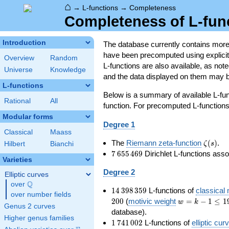
⌂
→
L-functions
→
Completeness
Completeness of L-fun
Introduction
The database currently contains mor
have been precomputed using explicit p
Overview
Random
L-functions are also available, as n
Universe
Knowledge
and the data displayed on them may b
L-functions
Below is a summary of available L-fu
Rational
All
function. For precomputed L-functions, 
Modular forms
Degree 1
Classical
Maass
\zeta(s
The
Riemann zeta-function
(
)
.
ζ
s
Hilbert
Bianchi
7\,655\,469
7
6
5
5
4
6
9
Dirichlet L-functions ass
Varieties
Degree 2
Elliptic curves
Q
over
\Q
14\,398\,359
1
4
3
9
8
3
5
9
L-functions of
classical
over number fields
w=k-
2
0
0
(
motivic weight
=
−
1
≤
1
w
k
Genus 2 curves
1\le
database).
Higher genus families
199
1\,741\,002
1
7
4
1
0
0
2
L-functions of
elliptic cur