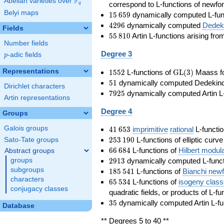
F
Abelian varieties over
\F_{q}
correspond to L-functions of newfo
q
Belyi maps
15\,659
1
5
6
5
9
dynamically computed L-fun
4296
4
2
9
6
dynamically computed
Dedeki
Fields
55\,810
5
5
8
1
0
Artin L-functions arising fr
Number fields
Degree 3
p
-adic fields
p
1552
\GL(3)
Representations
1
5
5
2
L-functions of
GL
(
3
)
Maass f
51
5
1
dynamically computed Dedekind ze
Dirichlet characters
7925
7
9
2
5
dynamically computed Artin L-
Artin representations
Degree 4
Groups
41\,653
Galois groups
4
1
6
5
3
imprimitive
rational
L-functio
253\,190
2
5
3
1
9
0
L-functions of elliptic curv
Sato-Tate groups
66\,684
6
6
6
8
4
L-functions of
Hilbert modul
Abstract groups
2913
2
9
1
3
dynamically computed L-funct
groups
185\,541
subgroups
1
8
5
5
4
1
L-functions of
Bianchi new
characters
65\,534
6
5
5
3
4
L-functions of
isogeny clas
conjugacy classes
quadratic fields, or products of L-fu
35
3
5
dynamically computed Artin L-fu
Database
** Degrees 5 to 40 **