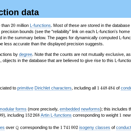
ction data
20
e than
2
0
million
L-functions
. Most of these are stored in the database
recision bounds (see the “reliability” link on each L-function's home 
oted in the summary below. The pages for dynamically computed L-func
e less accurate than the displayed precision suggests.
nctions by
degree
. Note that the counts are not mutually exclusive, 
objects in the database that are believed to give rise to this L-functi
)
1\,448\,484
ociated to
primitive
Dirichlet characters
, including all
1
4
4
8
4
8
4
of
cond
 modular forms
(more precisely,
embedded
newforms
); this includes 
152\,268
1
9
9
), including
1
5
2
2
6
8
Artin L-functions
corresponding to weight
1
newf
\Q
1\,741\,002
Q
ves
over
corresponding to the
1
7
4
1
0
0
2
isogeny classes
of
conduct