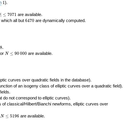
400\,000
10\,000
1
n
1
).
|\le
∣
≤
7
0
7
1
are available.
D
071
6470
f which all but
6
4
7
0
are dynamically computed.
8
.
N\le
tor
≤
9
0
0
0
0
are available.
N
90\,000
ptic curves over quadratic fields in the database).
unction of an isogeny class of elliptic curves over a quadratic field).
ields.
t do not correspond to elliptic curves).
of classical/Hilbert/Bianchi newforms, elliptic curves over
N\le
r
≤
5
1
9
6
are available.
N
5196