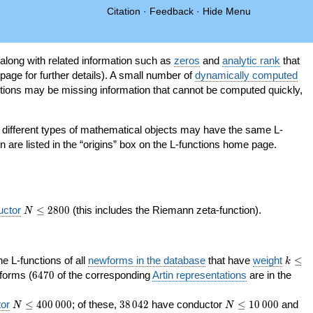
Citation
·
Feedback
·
Hide Menu
 along with related information such as
zeros
and
analytic rank
that
page for further details). A small number of
dynamically computed
tions may be missing information that cannot be computed quickly,
as different types of mathematical objects may have the same L-
on are listed in the “origins” box on the L-functions home page.
N\le
uctor
≤
2
8
0
0
(this includes the Riemann zeta-function).
N
2800
k\le
the L-functions of all
newforms in the database
that have
weight
≤
k
200
6470
orms (
6
4
7
0
of the corresponding
Artin representations
are in the
N\le
38\,042
N\le
or
≤
4
0
0
0
0
0
; of these,
3
8
0
4
2
have conductor
≤
1
0
0
0
0
and
N
N