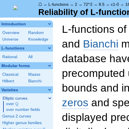
⌂
→
L-functions
→
2
→
72^2
→
8.5
→
c1-0
→
1
Reliability of L-functio
Introduction
L-functions o
Overview
Random
Universe
Knowledge
and
Bianchi
mo
L-functions
database hav
Rational
All
Modular forms
precomputed u
Classical
Maass
Hilbert
Bianchi
bounds and int
Varieties
Elliptic curves
zeros
and spec
Q
over
\Q
over number fields
displayed prec
Genus 2 curves
Higher genus families