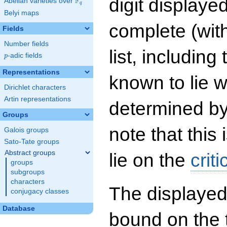
digit displayed
F
Abelian varieties over
\F_{q}
q
Belyi maps
complete (wit
Fields
Number fields
list, including
p
-adic fields
p
Representations
known to lie w
Dirichlet characters
Artin representations
determined by
Groups
note that this 
Galois groups
Sato-Tate groups
Abstract groups
lie on the
criti
groups
subgroups
characters
The displayed
conjugacy classes
Database
bound on the 