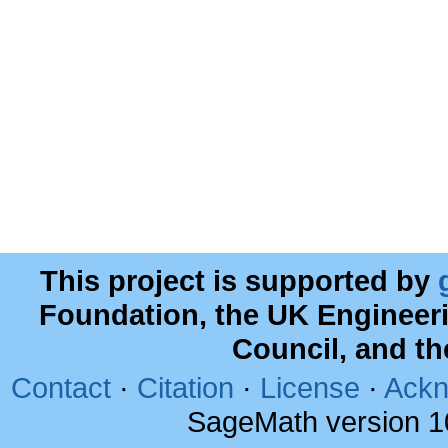
This project is supported by
Foundation, the UK Engineer
Council, and t
Contact
·
Citation
·
License
·
Ackn
SageMath version 1