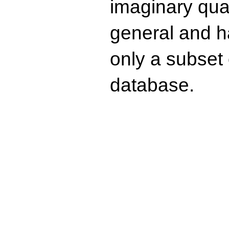
imaginary quad
general and ha
only a subset o
database.