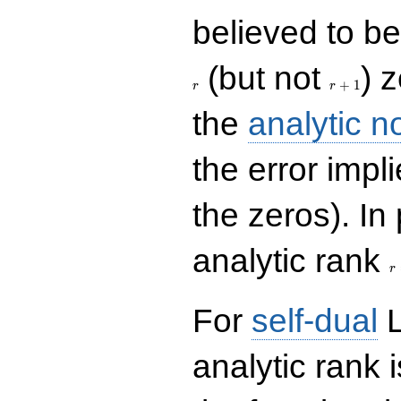
believed to be 
r+1
(but not
) 
+
1
r
r
the
analytic n
the error impl
the zeros). In
r
analytic rank
r
For
self-dual
L
analytic rank