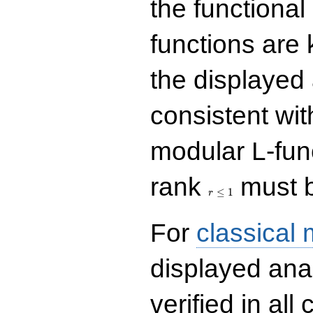
the functional
functions are 
the displayed 
consistent with
modular L-fun
r\le
rank
must b
1
≤
1
r
For
classical
displayed ana
verified in all