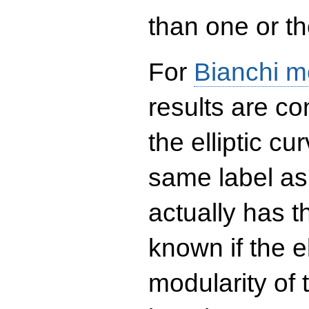
than one or the
For
Bianchi m
results are co
the elliptic c
same label as
actually has t
known if the el
modularity of 