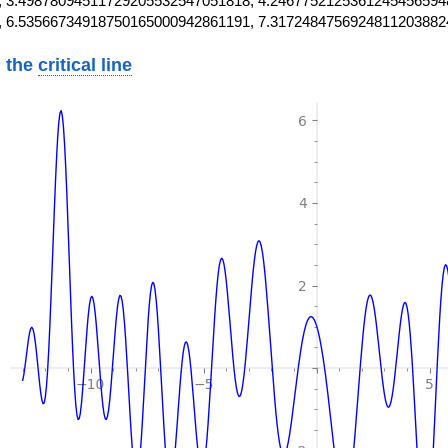
 3.49878094511729205532547051818, 4.2467752125361245456594
, 6.53566734918750165000942861191, 7.3172484756924811203882
 the
critical line