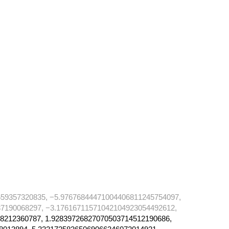
59357320835, −5.97676844471004406811245754097,
7190068297, −3.17616711571042104923054492612,
8212360787, 1.92839726827070503714512190686,