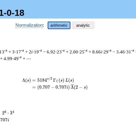
1-0-18
Normalization
:
arithmetic
analytic
-s
-s
-s
-s
-s
-s
-s
13
+ 3·17
+ 2
i
·19
− 6.92·23
+ 2.00·25
+ 8.66
i
·29
− 3.46·31
-s
+ 4.99·49
+ ⋯
/
2
\begin{aligned}\Lambda(s)=\mathstrut 
s
Λ
(
)
=
(
5
1
8
4
Γ
(
)
(
)
s
s
L
s
C
=
(
(
0
.
7
0
7
−
0
.
7
0
7
)
Λ
(
2
−
)
i
s
2^{6}
6
4
=
2
⋅
3
\cdot
.
7
0
7
i
3^{4}