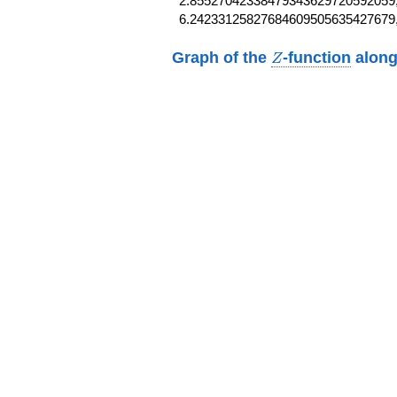
2.85527042338479343629720592059,
6.24233125827684609505635427679
Z
Graph of the
-function
along
Z