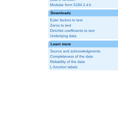
Modular form 5184.2.d.k
Downloads
Euler factors to text
Zeros to text
Dirichlet coefficients to text
Underlying data
Learn more
Source and acknowledgments
Completeness of the data
Reliability of the data
L-function labels