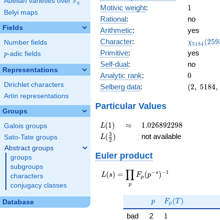
F
Abelian varieties over
\F_{q}
q
1
Motivic weight
:
1
Belyi maps
Rational
:
no
Fields
Arithmetic
:
yes
\chi_{51
Character
:
(
2
5
9
Number fields
χ
5
1
8
4
(2593, \c
Primitive
:
yes
p
-adic fields
p
)
Self-dual
:
no
Representations
0
Analytic rank
:
0
Dirichlet characters
(2,\
Selberg data
:
(
2
,
5
1
8
4
,
5184,\
Artin representations
(\
Particular Values
Groups
:1/2),\
0.707 -
L(1)
\approx
1.026892298
(
1
)
≈
1
.
0
2
6
8
9
2
2
9
8
Galois groups
L
0.707i)
L(\frac{3}
3
(
)
not available
Sato-Tate groups
L
2
{2})
Abstract groups
Euler product
groups
subgroups
∏
−
−
1
L(s) =
s
(
)
=
(
)
L
s
F
p
characters
p
\displaystyle
p
conjugacy classes
\prod_{p}
p
F_p(T)
F_p(p^{-
(
)
p
F
T
Database
p
s})^{-1}
1
bad
2
1