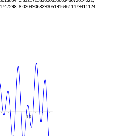
8013894, 5.33217258365069066346072014921,
4747298, 8.030490682930519164611479411124