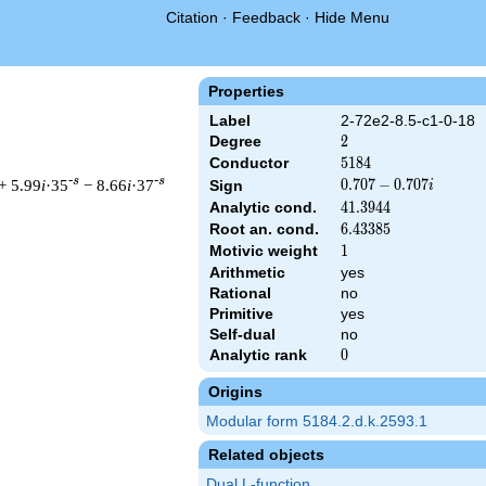
Citation
·
Feedback
·
Hide Menu
Properties
Label
2-72e2-8.5-c1-0-18
Degree
2
2
Conductor
5184
5
1
8
4
-s
-s
+ 5.99
i
·35
− 8.66
i
·37
0.707
0
.
7
0
7
−
0
.
7
0
7
Sign
i
-
Analytic cond.
41.3944
4
1
.
3
9
4
4
0.707i
Root an. cond.
6.43385
6
.
4
3
3
8
5
Motivic weight
1
1
Arithmetic
yes
& 5184 ^{s/2} \, \Gamma_{\C}(s) \, L(s)\cr =\mathstrut & (0.70
Rational
no
Primitive
yes
Self-dual
no
Analytic rank
0
0
Origins
Modular form 5184.2.d.k.2593.1
Related objects
Dual L-function