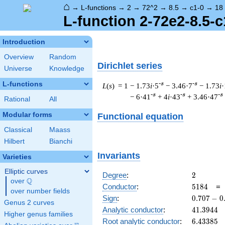
⌂
→
L-functions
→
2
→
72^2
→
8.5
→
c1-0
→
18
L-function 2-72e2-8.5-c
Introduction
Overview
Random
Dirichlet series
Universe
Knowledge
L-functions
-s
-s
L
(
s
) = 1
− 1.73
i
·5
− 3.46·7
− 1.73
i
·
-s
-s
-s
− 6·41
+ 4
i
·43
+ 3.46·47
Rational
All
Modular forms
Functional equation
Classical
Maass
Hilbert
Bianchi
Invariants
Varieties
Elliptic curves
2
Degree
:
2
Q
over
\Q
5184
Conductor
:
5
1
8
4
over number fields
0.707
Sign
:
0
.
7
0
7
−
0
Genus 2 curves
-
41.3944
Analytic conductor
:
4
1
.
3
9
4
4
Higher genus families
0.707i
6.43385
Root analytic conductor
:
6
.
4
3
3
8
5