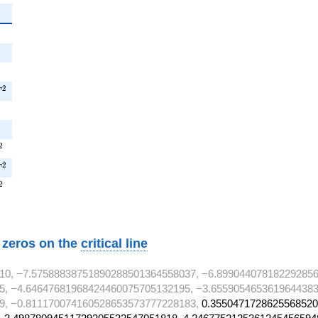
{2}
2
^{2}
T^{2}
2
T
}
}
T^{2}
2
^{2}
2
T
T^{2}
2
w zeros on the
critical line
10, −7.57588838751890288501364558037, −6.899044078182292856
5, −4.64647681968424460075705132195, −3.6559054653619644383
9, −0.811170074160528653573777228183,
0.3550471728625568520