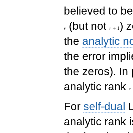
believed to be 
r+1
(but not
) 
+
1
r
r
the
analytic n
the error impl
the zeros). In
r
analytic rank
r
For
self-dual
L
analytic rank