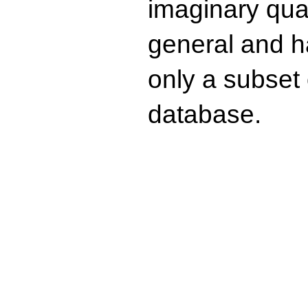
imaginary quad
general and ha
only a subset o
database.