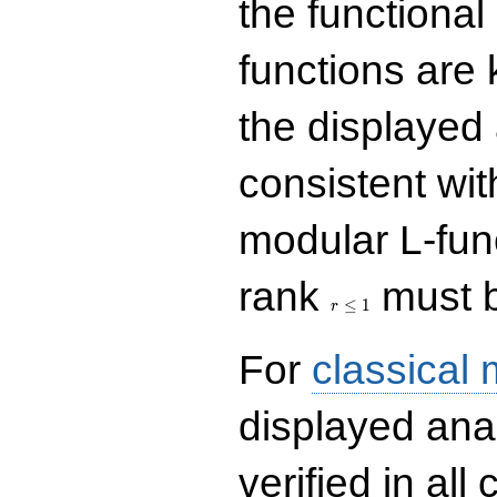
the functional
functions are 
the displayed 
consistent with
modular L-fun
r\le
rank
must b
1
≤
1
r
For
classical
displayed ana
verified in all