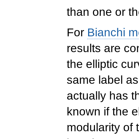
than one or the
For
Bianchi m
results are co
the elliptic c
same label as
actually has t
known if the el
modularity of 