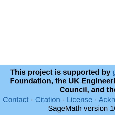
This project is supported by
Foundation, the UK Engineer
Council, and t
Contact
·
Citation
·
License
·
Ackn
SageMath version 1