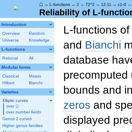
⌂
→
L-functions
→
2
→
72^2
→
12.11
→
c1-0
Reliability of L-functio
Introduction
L-functions o
Overview
Random
Universe
Knowledge
and
Bianchi
mo
L-functions
database hav
Rational
All
Modular forms
precomputed u
Classical
Maass
Hilbert
Bianchi
bounds and int
Varieties
Elliptic curves
zeros
and spec
Q
over
\Q
over number fields
displayed prec
Genus 2 curves
Higher genus families