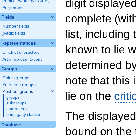
digit displayed
F
Abelian varieties over
\F_{q}
q
Belyi maps
complete (wit
Fields
Number fields
list, including
p
-adic fields
p
Representations
known to lie w
Dirichlet characters
Artin representations
determined by
Groups
note that this 
Galois groups
Sato-Tate groups
Abstract groups
lie on the
criti
groups
subgroups
characters
The displayed
conjugacy classes
Database
bound on the 