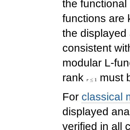
the functional
functions are 
the displayed 
consistent with
modular L-fun
r\le
rank
must b
1
≤
1
r
For
classical
displayed ana
verified in all