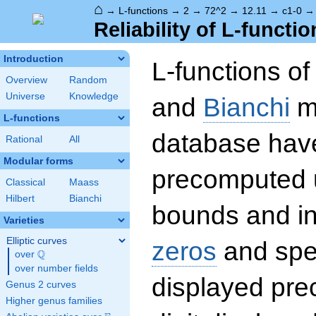
⌂
→
L-functions
→
2
→
72^2
→
12.11
→
c1-0
Reliability of L-functio
Introduction
L-functions o
Overview
Random
Universe
Knowledge
and
Bianchi
mo
L-functions
database hav
Rational
All
Modular forms
precomputed u
Classical
Maass
Hilbert
Bianchi
bounds and int
Varieties
Elliptic curves
zeros
and spec
Q
over
\Q
over number fields
displayed prec
Genus 2 curves
Higher genus families