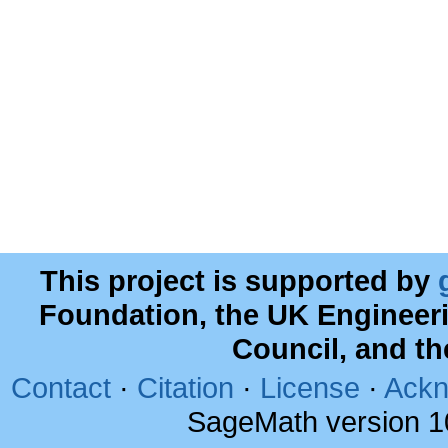
This project is supported by
Foundation, the UK Engineer
Council, and t
Contact
·
Citation
·
License
·
Ackn
SageMath version 1