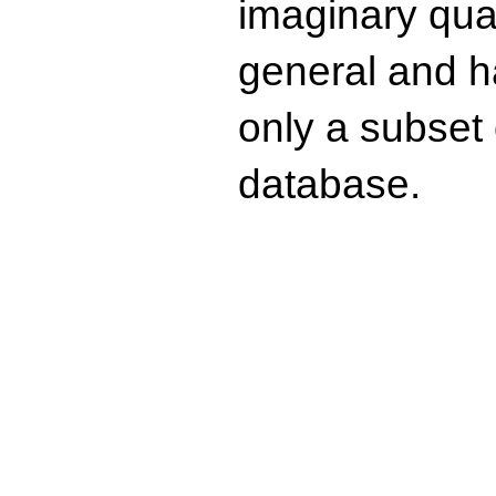
imaginary quad
general and ha
only a subset o
database.