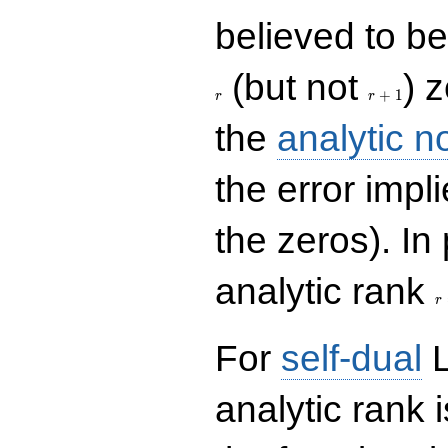
believed to be 
r+1
(but not
) 
+
1
r
r
the
analytic n
the error impl
the zeros). In
r
analytic rank
r
For
self-dual
L
analytic rank