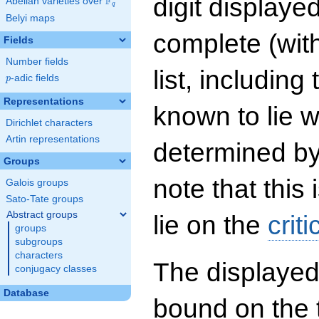
digit displayed
F
Abelian varieties over
\F_{q}
q
Belyi maps
complete (wit
Fields
Number fields
list, including
p
-adic fields
p
Representations
known to lie w
Dirichlet characters
Artin representations
determined by
Groups
note that this 
Galois groups
Sato-Tate groups
Abstract groups
lie on the
criti
groups
subgroups
characters
The displayed
conjugacy classes
Database
bound on the 