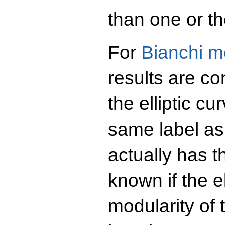
than one or the
For
Bianchi m
results are co
the elliptic c
same label as
actually has t
known if the el
modularity of 