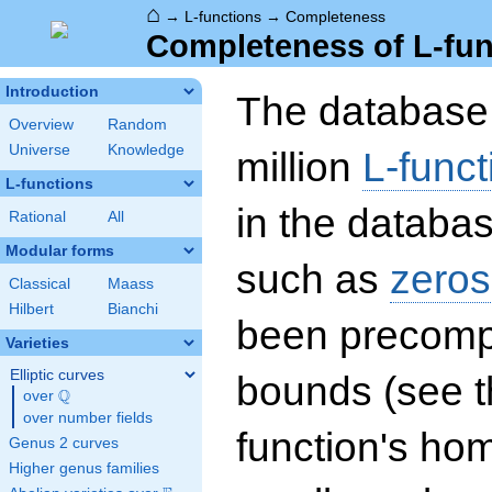
⌂
→
L-functions
→
Completeness
Completeness of L-fun
Introduction
The database 
Overview
Random
Universe
Knowledge
million
L-funct
L-functions
in the databas
Rational
All
Modular forms
such as
zeros
Classical
Maass
Hilbert
Bianchi
been precompu
Varieties
Elliptic curves
bounds (see th
Q
over
\Q
over number fields
function's hom
Genus 2 curves
Higher genus families