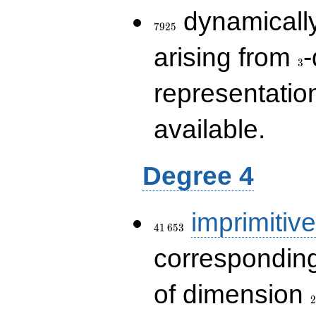
7925
dynamically
7
9
2
5
3
arising from
-
3
representatio
available.
Degree 4
41\,653
imprimitive
4
1
6
5
3
corresponding
2
of dimension
2