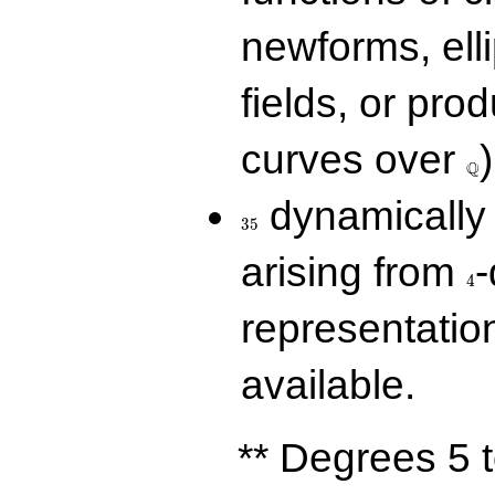
newforms, elli
fields, or prod
\Q
curves over
)
Q
35
dynamically 
3
5
4
arising from
-
4
representatio
available.
** Degrees 5 t