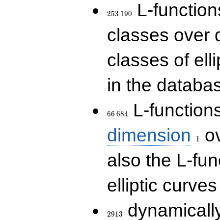
253\,190
L-functions
2
5
3
1
9
0
classes over q
classes of ell
in the databas
66\,684
L-function
6
6
6
8
4
1
dimension
ov
1
also the L-fun
elliptic curves
2913
dynamically
2
9
1
3