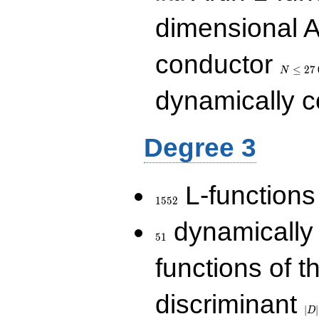
dimensional A
N\le
conductor
27\,000
≤
2
7
N
dynamically 
Degree 3
1552
L-functions
1
5
5
2
51
dynamically
5
1
functions of t
|D|
discriminant
36
∣
∣
D