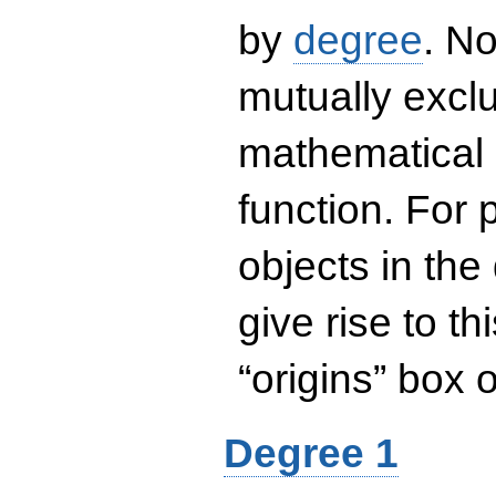
by
degree
. No
mutually exclu
mathematical 
function. For
objects in the
give rise to th
“origins” box
Degree 1