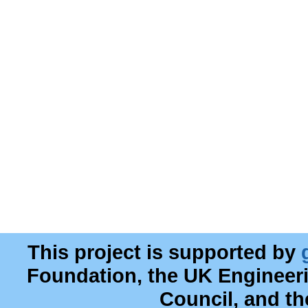
This project is supported by
Foundation, the UK Engineer
Council, and t