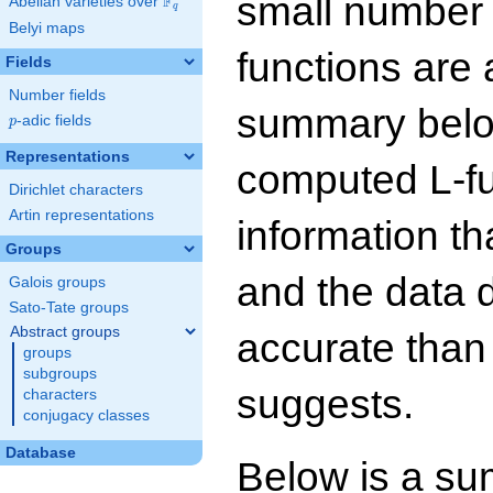
small number
F
Abelian varieties over
\F_{q}
q
Belyi maps
functions are 
Fields
Number fields
summary below
p
-adic fields
p
Representations
computed L-f
Dirichlet characters
Artin representations
information t
Groups
and the data 
Galois groups
Sato-Tate groups
Abstract groups
accurate than
groups
subgroups
suggests.
characters
conjugacy classes
Database
Below is a su