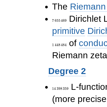
The
Riemann 
7\,655\,469
Dirichlet 
7
6
5
5
4
6
9
primitive
Diric
of
conduc
1
4
4
8
4
8
4
Riemann zeta-
Degree 2
14\,398\,359
L-functio
1
4
3
9
8
3
5
9
(more precise