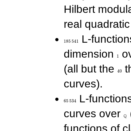
Hilbert modul
real quadratic 
185\,541
L-function
1
8
5
5
4
1
1
dimension
ov
1
40
(all but the
t
4
0
curves).
65\,534
L-function
6
5
5
3
4
\Q
curves over
Q
functions of c