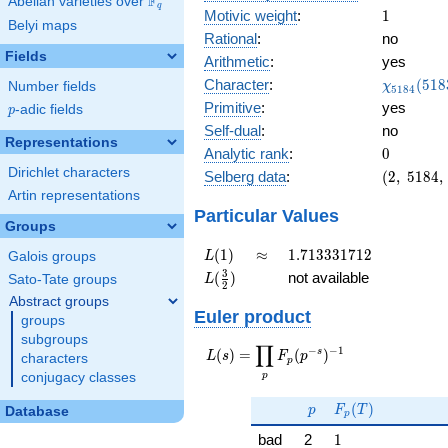
F
Abelian varieties over
\F_{q}
q
1
Motivic weight
:
1
Belyi maps
Rational
:
no
Fields
Arithmetic
:
yes
\chi_{51
Character
:
(
5
1
8
Number fields
χ
5
1
8
4
(5183, \c
Primitive
:
yes
p
-adic fields
p
)
Self-dual
:
no
Representations
0
Analytic rank
:
0
Dirichlet characters
(2,\
Selberg data
:
(
2
,
5
1
8
4
,
5184,\
Artin representations
(\
Particular Values
Groups
:1/2),\
1)
L(1)
\approx
1.713331712
(
1
)
≈
1
.
7
1
3
3
3
1
7
1
2
Galois groups
L
L(\frac{3}
3
(
)
not available
Sato-Tate groups
L
2
{2})
Abstract groups
Euler product
groups
subgroups
∏
−
−
1
L(s) =
s
(
)
=
(
)
L
s
F
p
characters
p
\displaystyle
p
conjugacy classes
\prod_{p}
p
F_p(T)
F_p(p^{-
(
)
p
F
T
Database
p
s})^{-1}
1
bad
2
1