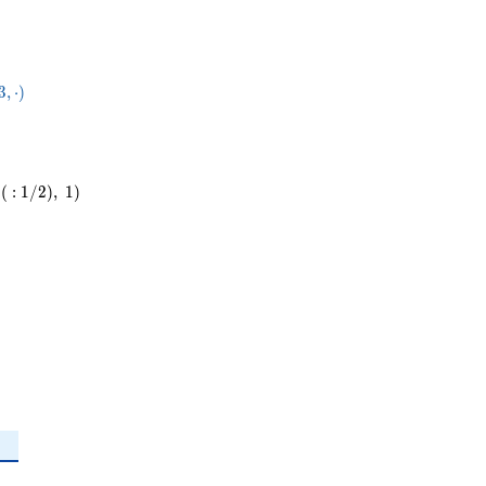
84}
3
,
⋅
)
dot
(
:
1
/
2
)
,
1
)