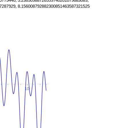
0775440, 5.23650988726559740201079683089,
7287929, 8.156008792882300851463587321525