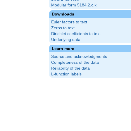
Modular form 5184.2.c.k
Downloads
Euler factors to text
Zeros to text
Dirichlet coefficients to text
Underlying data
Learn more
Source and acknowledgments
Completeness of the data
Reliability of the data
L-function labels