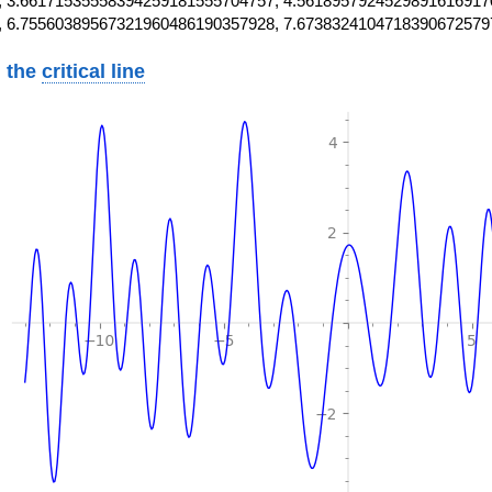
 3.66171535558394259181555704757, 4.5618957924529891616917
, 6.75560389567321960486190357928, 7.6738324104718390672579
 the
critical line