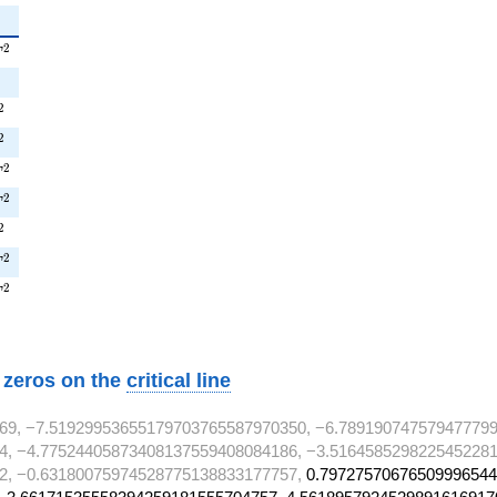
^{2}
2
T
{2}
2
T^{2}
2
^{2}
2
T^{2}
2
T
T^{2}
2
T
^{2}
2
^{2}
2
T
T^{2}
2
T
w zeros on the
critical line
69, −7.51929953655179703765587970350, −6.789190747579477799
4, −4.77524405873408137559408084186, −3.5164585298225452281
2, −0.63180075974528775138833177757,
0.79727570676509996544