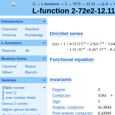
⌂
→
L-functions
→
2
→
72^2
→
12.11
→
c1-0
→
L-function 2-72e2-12.11
Introduction
Overview
Random
Dirichlet series
Universe
Knowledge
L-functions
-s
-s
L
(
s
) = 1
+ 0.517
i
·5
+ 2.92
i
·7
− 5.6
-s
-s
− 1.51·35
− 0.267·37
− 8.
Rational
All
Modular forms
Functional equation
Classical
Maass
Hilbert
Bianchi
Invariants
Varieties
Elliptic curves
2
Degree
:
2
Q
over
\Q
5184
Conductor
:
5
1
8
4
over number fields
1
Sign
:
1
Genus 2 curves
41.3944
Analytic conductor
:
4
1
.
3
9
4
4
Higher genus families
6.43385
Root analytic conductor
:
6
.
4
3
3
8
5