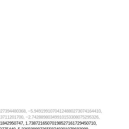
27394480368, −5.94919910704124880273074164410,
3711201700, −2.74288980349910153308075295326,
1842950747, 1.73872165070198527161729450710,