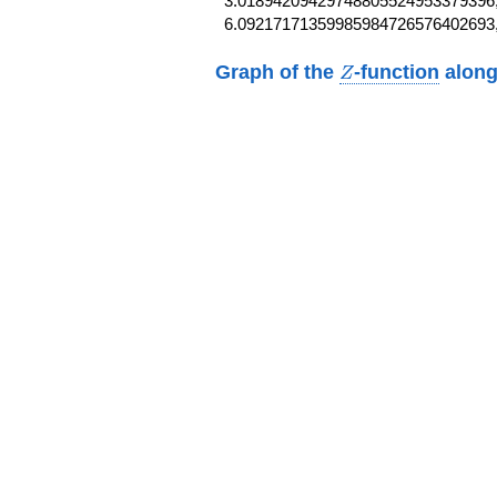
3.01894209429748805524953379396,
6.09217171359985984726576402693
Z
Graph of the
-function
along
Z