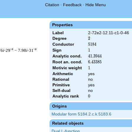
Citation
·
Feedback
·
Hide Menu
Properties
Label
2-72e2-12.11-c1-0-46
Degree
2
2
Conductor
5184
5
1
8
4
-s
-s
76
i
·29
− 7.98
i
·31
Sign
1
1
Analytic cond.
41.3944
4
1
.
3
9
4
4
Root an. cond.
6.43385
6
.
4
3
3
8
5
Motivic weight
1
1
Arithmetic
yes
& 5184 ^{s/2} \, \Gamma_{\C}(s) \, L(s)\cr =\mathstrut & \, \
Rational
no
Primitive
yes
Self-dual
no
Analytic rank
0
0
Origins
Modular form 5184.2.c.k.5183.6
Related objects
Dual L-function