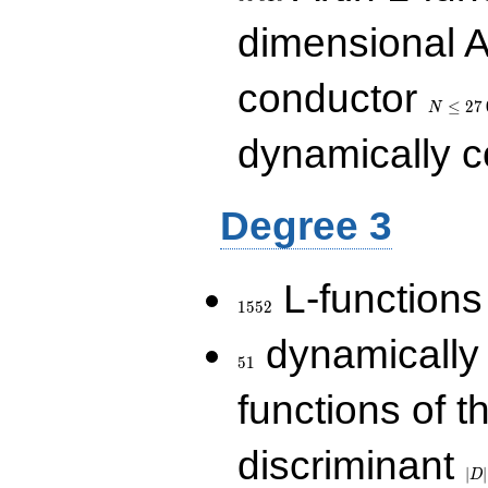
dimensional A
N\le
conductor
27\,000
≤
2
7
N
dynamically 
Degree 3
1552
L-functions
1
5
5
2
51
dynamically
5
1
functions of t
|D|
discriminant
36
∣
∣
D