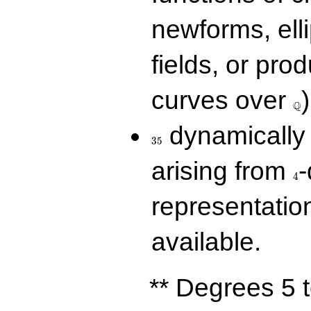
newforms, elli
fields, or prod
\Q
curves over
)
Q
35
dynamically 
3
5
4
arising from
-
4
representatio
available.
** Degrees 5 t