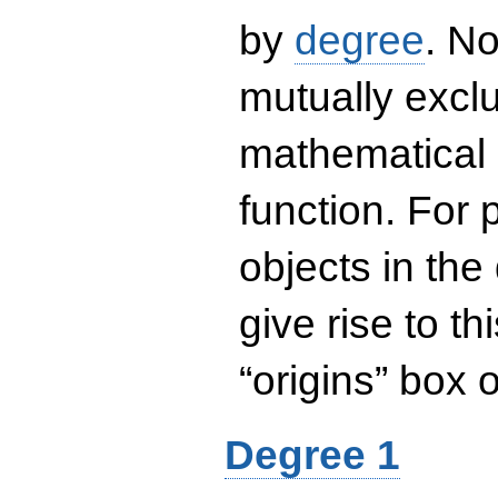
by
degree
. No
mutually exclu
mathematical 
function. For
objects in the
give rise to th
“origins” box
Degree 1