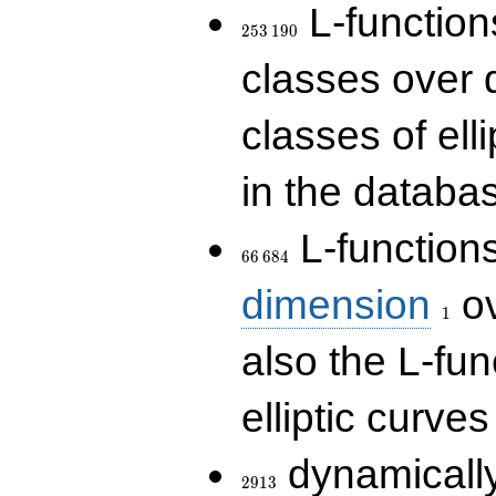
253\,190
L-functions
2
5
3
1
9
0
classes over q
classes of ell
in the databas
66\,684
L-function
6
6
6
8
4
1
dimension
ov
1
also the L-fun
elliptic curves
2913
dynamically
2
9
1
3