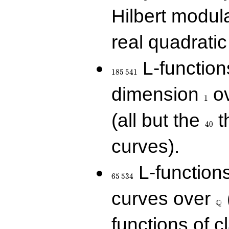
Hilbert modul
real quadratic 
185\,541
L-function
1
8
5
5
4
1
1
dimension
ov
1
40
(all but the
t
4
0
curves).
65\,534
L-function
6
5
5
3
4
\Q
curves over
Q
functions of c