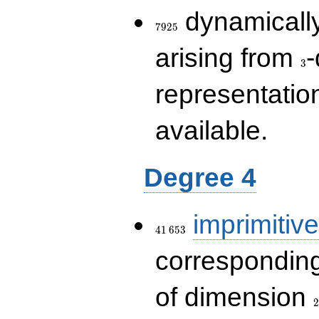
7925
dynamically
7
9
2
5
3
arising from
-
3
representatio
available.
Degree 4
41\,653
imprimitive
4
1
6
5
3
corresponding
2
of dimension
2