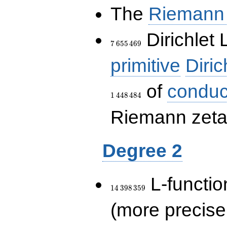
The
Riemann 
7\,655\,469
Dirichlet 
7
6
5
5
4
6
9
primitive
Diric
of
conduc
1
4
4
8
4
8
4
Riemann zeta-
Degree 2
14\,398\,359
L-functio
1
4
3
9
8
3
5
9
(more precise