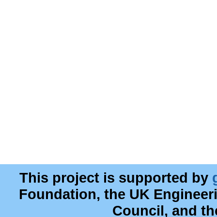
This project is supported by
Foundation, the UK Engineer
Council, and t