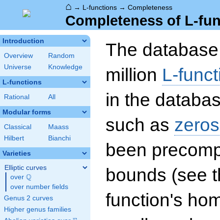
⌂
→
L-functions
→
Completeness
Completeness of L-fun
Introduction
The database 
Overview
Random
Universe
Knowledge
million
L-funct
L-functions
in the databas
Rational
All
Modular forms
such as
zeros
Classical
Maass
Hilbert
Bianchi
been precompu
Varieties
Elliptic curves
bounds (see th
Q
over
\Q
over number fields
function's hom
Genus 2 curves
Higher genus families