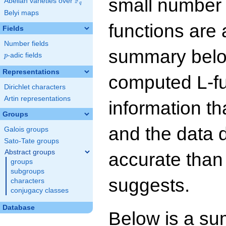
small number
F
Abelian varieties over
\F_{q}
q
Belyi maps
functions are 
Fields
Number fields
summary below
p
-adic fields
p
Representations
computed L-f
Dirichlet characters
Artin representations
information t
Groups
and the data 
Galois groups
Sato-Tate groups
Abstract groups
accurate than
groups
subgroups
suggests.
characters
conjugacy classes
Database
Below is a su