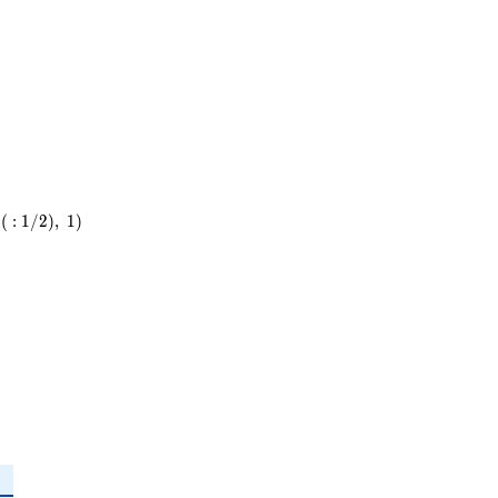
(
:
1
/
2
)
,
1
)