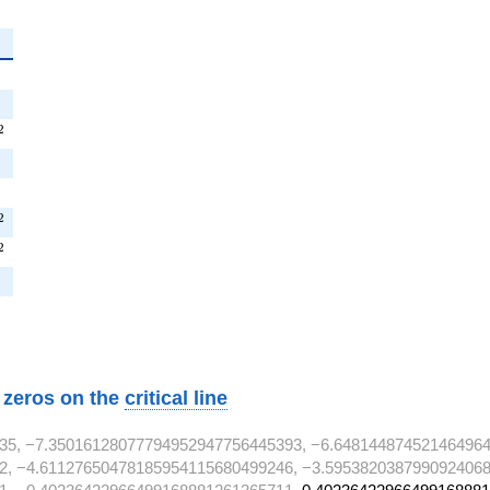
^{2}
T^{2}
2
2}
2}
T^{2}
2
^{2}
2
}
w zeros on the
critical line
35, −7.35016128077794952947756445393, −6.648144874521464964
2, −4.61127650478185954115680499246, −3.5953820387990924068