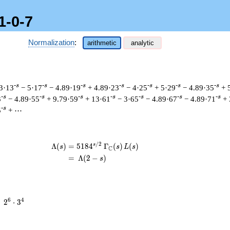
1-0-7
Normalization
:
arithmetic
analytic
-s
-s
-s
-s
-s
-s
-s
3·13
− 5·17
− 4.89·19
+ 4.89·23
− 4·25
+ 5·29
− 4.89·35
+ 
-s
-s
-s
-s
-s
-s
-s
3
− 4.89·55
+ 9.79·59
+ 13·61
− 3·65
− 4.89·67
− 4.89·71
+ 
-s
5
+ ⋯
/
2
s
\begin{aligned}\Lambda(s)=\mathstru
Λ
(
)
=
(
5
1
8
4
Γ
(
)
(
)
s
s
L
s
C
=
(
Λ
(
2
−
)
s
2^{6}
6
4
=
2
⋅
3
\cdot
3^{4}