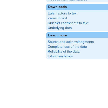
Downloads
Euler factors to text
Zeros to text
Dirichlet coefficients to text
Underlying data
Learn more
Source and acknowledgments
Completeness of the data
Reliability of the data
L-function labels