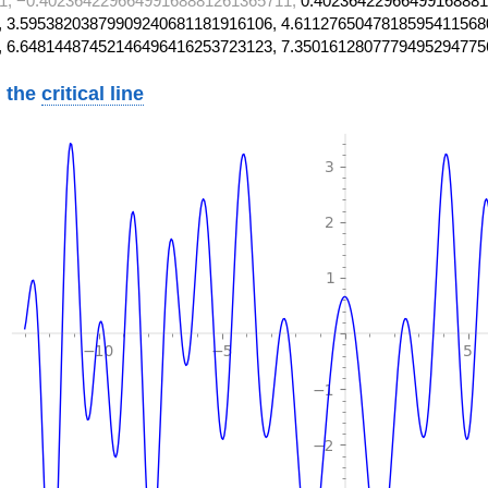
1, −0.40236422966499168881261365711,
0.40236422966499168881
 3.59538203879909240681181916106, 4.6112765047818595411568
, 6.64814487452146496416253723123, 7.3501612807779495294775
 the
critical line