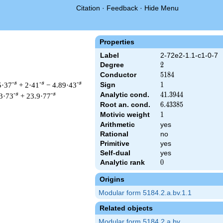
Citation
·
Feedback
·
Hide Menu
Properties
Label
2-72e2-1.1-c1-0-7
Degree
2
2
Conductor
5184
5
1
8
4
-s
-s
-s
5·37
+ 2·41
− 4.89·43
Sign
1
1
Analytic cond.
41.3944
4
1
.
3
9
4
4
-s
-s
3·73
+ 23.9·77
Root an. cond.
6.43385
6
.
4
3
3
8
5
Motivic weight
1
1
Arithmetic
yes
Rational
no
t & 5184 ^{s/2} \, \Gamma_{\C}(s) \, L(s)\cr =\mathstrut & \,
Primitive
yes
Self-dual
yes
Analytic rank
0
0
Origins
Modular form 5184.2.a.bv.1.1
Related objects
Modular form 5184.2.a.bv