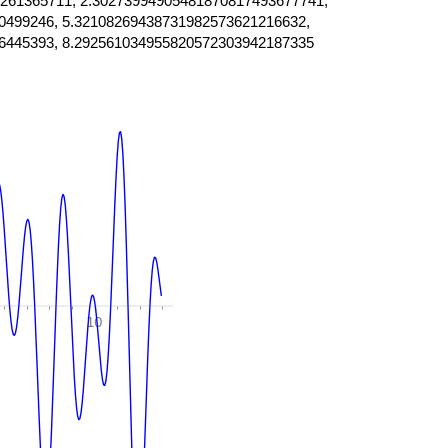
261365711, 2.30273994905481870817493677741,
0499246, 5.32108269438731982573621216632,
6445393, 8.292561034955820572303942187335