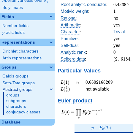
F
Abelian varieties over
\F_{q}
q
6.43385
Root analytic conductor
:
6
.
4
3
3
8
5
Belyi maps
1
Motivic weight
:
1
Fields
Rational
:
no
Arithmetic
:
yes
Number fields
Character
:
Trivial
p
-adic fields
p
Primitive
:
yes
Representations
Self-dual
:
yes
0
Dirichlet characters
Analytic rank
:
0
(2,\
Artin representations
Selberg data
:
(
2
,
5
1
8
4
,
5184,\
Groups
(\
Particular Values
:1/2),\
Galois groups
1)
L(1)
\approx
0.6602166209
(
1
)
≈
0
.
6
6
0
2
1
6
6
2
0
9
L
Sato-Tate groups
L(\frac{3}
3
(
)
not available
Abstract groups
L
2
{2})
groups
Euler product
subgroups
characters
∏
−
−
1
L(s) =
s
(
)
=
(
)
conjugacy classes
L
s
F
p
p
\displaystyle
p
\prod_{p}
Database
p
F_p(T)
F_p(p^{-
(
)
p
F
T
p
s})^{-1}