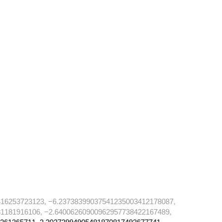
16253723123, −6.23738399037541235003412178087,
1181916106, −2.64006260900962957738422167489,