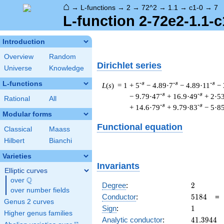
⌂
→
L-functions
→
2
→
72^2
→
1.1
→
c1-0
→
7
L-function 2-72e2-1.1-c
Introduction
Overview
Random
Dirichlet series
Universe
Knowledge
L-functions
-s
-s
-s
L
(
s
) = 1
+ 5
− 4.89·7
− 4.89·11
− 
-s
-s
− 9.79·47
+ 16.9·49
+ 2·5
Rational
All
-s
-s
+ 14.6·79
+ 9.79·83
− 5·8
Modular forms
Functional equation
Classical
Maass
Hilbert
Bianchi
Varieties
Invariants
Elliptic curves
Q
over
\Q
2
Degree
:
2
over number fields
5184
Conductor
:
5
1
8
4
Genus 2 curves
1
Sign
:
1
Higher genus families
41.3944
Analytic conductor
:
4
1
.
3
9
4
4