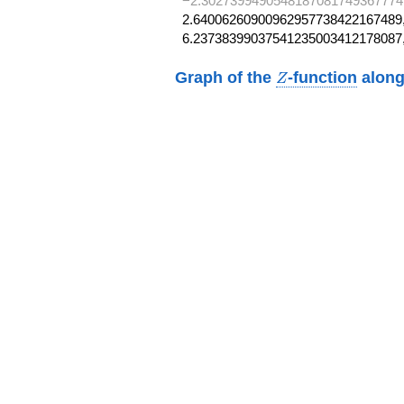
−2.3027399490548187081749367774
2.64006260900962957738422167489,
6.23738399037541235003412178087
Z
Graph of the
-function
along
Z