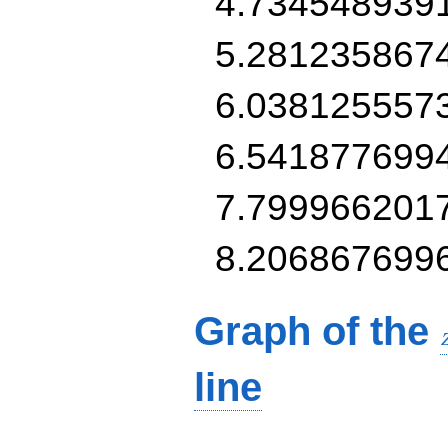
4.734548939
5.281235867
6.038125557
6.541877699
7.799966201
8.206867699
Graph of the
line