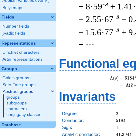
F
Abelian varieties over
\F_{q}
q
-s
+ 8·59
+ 1.41
Belyi maps
-s
− 2.55·67
− 0
Fields
Number fields
-s
− 15.6·77
+ 9
p
-adic fields
p
+ ⋯
Representations
Dirichlet characters
Functional e
Artin representations
Groups
s
Λ
(
)
=
(
5
1
8
4
Galois groups
s
=
(
Λ
(
2
Sato-Tate groups
Abstract groups
Invariants
groups
subgroups
characters
2
Degree
:
2
conjugacy classes
5184
Conductor
:
5
1
8
4
Database
1
Sign
:
1
41.3944
Analytic conductor
:
4
1
.
3
9
4
4