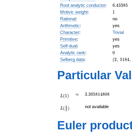
6.43385
Root analytic conductor
:
6
.
4
3
3
8
5
1
Motivic weight
:
1
Rational
:
no
Arithmetic
:
yes
Character
:
Trivial
Primitive
:
yes
Self-dual
:
yes
0
Analytic rank
:
0
(2,\
Selberg data
:
(
2
,
5
1
8
4
,
5184,\
(\
Particular Va
:1/2),\
1)
L(1)
\approx
3.305814808
≈
3
.
3
0
5
8
1
4
8
0
8
(
1
)
L
L(\frac{3}
not available
3
(
)
{2})
L
2
Euler produc