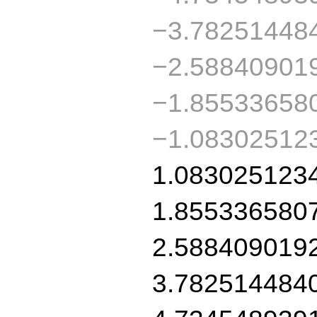
−3.78251448
−2.58840901
−1.85533658
−1.08302512
1.083025123
1.855336580
2.588409019
3.782514484