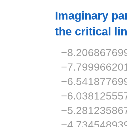
Imaginary par
the
critical li
−8.20686769
−7.79996620
−6.54187769
−6.03812555
−5.28123586
−4.73454893