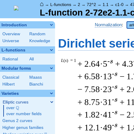
⌂
→
L-functions
→
2
→
72^2
→
1.1
→
c1-0
→
4
L-function 2-72e2-1.1-
Normalization
:
Introduction
ar
Overview
Random
Dirichlet seri
Universe
Knowledge
L-functions
Rational
All
L
(
s
) = 1
-s
+ 2.64·5
+ 4.3
Modular forms
-s
+ 6.58·13
− 1
Classical
Maass
Hilbert
Bianchi
-s
− 7.58·23
+ 2
Varieties
-s
+ 8.75·31
+ 1
Elliptic curves
Q
over
\Q
-s
+ 1.82·41
− 2
over number fields
Genus 2 curves
-s
+ 12.1·49
+ 1
Higher genus families