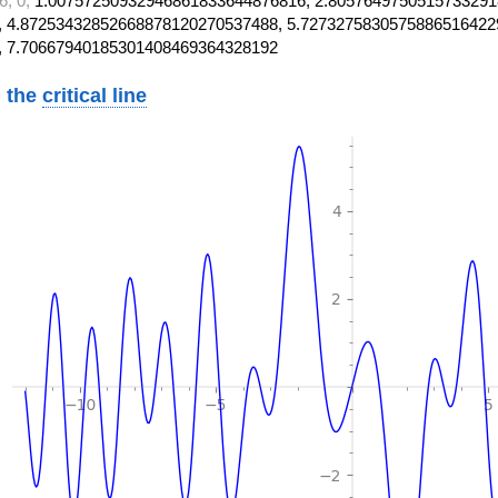
6, 0,
1.00757250932946861833644876816, 2.8057649750515733291
 4.87253432852668878120270537488, 5.7273275830575886516422
, 7.70667940185301408469364328192
 the
critical line