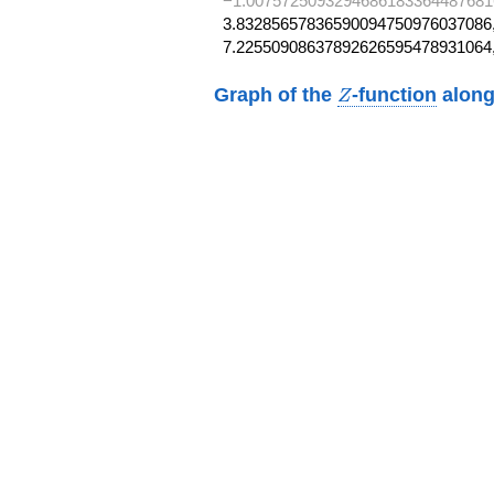
−1.0075725093294686183364487681
3.83285657836590094750976037086,
7.22550908637892626595478931064
Z
Graph of the
-function
along
Z