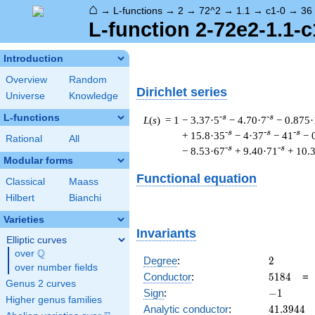
⌂
→
L-functions
→
2
→
72^2
→
1.1
→
c1-0
→
36
L-function 2-72e2-1.1-c
Introduction
Overview
Random
Dirichlet series
Universe
Knowledge
L-functions
-s
-s
L
(
s
) = 1
− 3.37·5
− 4.70·7
− 0.875·
-s
-s
-s
+ 15.8·35
− 4·37
− 41
− 
Rational
All
-s
-s
− 8.53·67
+ 9.40·71
+ 10.
Modular forms
Functional equation
Classical
Maass
Hilbert
Bianchi
Varieties
Invariants
Elliptic curves
Q
over
\Q
2
Degree
:
2
over number fields
5184
Conductor
:
5
1
8
4
Genus 2 curves
-1
Sign
:
−
1
Higher genus families
41.3944
Analytic conductor
:
4
1
.
3
9
4
4