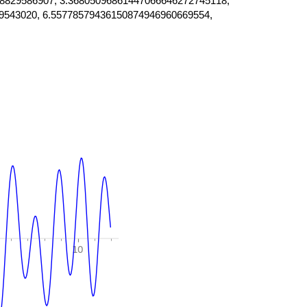
8829586907, 3.36805096861447066646272745118,
9543020, 6.55778579436150874946960669554,