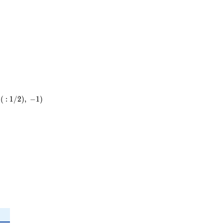
(
:
1
/
2
)
,
−
1
)