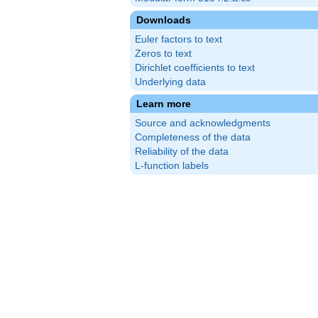
Downloads
Euler factors to text
Zeros to text
Dirichlet coefficients to text
Underlying data
Learn more
Source and acknowledgments
Completeness of the data
Reliability of the data
L-function labels