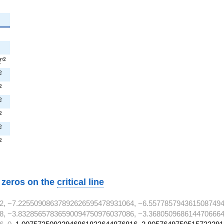
^{2}
^{2}
1T^{2}
2
T
^{2}
2
^{2}
2
^{2}
2
^{2}
2
T^{2}
2
^{2}
2
w zeros on the
critical line
2, −7.22550908637892626595478931064, −6.5577857943615087494
8, −3.83285657836590094750976037086, −3.3680509686144706664