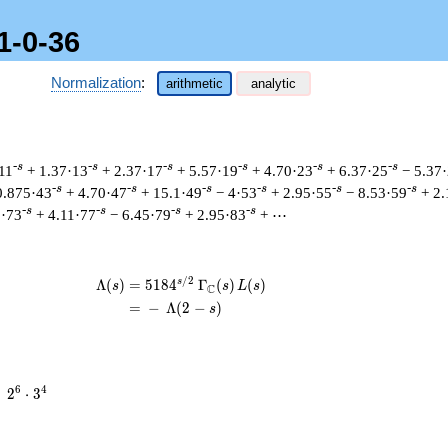
1-0-36
Normalization
:
arithmetic
analytic
-s
-s
-s
-s
-s
-s
11
+ 1.37·13
+ 2.37·17
+ 5.57·19
+ 4.70·23
+ 6.37·25
− 5.37
-s
-s
-s
-s
-s
-s
0.875·43
+ 4.70·47
+ 15.1·49
− 4·53
+ 2.95·55
− 8.53·59
+ 2.
-s
-s
-s
-s
3·73
+ 4.11·77
− 6.45·79
+ 2.95·83
+ ⋯
/
2
s
\begin{aligned}\Lambda(s)=\mathstrut
Λ
(
)
=
(
5
1
8
4
Γ
(
)
(
)
s
s
L
s
C
=
(
−
Λ
(
2
−
)
s
2^{6}
6
4
=
2
⋅
3
\cdot
3^{4}