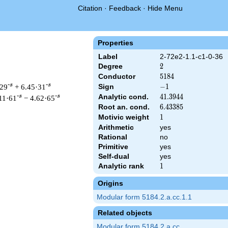
Citation
·
Feedback
·
Hide Menu
Properties
Label
2-72e2-1.1-c1-0-36
Degree
2
2
Conductor
5184
5
1
8
4
-s
-s
·29
+ 6.45·31
Sign
-1
−
1
Analytic cond.
41.3944
4
1
.
3
9
4
4
-s
-s
11·61
− 4.62·65
Root an. cond.
6.43385
6
.
4
3
3
8
5
Motivic weight
1
1
Arithmetic
yes
Rational
no
 & 5184 ^{s/2} \, \Gamma_{\C}(s) \, L(s)\cr =\mathstrut & -\,
Primitive
yes
Self-dual
yes
Analytic rank
1
1
Origins
Modular form 5184.2.a.cc.1.1
Related objects
Modular form 5184.2.a.cc