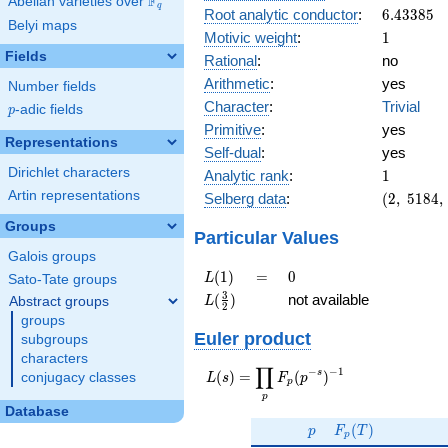
F
Abelian varieties over
\F_{q}
q
6.43385
Root analytic conductor
:
6
.
4
3
3
8
5
Belyi maps
1
Motivic weight
:
1
Fields
Rational
:
no
Arithmetic
:
yes
Number fields
Character
:
Trivial
p
-adic fields
p
Primitive
:
yes
Representations
Self-dual
:
yes
1
Dirichlet characters
Analytic rank
:
1
(2,\
Artin representations
Selberg data
:
(
2
,
5
1
8
4
,
5184,\
Groups
(\
Particular Values
:1/2),\
Galois groups
-1)
L(1)
=
0
(
1
)
=
0
L
Sato-Tate groups
L(\frac{3}
3
(
)
not available
Abstract groups
L
2
{2})
groups
Euler product
subgroups
characters
∏
−
−
1
L(s) =
s
(
)
=
(
)
conjugacy classes
L
s
F
p
p
\displaystyle
p
\prod_{p}
Database
p
F_p(T)
F_p(p^{-
(
)
p
F
T
p
s})^{-1}