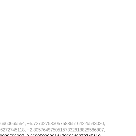
6960669554, −5.72732758305758865164229543020,
6272745118, −2.80576497505157332918829586907,