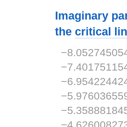
Imaginary par
the
critical li
−8.05274505
−7.40175115
−6.95422442
−5.97603655
−5.35888184
−4.62600827