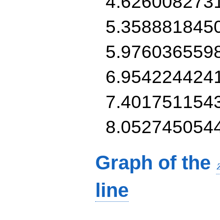
4.626008273
5.358881845
5.976036559
6.954224424
7.401751154
8.052745054
Graph of the
line