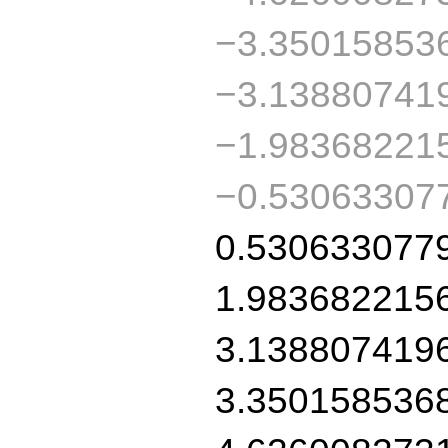
−3.35015853
−3.13880741
−1.98368221
−0.53063307
0.530633077
1.983682215
3.138807419
3.350158536