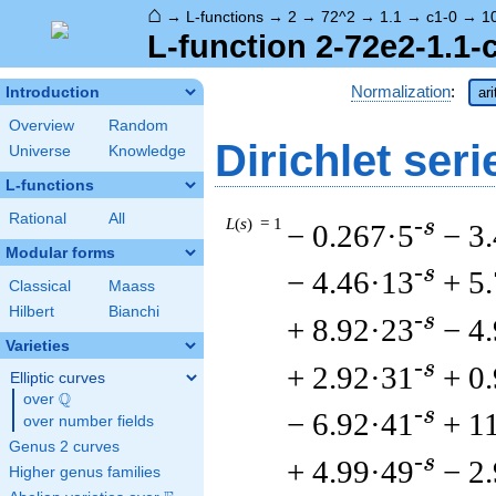
⌂
→
L-functions
→
2
→
72^2
→
1.1
→
c1-0
→
1
L-function 2-72e2-1.1-
Normalization
:
Introduction
ar
Overview
Random
Dirichlet seri
Universe
Knowledge
L-functions
Rational
All
L
(
s
) = 1
-s
− 0.267·5
− 3
Modular forms
-s
− 4.46·13
+ 5
Classical
Maass
Hilbert
Bianchi
-s
+ 8.92·23
− 4
Varieties
-s
+ 2.92·31
+ 0
Elliptic curves
Q
over
\Q
-s
− 6.92·41
+ 1
over number fields
Genus 2 curves
-s
+ 4.99·49
− 2
Higher genus families