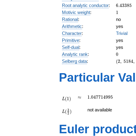
6.43385
Root analytic conductor
:
6
.
4
3
3
8
5
1
Motivic weight
:
1
Rational
:
no
Arithmetic
:
yes
Character
:
Trivial
Primitive
:
yes
Self-dual
:
yes
0
Analytic rank
:
0
(2,\
Selberg data
:
(
2
,
5
1
8
4
,
5184,\
(\
Particular Va
:1/2),\
1)
L(1)
\approx
1.047714995
≈
1
.
0
4
7
7
1
4
9
9
5
(
1
)
L
L(\frac{3}
not available
3
(
)
{2})
L
2
Euler produc