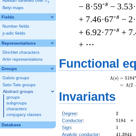
F
Abelian varieties over
\F_{q}
q
-s
− 8·59
− 3.53
Belyi maps
-s
+ 7.46·67
− 2
Fields
Number fields
-s
+ 6.92·77
+ 7
p
-adic fields
p
+ ⋯
Representations
Dirichlet characters
Functional e
Artin representations
Groups
s
Λ
(
)
=
(
5
1
8
4
Galois groups
s
=
(
Λ
(
2
Sato-Tate groups
Abstract groups
Invariants
groups
subgroups
characters
2
Degree
:
2
conjugacy classes
5184
Conductor
:
5
1
8
4
Database
1
Sign
:
1
41.3944
Analytic conductor
:
4
1
.
3
9
4
4