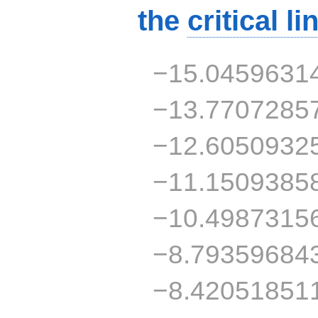
the
critical li
−15.0459631
−13.7707285
−12.6050932
−11.1509385
−10.4987315
−8.79359684
−8.42051851