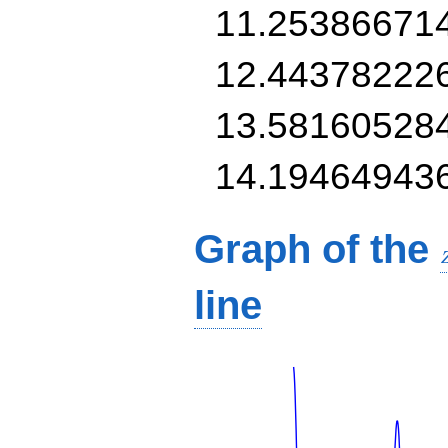
11.25386671
12.44378222
13.58160528
14.19464943
Graph of the
line