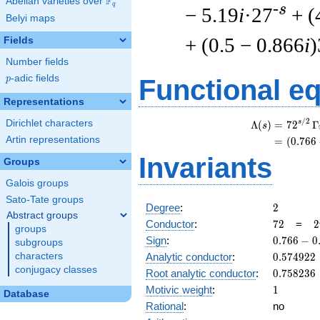
F
Abelian varieties over
\F_{q}
q
-s
− 5.19
i
·27
+ (
Belyi maps
+ (0.5 − 0.866
i
)
Fields
Number fields
p
-adic fields
p
Functional e
Representations
/
2
Dirichlet characters
s
Λ
(
)
=
(
7
2
Γ
s
Artin representations
=
(
(
0
.
7
6
6
Invariants
Groups
Galois groups
Sato-Tate groups
2
Degree
:
2
Abstract groups
72
2
Conductor
:
7
2
=
2
groups
\
0.766
Sign
:
0
.
7
6
6
−
0
subgroups
3
-
0.574922
characters
Analytic conductor
:
0
.
5
7
4
9
2
2
0.642i
conjugacy classes
0.758236
Root analytic conductor
:
0
.
7
5
8
2
3
6
1
Motivic weight
:
1
Database
Rational
:
no