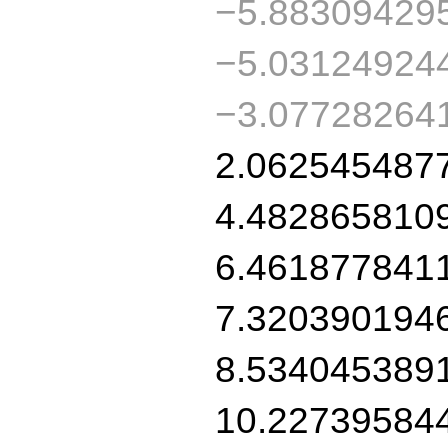
−5.88309429
−5.03124924
−3.07728264
2.062545487
4.482865810
6.461877841
7.320390194
8.534045389
10.22739584