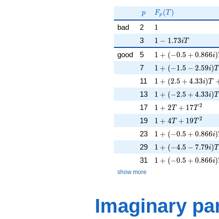
F_p(p^{-
s})^{-1}
p
F_p(T)
(
)
p
F
T
p
1
bad
2
1
1 - 1.73iT
3
1
−
1
.
7
3
i
T
1 + (-0.5 + 0.866i)
good
5
1
+
(
−
0
.
5
+
0
.
8
6
6
)
i
1 + (-1.5 - 2.59i)T
7
1
+
(
−
1
.
5
−
2
.
5
9
)
i
T
1 + (2.5 + 4.33i)T 
11
1
+
(
2
.
5
+
4
.
3
3
)
i
T
1 + (-2.5 + 4.33i)T
13
1
+
(
−
2
.
5
+
4
.
3
3
)
i
T
1 + 2T + 17T^{2}
2
17
1
+
2
+
1
7
T
T
1 + 4T + 19T^{2}
2
19
1
+
4
+
1
9
T
T
1 + (-0.5 + 0.866i)
23
1
+
(
−
0
.
5
+
0
.
8
6
6
)
i
1 + (-4.5 - 7.79i)T
29
1
+
(
−
4
.
5
−
7
.
7
9
)
i
T
1 + (-0.5 + 0.866i)
31
1
+
(
−
0
.
5
+
0
.
8
6
6
)
i
show more
Imaginary par