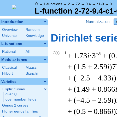
⌂
→
L-functions
→
2
→
72
→
9.4
→
c1-0
→
0
L-function 2-72-9.4-c1-
Normalization
:
Introduction
Overview
Random
Dirichlet seri
Universe
Knowledge
L-functions
Rational
All
L
(
s
) = 1
-s
+ 1.73
i
·3
+ (0
Modular forms
+ (1.5 + 2.59
i
)7
Classical
Maass
Hilbert
Bianchi
+ (−2.5 − 4.33
i
)
Varieties
+ (1.49 + 0.866
Elliptic curves
Q
over
\Q
+ (−4.5 + 2.59
i
over number fields
Genus 2 curves
+ (0.5 − 0.866
i
)
Higher genus families